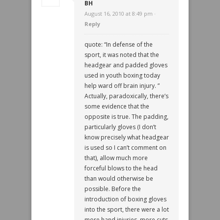
BH
August 16, 2010 at 8:49 pm ·
Reply
quote: “In defense of the
sport, it was noted that the
headgear and padded gloves
used in youth boxing today
help ward off brain injury. ”
Actually, paradoxically, there’s
some evidence that the
opposite is true. The padding,
particularly gloves (I don’t
know precisely what headgear
is used so I can’t comment on
that), allow much more
forceful blows to the head
than would otherwise be
possible. Before the
introduction of boxing gloves
into the sport, there were a lot
more hand injuries, more cuts