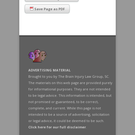
Save Page as PDF
ADVERTISING MATERIAL
Brought to you by The Brain Injury Law Group, SC.
The materials on this web page are provided purely
for informational purposes. They are not intended
to be legal advice. This information is intended, but
not promised or guaranteed, to be correct,
complete, and current. While this page is not
intended to be a source of advertising, solicitation
or legal advice, it could be deemed to be such.
Click here for our full disclaimer
.