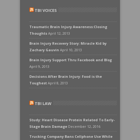
TBI VOICES
Traumatic Brain Injury Awareness:Closing
Thoughts
April 12, 2013
Brain Injury Recovery Story: Miracle Kid by
Zachary Gauvin
April 10, 2013
Brain Injury Support Thru Facebook and Blog
April 9, 2013
Decisions After Brain Injury: Food is the
Toughest
April 8, 2013
TBI LAW
Study: Heart Disease Protein Related To Early-
Stage Brain Damage
December 12, 2016
Trucking Company Bans Cellphone Use While