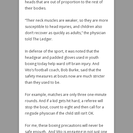
heads that are out of proportion to the rest of
their bodies.
“Their neck muscles are weaker, so they are more
susceptible to head injuries, and children also
don’t recover as quickly as adults,” the physician
told The Ledger.
In defense of the sport, it was noted that the
headgear and padded gloves used in youth
boxing today help ward off brain injury. And
Vito’s football coach, Bob Burke, said that the
safety measures at bouts now are much stricter
than they used to be.
For example, matches are only three one-minute
rounds. And if a kid gets hit hard, a referee will
stop the bout, count to eight and then call for a
ringside physician if the child still isn’t OK.
For me, these boxing precautions will never be
safe enough. And Vito is engaging in not just one