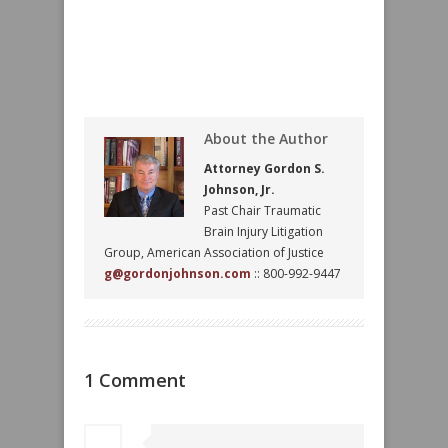
About the Author
Attorney Gordon S.
Johnson, Jr.
Past Chair Traumatic
Brain Injury Litigation
Group, American Association of Justice
g@gordonjohnson.com
:: 800-992-9447
1 Comment