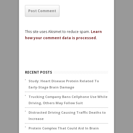
This site uses Akismet to reduce spam.
Learn
how your comment data is processed.
RECENT POSTS
Study: Heart Disease Protein Related To
Early-Stage Brain Damage
Trucking Company Bans Cellphone Use While
Driving, Others May Follow Suit
Distracted Driving Causing Traffic Deaths to
Increase
Protein Complex That Could Aid In Brain