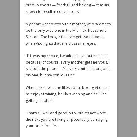
but two sports — football and boxing — that are
known to result in concussions.
My heart went out to Vito’s mother, who seems to
be the only wise one in the Mielnicki household.
She told The Ledger that she gets so nervous
when Vito fights that she closes her eyes.
“If it was my choice, I wouldn’t have put him in it
because, of course, every mother gets nervous,”
she told the paper. “It’s a very contact sport, one-
on-one, but my son loves it.”
When asked what he likes about boxing Vito said
he enjoys training, he likes winning and he likes
getting trophies.
That’s all well and good, Vito, but it’s not worth
the risks you are taking of potentially damaging
your brain for life.