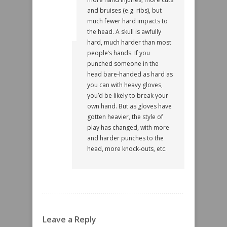
and bruises (e.g. ribs), but
much fewer hard impacts to
the head. A skull is awfully
hard, much harder than most
people’s hands. If you
punched someone in the
head bare-handed as hard as
you can with heavy gloves,
you’d be likely to break your
own hand. But as gloves have
gotten heavier, the style of
play has changed, with more
and harder punches to the
head, more knock-outs, etc.
Leave a Reply