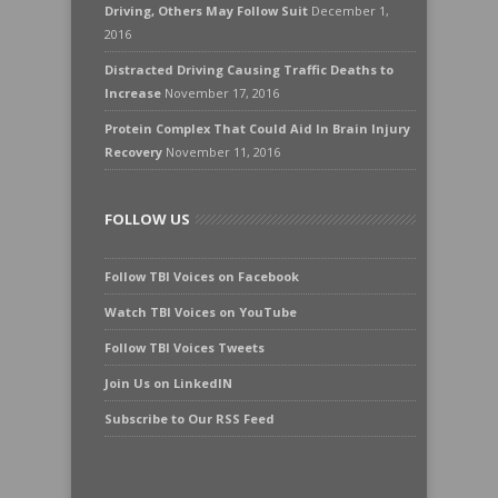
Driving, Others May Follow Suit
December 1,
2016
Distracted Driving Causing Traffic Deaths to
Increase
November 17, 2016
Protein Complex That Could Aid In Brain Injury
Recovery
November 11, 2016
FOLLOW US
Follow TBI Voices on Facebook
Watch TBI Voices on YouTube
Follow TBI Voices Tweets
Join Us on LinkedIN
Subscribe to Our RSS Feed