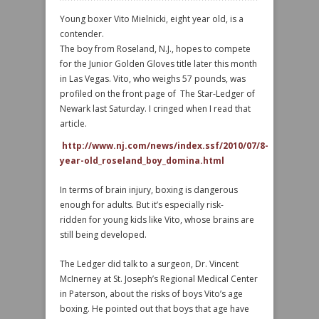
Young boxer Vito Mielnicki, eight year old, is a
contender.
The boy from Roseland, N.J., hopes to compete
for the Junior Golden Gloves title later this month
in Las Vegas. Vito, who weighs 57 pounds, was
profiled on the front page of The Star-Ledger of
Newark last Saturday. I cringed when I read that
article.
http://www.nj.com/news/index.ssf/2010/07/8-
year-old_roseland_boy_domina.html
In terms of brain injury, boxing is dangerous
enough for adults. But it’s especially risk-
ridden for young kids like Vito, whose brains are
still being developed.
The Ledger did talk to a surgeon, Dr. Vincent
McInerney at St. Joseph’s Regional Medical Center
in Paterson, about the risks of boys Vito’s age
boxing. He pointed out that boys that age have