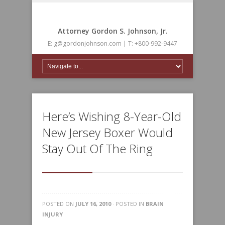
Attorney Gordon S. Johnson, Jr.
E: g@gordonjohnson.com | T: +800-992-9447
Here’s Wishing 8-Year-Old
New Jersey Boxer Would
Stay Out Of The Ring
POSTED ON
JULY 16, 2010
· POSTED IN
BRAIN
INJURY