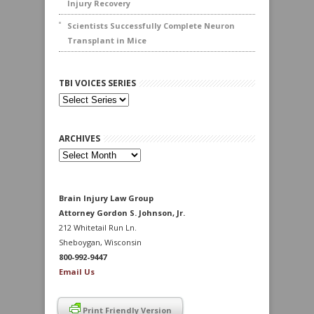
Injury Recovery
Scientists Successfully Complete Neuron
Transplant in Mice
TBI VOICES SERIES
ARCHIVES
Archives
Brain Injury Law Group
Attorney Gordon S. Johnson, Jr.
212 Whitetail Run Ln.
Sheboygan, Wisconsin
800-992-9447
Email Us
Print Friendly Version