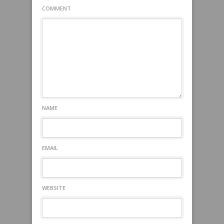
COMMENT
NAME
EMAIL
WEBSITE