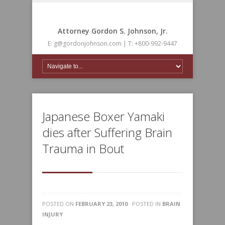
Attorney Gordon S. Johnson, Jr.
E: g@gordonjohnson.com | T: +800-992-9447
Japanese Boxer Yamaki
dies after Suffering Brain
Trauma in Bout
POSTED ON
FEBRUARY 23, 2010
· POSTED IN
BRAIN
INJURY