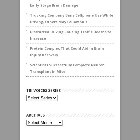
Early-Stage Brain Damage
Trucking Company Bans Cellphone Use While
Driving, Others May Follow Suit
Distracted Driving Causing Traffic Deaths to
Increase
Protein Complex That Could Aid In Brain
Injury Recovery
Scientists Successfully Complete Neuron
Transplant in Mice
TBI VOICES SERIES
ARCHIVES
Archives