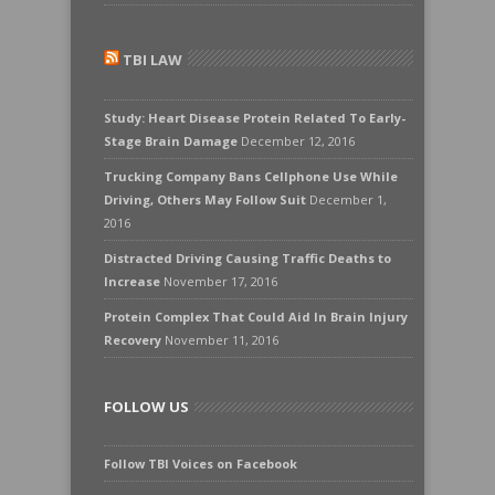
TBI LAW
Study: Heart Disease Protein Related To Early-
Stage Brain Damage
December 12, 2016
Trucking Company Bans Cellphone Use While
Driving, Others May Follow Suit
December 1,
2016
Distracted Driving Causing Traffic Deaths to
Increase
November 17, 2016
Protein Complex That Could Aid In Brain Injury
Recovery
November 11, 2016
FOLLOW US
Follow TBI Voices on Facebook