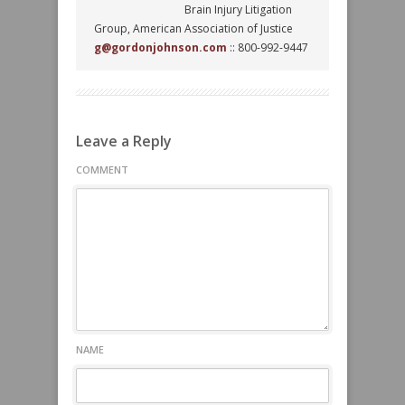
Brain Injury Litigation
Group, American Association of Justice
g@gordonjohnson.com
:: 800-992-9447
Leave a Reply
COMMENT
NAME