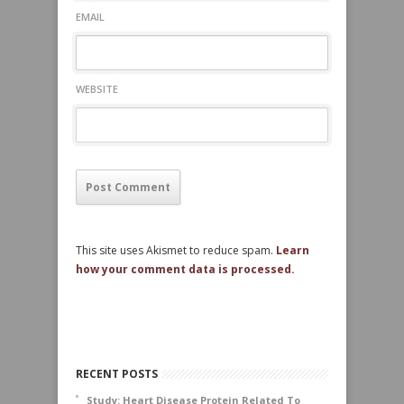
EMAIL
WEBSITE
This site uses Akismet to reduce spam.
Learn
how your comment data is processed.
RECENT POSTS
Study: Heart Disease Protein Related To