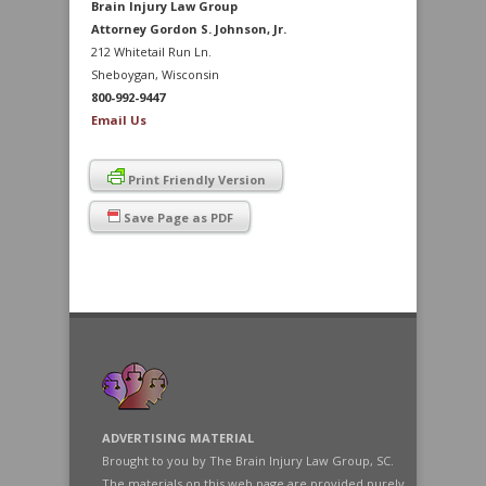
Brain Injury Law Group
Attorney Gordon S. Johnson, Jr.
212 Whitetail Run Ln.
Sheboygan, Wisconsin
800-992-9447
Email Us
Print Friendly Version
Save Page as PDF
ADVERTISING MATERIAL
Brought to you by The Brain Injury Law Group, SC.
The materials on this web page are provided purely