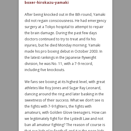
boxer-hirokazu-yamaki
After being knocked out in the 8th round, Yamaki
did not regain consciousness. He had emergency
surgery at a Tokyo hospital to attempt to repair
the brain damage. During the past few days
doctors continued to try to treat and fix his
injuries, but he died Monday morning. Yamaki
made his pro boxing debut in October 2003. In
the latest rankings in the Japanese flyweight
division, he was No. 11, with a 7-9 record,
including five knockouts.
We fans see boxing at its highest level, with great
athletes like Roy Jones and Sugar Ray Leonard,
dancing around the ring and later basking in the
sweetness of their success. What we don’t see is
the fights with 7-9 fighters, the fights with
amateurs, with Golden Glove teenagers. How can
we legitimately fight for the Lystedt Law and not
ban all amateur fighting? The reason of course is
that our kids play football and it is the poor kids