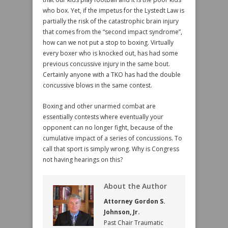
who box. Yet, if the impetus for the Lystedt Law is
partially the risk of the catastrophic brain injury
that comes from the “second impact syndrome”,
how can we not put a stop to boxing. Virtually
every boxer who is knocked out, has had some
previous concussive injury in the same bout.
Certainly anyone with a TKO has had the double
concussive blows in the same contest.
Boxing and other unarmed combat are
essentially contests where eventually your
opponent can no longer fight, because of the
cumulative impact of a series of concussions. To
call that sport is simply wrong. Why is Congress
not having hearings on this?
About the Author
Attorney Gordon S.
Johnson, Jr.
Past Chair Traumatic