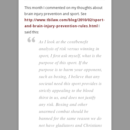
This month I commented on my thoughts about
brain injury prevention and sport. See
http://www.tbilaw.com/blog/2010/02/sport-
and-brain-injury-prevention-rules.html
I
said this:
As I look at the cost/benefit
analysis of risk versus winning in
sport, I first ask myself, what is the
purpose of this sport. If the
purpose is to harm your opponent,
such as boxing, I believe that any
societal need this sport provides is
strictly appealing to the blood
thirst in us, and does not justify
any risk. Boxing and other
unarmed combat should be
banned for the same reason we do
not have gladiators and Christians