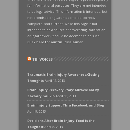
for informational purposes. They are not intended
to be legal advice. This information is intended, but
not promised or guaranteed, to be correct,
complete, and current. While this page is not
intended to be a source of advertising, solicitation
or legal advice, it could be deemed to be such.
Click here for our full disclaimer
.
TBI VOICES
Traumatic Brain Injury Awareness:Closing
Thoughts
April 12, 2013
Brain Injury Recovery Story: Miracle Kid by
Zachary Gauvin
April 10, 2013
Brain Injury Support Thru Facebook and Blog
April 9, 2013
Decisions After Brain Injury: Food is the
Toughest
April 8, 2013