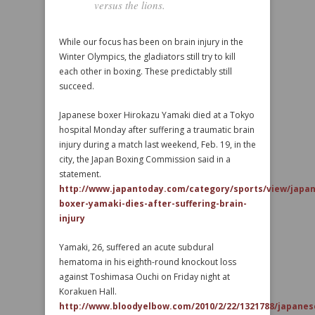
versus the lions.
While our focus has been on brain injury in the
Winter Olympics, the gladiators still try to kill
each other in boxing. These predictably still
succeed.
Japanese boxer Hirokazu Yamaki died at a Tokyo
hospital Monday after suffering a traumatic brain
injury during a match last weekend, Feb. 19, in the
city, the Japan Boxing Commission said in a
statement.
http://www.japantoday.com/category/sports/view/japa
boxer-yamaki-dies-after-suffering-brain-
injury
Yamaki, 26, suffered an acute subdural
hematoma in his eighth-round knockout loss
against Toshimasa Ouchi on Friday night at
Korakuen Hall.
http://www.bloodyelbow.com/2010/2/22/1321788/japanes