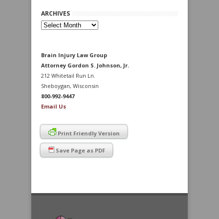
ARCHIVES
Archives
Brain Injury Law Group
Attorney Gordon S. Johnson, Jr.
212 Whitetail Run Ln.
Sheboygan, Wisconsin
800-992-9447
Email Us
Print Friendly Version
Save Page as PDF