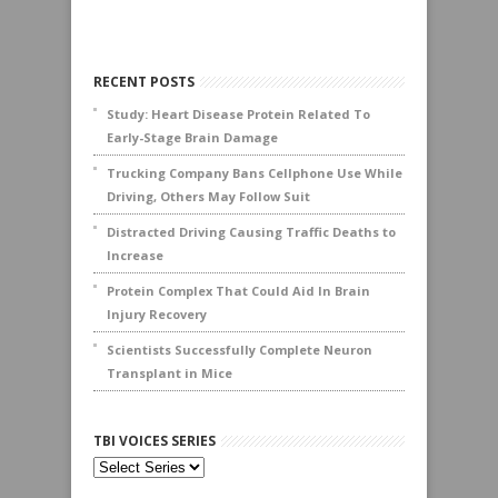
RECENT POSTS
Study: Heart Disease Protein Related To
Early-Stage Brain Damage
Trucking Company Bans Cellphone Use While
Driving, Others May Follow Suit
Distracted Driving Causing Traffic Deaths to
Increase
Protein Complex That Could Aid In Brain
Injury Recovery
Scientists Successfully Complete Neuron
Transplant in Mice
TBI VOICES SERIES