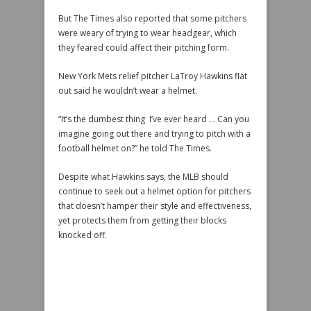
But The Times also reported that some pitchers
were weary of trying to wear headgear, which
they feared could affect their pitching form.
New York Mets relief pitcher LaTroy Hawkins flat
out said he wouldn’t wear a helmet.
“It’s the dumbest thing I’ve ever heard … Can you
imagine going out there and trying to pitch with a
football helmet on?” he told The Times.
Despite what Hawkins says, the MLB should
continue to seek out a helmet option for pitchers
that doesn’t hamper their style and effectiveness,
yet protects them from getting their blocks
knocked off.