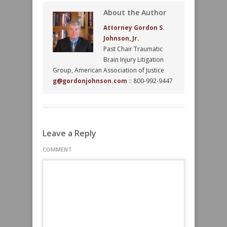
About the Author
Attorney Gordon S.
Johnson, Jr.
Past Chair Traumatic
Brain Injury Litigation
Group, American Association of Justice
g@gordonjohnson.com
:: 800-992-9447
Leave a Reply
COMMENT