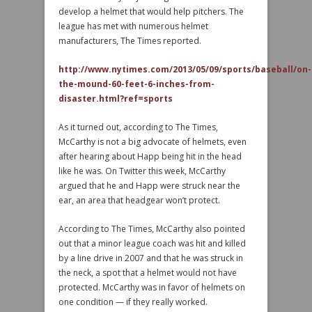
develop a helmet that would help pitchers. The
league has met with numerous helmet
manufacturers, The Times reported.
http://www.nytimes.com/2013/05/09/sports/baseball/on-
the-mound-60-feet-6-inches-from-
disaster.html?ref=sports
As it turned out, according to The Times,
McCarthy is not a big advocate of helmets, even
after hearing about Happ being hit in the head
like he was. On Twitter this week, McCarthy
argued that he and Happ were struck near the
ear, an area that headgear won’t protect.
According to The Times, McCarthy also pointed
out that a minor league coach was hit and killed
by a line drive in 2007 and that he was struck in
the neck, a spot that a helmet would not have
protected. McCarthy was in favor of helmets on
one condition — if they really worked.