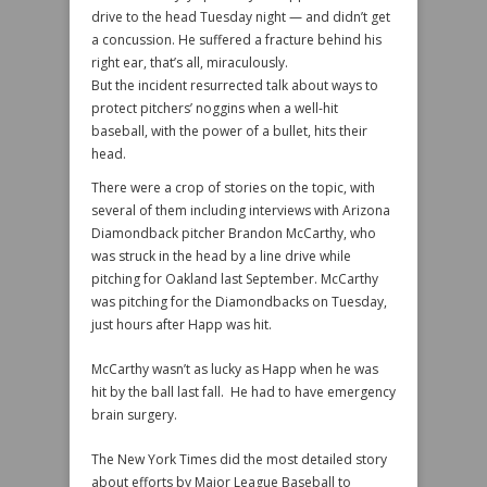
drive to the head Tuesday night — and didn’t get
a concussion. He suffered a fracture behind his
right ear, that’s all, miraculously.
But the incident resurrected talk about ways to
protect pitchers’ noggins when a well-hit
baseball, with the power of a bullet, hits their
head.
There were a crop of stories on the topic, with
several of them including interviews with Arizona
Diamondback pitcher Brandon McCarthy, who
was struck in the head by a line drive while
pitching for Oakland last September. McCarthy
was pitching for the Diamondbacks on Tuesday,
just hours after Happ was hit.
McCarthy wasn’t as lucky as Happ when he was
hit by the ball last fall. He had to have emergency
brain surgery.
The New York Times did the most detailed story
about efforts by Major League Baseball to