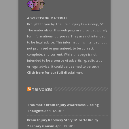
ADVERTISING MATERIAL
Brought to you by The Brain Injury Law Group, SC.
The materials on this web page are provided purely
for informational purposes. They are not intended
to be legal advice. This information is intended, but
not promised or guaranteed, to be correct,
complete, and current. While this page is not
intended to be a source of advertising, solicitation
or legal advice, it could be deemed to be such.
Click here for our full disclaimer
.
TBI VOICES
Traumatic Brain Injury Awareness:Closing
Thoughts
April 12, 2013
Brain Injury Recovery Story: Miracle Kid by
Zachary Gauvin
April 10, 2013