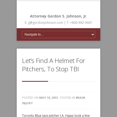
Attorney Gordon S. Johnson, Jr.
E: g@gordonjohnson.com | T: +800-992-9447
Let’s Find A Helmet For
Pitchers, To Stop TBI
POSTED ON
MAY 10, 2013
· POSTED IN
BRAIN
INJURY
Toronto Blue Jays pitcher J.A. Happ took a line