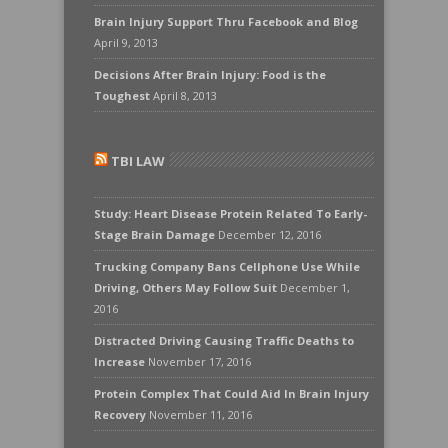
Brain Injury Support Thru Facebook and Blog
April 9, 2013
Decisions After Brain Injury: Food is the
Toughest
April 8, 2013
TBI LAW
Study: Heart Disease Protein Related To Early-
Stage Brain Damage
December 12, 2016
Trucking Company Bans Cellphone Use While
Driving, Others May Follow Suit
December 1,
2016
Distracted Driving Causing Traffic Deaths to
Increase
November 17, 2016
Protein Complex That Could Aid In Brain Injury
Recovery
November 11, 2016