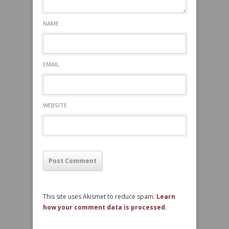
NAME
EMAIL
WEBSITE
This site uses Akismet to reduce spam.
Learn
how your comment data is processed.