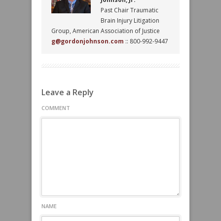
Past Chair Traumatic
Brain Injury Litigation
Group, American Association of Justice
g@gordonjohnson.com
:: 800-992-9447
Leave a Reply
COMMENT
NAME