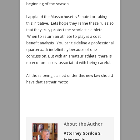
beginning of the season.
I applaud the Massachusetts Senate for taking
this initiative. Lets hope they refine these rules so
that they truly protect the scholastic athlete.
When to return an athlete to play is a cost
benefit analysis. You can’t sideline a professional
quarterback indefinitely because of one
concussion. But with an amateur athlete, there is
no economic cost associated with being careful.
All those being trained under this new law should
have that as their motto.
About the Author
Attorney Gordon S.
Johnson, Jr.