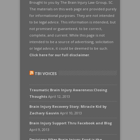
Brought to you by The Brain Injury Law Group, SC.
The materials on this web page are provided purely
for informational purposes. They are not intended
to be legal advice. This information is intended, but
not promised or guaranteed, to be correct,
complete, and current. While this page is not
intended to be a source of advertising, solicitation
or legal advice, it could be deemed to be such.
Click here for our full disclaimer
.
TBI VOICES
Traumatic Brain Injury Awareness:Closing
Thoughts
April 12, 2013
Brain Injury Recovery Story: Miracle Kid by
Zachary Gauvin
April 10, 2013
Brain Injury Support Thru Facebook and Blog
April 9, 2013
Decisions After Brain Injury: Food is the