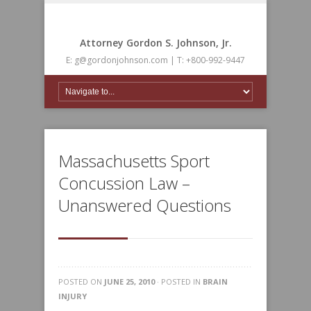
Attorney Gordon S. Johnson, Jr.
E: g@gordonjohnson.com | T: +800-992-9447
Massachusetts Sport
Concussion Law –
Unanswered Questions
POSTED ON
JUNE 25, 2010
· POSTED IN
BRAIN
INJURY