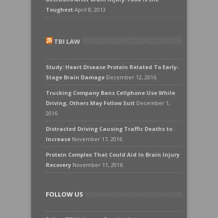
Toughest
April 8, 2013
TBI LAW
Study: Heart Disease Protein Related To Early-
Stage Brain Damage
December 12, 2016
Trucking Company Bans Cellphone Use While
Driving, Others May Follow Suit
December 1,
2016
Distracted Driving Causing Traffic Deaths to
Increase
November 17, 2016
Protein Complex That Could Aid In Brain Injury
Recovery
November 11, 2016
FOLLOW US