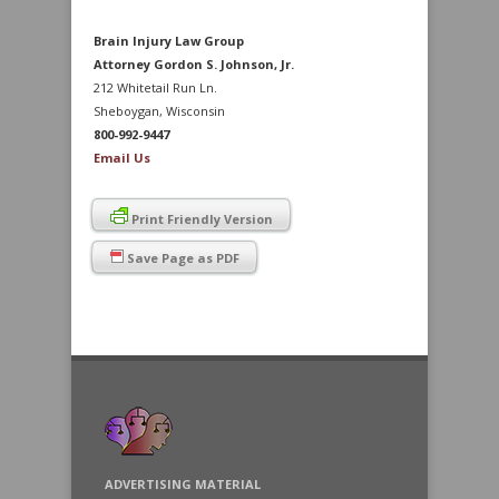
Brain Injury Law Group
Attorney Gordon S. Johnson, Jr.
212 Whitetail Run Ln.
Sheboygan, Wisconsin
800-992-9447
Email Us
Print Friendly Version
Save Page as PDF
ADVERTISING MATERIAL