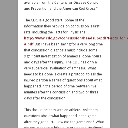
available from the Centers for Disease Control
and Prevention and the American Red Cross.”
The CDC is a good start. Some of the
information they provide on concussion is first
rate, including the Facts for Physicians
http://www.cdc.gov/concussion/headsup/pdf/Facts_for_P
a.pdf
But I have been saying for a very long time
that concussion diagnosis must include some
significant investigation of amnesia, done hours
and days after the injury. The CDC has only a
very superficial evaluation of amnesia. What
needs to be done is create a protocol to ask the
injured person a series of questions about what
happened in the period of time between five
minutes after the concussion and two or three
days after the concussion.
This should be easy with an athlete. Ask them
questions about what happened in the game
after they got hurt. How did the game end? What
did you observe while you were on the sidelines?