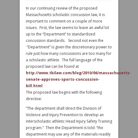
In our continuing review of the proposed
Massachusetts scholastic concussion law, it is
important to comment on a couple of more
issues. First, the law seems to leave an awful lot
up to the “Department” to standardized
concussion standards. Second not even the
“Department” is given the discretionary power to
rule just how many concussions are too many for
a scholastic athlete. The full language of the
proposed law can be found at
http://www.tbilaw.com/blog/2010/06/massachusetts-
senate-approves-sports-concussion-
bill.html
The proposed law begins with the following
directive:
“The department shall direct the Division of
Violence and Injury Prevention to develop an
interscholastic athletic Head Injury Safety Training
program.” Then the Department is told: “the
department may use any of the materials readily