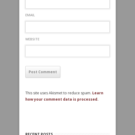
EMAIL
WEBSITE
This site uses Akismet to reduce spam.
Learn
how your comment data is processed.
RECENT POSTS