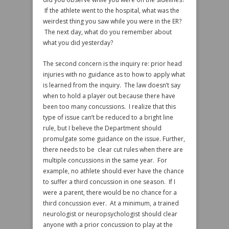
If the athlete went to the hospital, what was the
weirdest thing you saw while you were in the ER?
The next day, what do you remember about
what you did yesterday?
The second concern is the inquiry re: prior head
injuries with no guidance as to how to apply what
is learned from the inquiry. The law doesn’t say
when to hold a player out because there have
been too many concussions. I realize that this
type of issue can’t be reduced to a bright line
rule, but I believe the Department should
promulgate some guidance on the issue. Further,
there needs to be clear cut rules when there are
multiple concussions in the same year. For
example, no athlete should ever have the chance
to suffer a third concussion in one season. If I
were a parent, there would be no chance for a
third concussion ever. At a minimum, a trained
neurologist or neuropsychologist should clear
anyone with a prior concussion to play at the