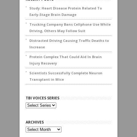
Study: Heart Disease Protein Related To
Early-Stage Brain Damage
Trucking Company Bans Cellphone Use While
Driving, Others May Follow Suit
Distracted Driving Causing Traffic Deaths to
Increase
Protein Complex That Could Aid In Brain
Injury Recovery
Scientists Successfully Complete Neuron
Transplant in Mice
TBI VOICES SERIES
ARCHIVES
Archives