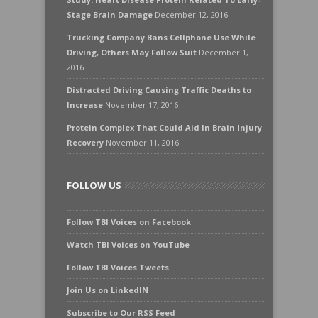
Stage Brain Damage
December 12, 2016
Trucking Company Bans Cellphone Use While
Driving, Others May Follow Suit
December 1,
2016
Distracted Driving Causing Traffic Deaths to
Increase
November 17, 2016
Protein Complex That Could Aid In Brain Injury
Recovery
November 11, 2016
FOLLOW US
Follow TBI Voices on Facebook
Watch TBI Voices on YouTube
Follow TBI Voices Tweets
Join Us on LinkedIN
Subscribe to Our RSS Feed