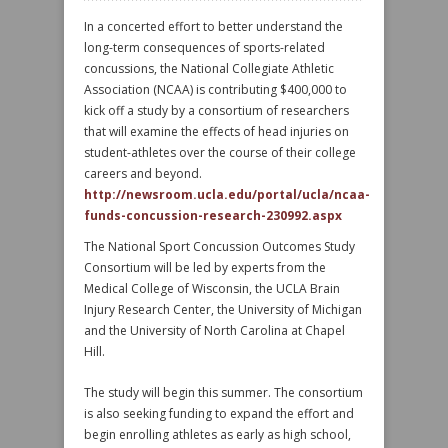
In a concerted effort to better understand the
long-term consequences of sports-related
concussions, the National Collegiate Athletic
Association (NCAA) is contributing $400,000 to
kick off a study by a consortium of researchers
that will examine the effects of head injuries on
student-athletes over the course of their college
careers and beyond.
http://newsroom.ucla.edu/portal/ucla/ncaa-
funds-concussion-research-230992.aspx
The National Sport Concussion Outcomes Study
Consortium will be led by experts from the
Medical College of Wisconsin, the UCLA Brain
Injury Research Center, the University of Michigan
and the University of North Carolina at Chapel
Hill.
The study will begin this summer. The consortium
is also seeking funding to expand the effort and
begin enrolling athletes as early as high school,