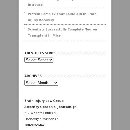
Increase
Protein Complex That Could Aid In Brain
Injury Recovery
Scientists Successfully Complete Neuron
Transplant in Mice
TBI VOICES SERIES
ARCHIVES
Archives
Brain Injury Law Group
Attorney Gordon S. Johnson, Jr.
212 Whitetail Run Ln.
Sheboygan, Wisconsin
800-992-9447