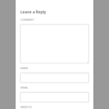
Leave a Reply
COMMENT
NAME
EMAIL
WEBSITE