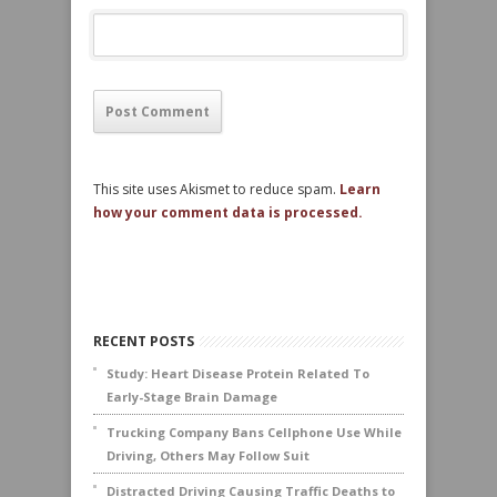
This site uses Akismet to reduce spam.
Learn
how your comment data is processed.
RECENT POSTS
Study: Heart Disease Protein Related To
Early-Stage Brain Damage
Trucking Company Bans Cellphone Use While
Driving, Others May Follow Suit
Distracted Driving Causing Traffic Deaths to