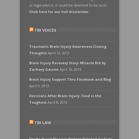
or legal advice, it could be deemed to be such.
Click here for our full disclaimer
.
TBI VOICES
Traumatic Brain Injury Awareness:Closing
Thoughts
April 12, 2013
Brain Injury Recovery Story: Miracle Kid by
Zachary Gauvin
April 10, 2013
Brain Injury Support Thru Facebook and Blog
April 9, 2013
Decisions After Brain Injury: Food is the
Toughest
April 8, 2013
TBI LAW
Study: Heart Disease Protein Related To Early-