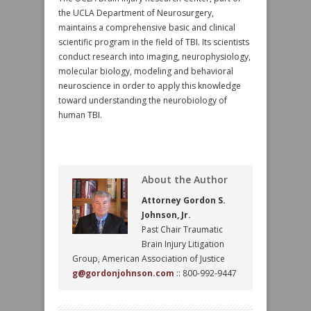
the UCLA Department of Neurosurgery,
maintains a comprehensive basic and clinical
scientific program in the field of TBI. Its scientists
conduct research into imaging, neurophysiology,
molecular biology, modeling and behavioral
neuroscience in order to apply this knowledge
toward understanding the neurobiology of
human TBI.
About the Author
Attorney Gordon S.
Johnson, Jr.
Past Chair Traumatic
Brain Injury Litigation
Group, American Association of Justice
g@gordonjohnson.com
:: 800-992-9447