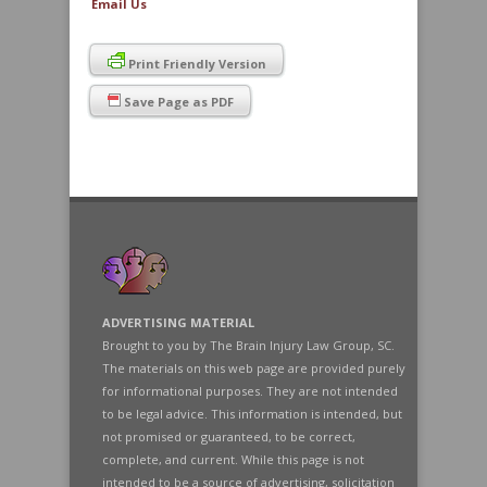
Email Us
Print Friendly Version
Save Page as PDF
ADVERTISING MATERIAL
Brought to you by The Brain Injury Law Group, SC.
The materials on this web page are provided purely
for informational purposes. They are not intended
to be legal advice. This information is intended, but
not promised or guaranteed, to be correct,
complete, and current. While this page is not
intended to be a source of advertising, solicitation