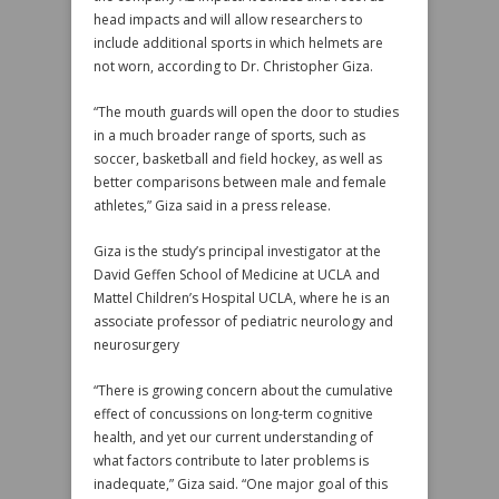
head impacts and will allow researchers to
include additional sports in which helmets are
not worn, according to Dr. Christopher Giza.
“The mouth guards will open the door to studies
in a much broader range of sports, such as
soccer, basketball and field hockey, as well as
better comparisons between male and female
athletes,” Giza said in a press release.
Giza is the study’s principal investigator at the
David Geffen School of Medicine at UCLA and
Mattel Children’s Hospital UCLA, where he is an
associate professor of pediatric neurology and
neurosurgery
“There is growing concern about the cumulative
effect of concussions on long-term cognitive
health, and yet our current understanding of
what factors contribute to later problems is
inadequate,” Giza said. “One major goal of this