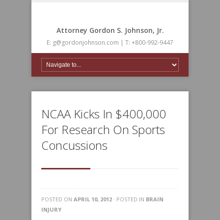
Attorney Gordon S. Johnson, Jr.
E: g@gordonjohnson.com | T: +800-992-9447
NCAA Kicks In $400,000
For Research On Sports
Concussions
POSTED ON
APRIL 10, 2012
· POSTED IN
BRAIN
INJURY