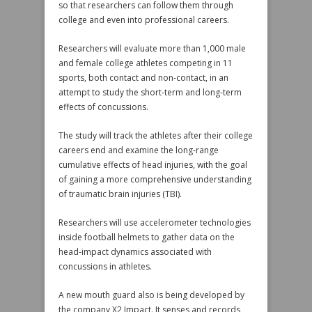
so that researchers can follow them through
college and even into professional careers.
Researchers will evaluate more than 1,000 male
and female college athletes competing in 11
sports, both contact and non-contact, in an
attempt to study the short-term and long-term
effects of concussions.
The study will track the athletes after their college
careers end and examine the long-range
cumulative effects of head injuries, with the goal
of gaining a more comprehensive understanding
of traumatic brain injuries (TBI).
Researchers will use accelerometer technologies
inside football helmets to gather data on the
head-impact dynamics associated with
concussions in athletes.
A new mouth guard also is being developed by
the company X2 Impact. It senses and records