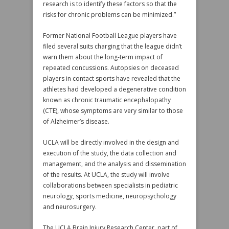
research is to identify these factors so that the
risks for chronic problems can be minimized.”
Former National Football League players have
filed several suits charging that the league didn’t
warn them about the long-term impact of
repeated concussions. Autopsies on deceased
players in contact sports have revealed that the
athletes had developed a degenerative condition
known as chronic traumatic encephalopathy
(CTE), whose symptoms are very similar to those
of Alzheimer’s disease.
UCLA will be directly involved in the design and
execution of the study, the data collection and
management, and the analysis and dissemination
of the results. At UCLA, the study will involve
collaborations between specialists in pediatric
neurology, sports medicine, neuropsychology
and neurosurgery.
The UCLA Brain Injury Research Center, part of