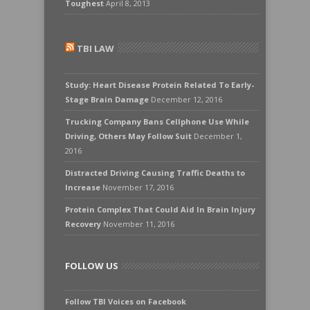
Toughest
April 8, 2013
TBI LAW
Study: Heart Disease Protein Related To Early-
Stage Brain Damage
December 12, 2016
Trucking Company Bans Cellphone Use While
Driving, Others May Follow Suit
December 1,
2016
Distracted Driving Causing Traffic Deaths to
Increase
November 17, 2016
Protein Complex That Could Aid In Brain Injury
Recovery
November 11, 2016
FOLLOW US
Follow TBI Voices on Facebook