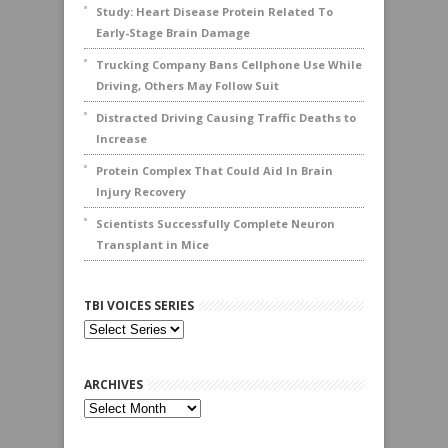
Study: Heart Disease Protein Related To
Early-Stage Brain Damage
Trucking Company Bans Cellphone Use While
Driving, Others May Follow Suit
Distracted Driving Causing Traffic Deaths to
Increase
Protein Complex That Could Aid In Brain
Injury Recovery
Scientists Successfully Complete Neuron
Transplant in Mice
TBI VOICES SERIES
ARCHIVES
Archives