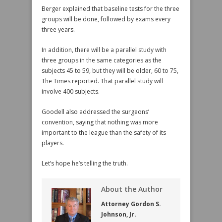
Berger explained that baseline tests for the three
groups will be done, followed by exams every
three years.
In addition, there will be a parallel study with
three groups in the same categories as the
subjects 45 to 59, but they will be older, 60 to 75,
The Times reported. That parallel study will
involve 400 subjects.
Goodell also addressed the surgeons’
convention, saying that nothing was more
important to the league than the safety of its
players.
Let’s hope he’s telling the truth.
About the Author
Attorney Gordon S.
Johnson, Jr.