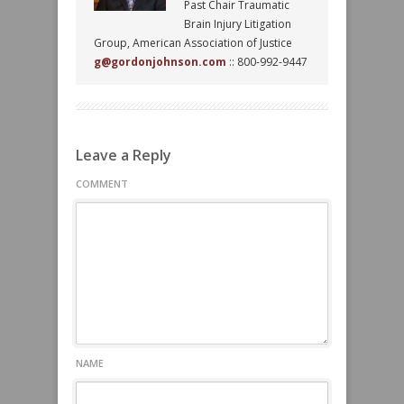
Past Chair Traumatic
Brain Injury Litigation
Group, American Association of Justice
g@gordonjohnson.com
:: 800-992-9447
Leave a Reply
COMMENT
NAME