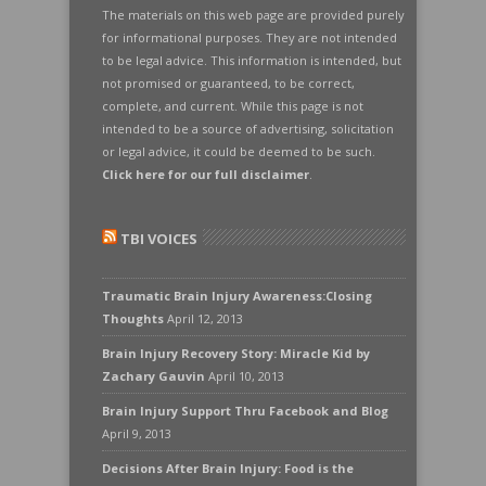
The materials on this web page are provided purely
for informational purposes. They are not intended
to be legal advice. This information is intended, but
not promised or guaranteed, to be correct,
complete, and current. While this page is not
intended to be a source of advertising, solicitation
or legal advice, it could be deemed to be such.
Click here for our full disclaimer
.
TBI VOICES
Traumatic Brain Injury Awareness:Closing
Thoughts
April 12, 2013
Brain Injury Recovery Story: Miracle Kid by
Zachary Gauvin
April 10, 2013
Brain Injury Support Thru Facebook and Blog
April 9, 2013
Decisions After Brain Injury: Food is the