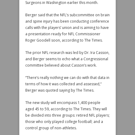
Surgeons in Washington earlier this month.
Berger said that the NFL’s subcommittee on brain
and spine injury has been conducting conference
calls with the players’ union and is aiming to have
a presentation ready for NFL Commissioner
Roger Goodell soon, according to The Times.
The prior NFL research was led by Dr. Ira Casson,
and Berger seems to echo what a Congressional
committee believed about Casson’s work.
“There’s really nothing we can do with that data in
terms of how it was collected and assessed,”
Berger was quoted saying by The Times.
The new study will encompass 1,400 people
aged 45 to 59, according to The Times. They will
be divided into three groups: retired NFL players;
those who only played college football; and a
control group of non-athletes.