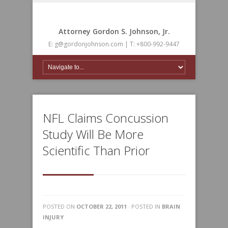
Attorney Gordon S. Johnson, Jr.
E: g@gordonjohnson.com | T: +800-992-9447
NFL Claims Concussion
Study Will Be More
Scientific Than Prior
POSTED ON
OCTOBER 22, 2011
· POSTED IN
BRAIN
INJURY