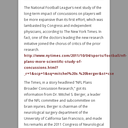
The National Football League’s next study of the
long-term impact of concussions on players will
be more expansive than its first effort, which was
lambasted by Congress and independent
physicians, according to The New York Times. In
fact, one of the doctors leading the new research
initiative joined the chorus of critics of the prior
research.
http://www.nytimes.com/2011/10/04/sports/football/nfl-
plans-more-scientific-study-of-
concussions.html?
_r=1&scp=1&sq=mitchel%20s.%20berger&st=cse
The Times, in a story headlined “NFL Plans
Broader Concussion Research,” got its
information from Dr. Mitchel S. Berger, a leader
of the NFL committee and subcommittee on
brain injuries. Berger is chairman of the
neurological surgery department of the
University of California San Francisco, and made
his remarks at the 2011 Congress of Neurological