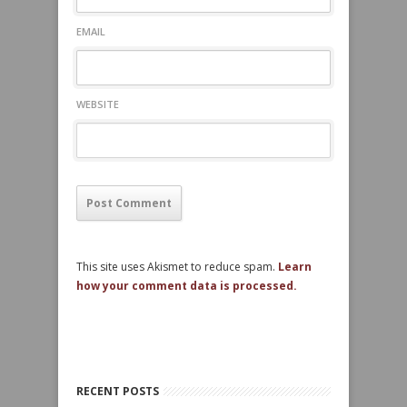
EMAIL
WEBSITE
This site uses Akismet to reduce spam.
Learn
how your comment data is processed.
RECENT POSTS