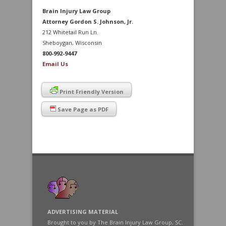
Brain Injury Law Group
Attorney Gordon S. Johnson, Jr.
212 Whitetail Run Ln.
Sheboygan, Wisconsin
800-992-9447
Email Us
Print Friendly Version
Save Page as PDF
ADVERTISING MATERIAL
Brought to you by The Brain Injury Law Group, SC.