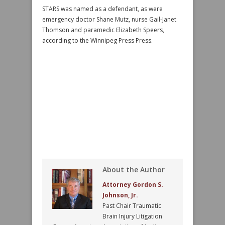
STARS was named as a defendant, as were
emergency doctor Shane Mutz, nurse Gail-Janet
Thomson and paramedic Elizabeth Speers,
according to the Winnipeg Press Press.
About the Author
Attorney Gordon S.
Johnson, Jr.
Past Chair Traumatic
Brain Injury Litigation