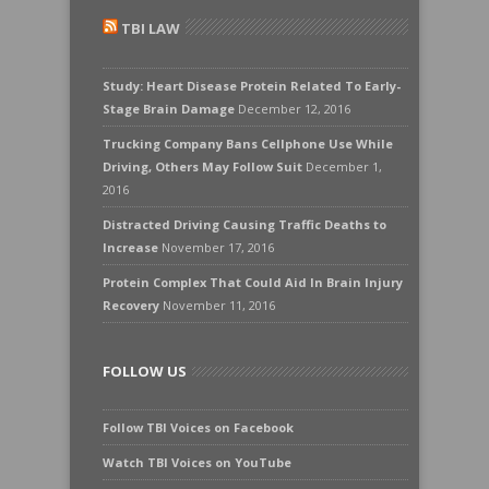
TBI LAW
Study: Heart Disease Protein Related To Early-
Stage Brain Damage
December 12, 2016
Trucking Company Bans Cellphone Use While
Driving, Others May Follow Suit
December 1,
2016
Distracted Driving Causing Traffic Deaths to
Increase
November 17, 2016
Protein Complex That Could Aid In Brain Injury
Recovery
November 11, 2016
FOLLOW US
Follow TBI Voices on Facebook
Watch TBI Voices on YouTube