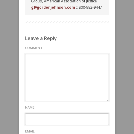
Group, American Association of Justice
g@gordonjohnson.com
:: 800-992-9447
Leave a Reply
COMMENT
NAME
EMAIL