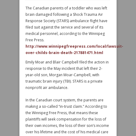
The Canadian parents of a toddler who was left
brain damaged following a Shock Trauma Air
Response Society (STARS) ambulance flight have
filed suit against the service and several of its
medical personnel, according to the Winnipeg
Free Press.
http://www.winnipegfreepress.com/local/lawsuit-
over-childs-brain-death-217881471.html
Emily Moar and Blair Campbell filed the action in
response to the May incident that left their 2-
year-old son, Morgan Moar-Campbell, with
traumatic brain injury (TBI). STARS is a private
nonprofit air ambulance.
In the Canadian court system, the parents are
making a so-called “in-trust claim.” According to
the Winnipeg Free Press, that means these
plaintiffs will seek compensation for the loss of
their own incomes, the loss of their son’s income
over his lifetime and the cost of his medical care