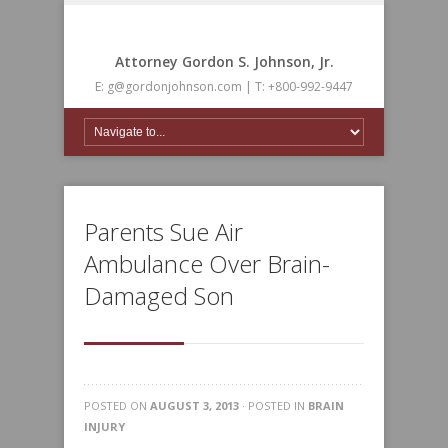
Attorney Gordon S. Johnson, Jr.
E: g@gordonjohnson.com | T: +800-992-9447
Parents Sue Air
Ambulance Over Brain-
Damaged Son
POSTED ON
AUGUST 3, 2013
· POSTED IN
BRAIN
INJURY