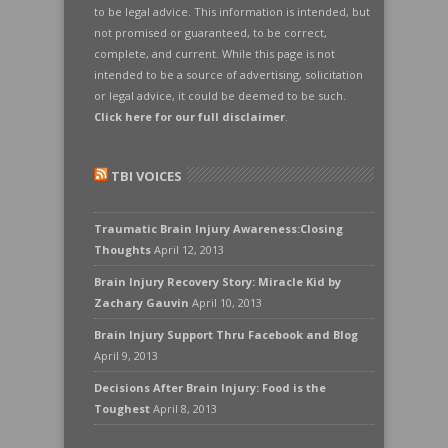
to be legal advice. This information is intended, but
not promised or guaranteed, to be correct,
complete, and current. While this page is not
intended to be a source of advertising, solicitation
or legal advice, it could be deemed to be such.
Click here for our full disclaimer
.
TBI VOICES
Traumatic Brain Injury Awareness:Closing
Thoughts
April 12, 2013
Brain Injury Recovery Story: Miracle Kid by
Zachary Gauvin
April 10, 2013
Brain Injury Support Thru Facebook and Blog
April 9, 2013
Decisions After Brain Injury: Food is the
Toughest
April 8, 2013