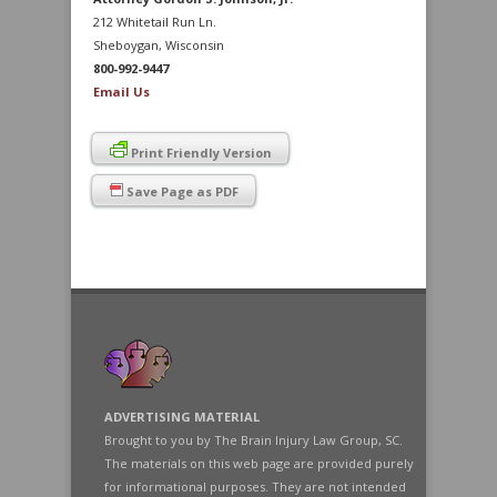
212 Whitetail Run Ln.
Sheboygan, Wisconsin
800-992-9447
Email Us
Print Friendly Version
Save Page as PDF
ADVERTISING MATERIAL
Brought to you by The Brain Injury Law Group, SC.
The materials on this web page are provided purely
for informational purposes. They are not intended