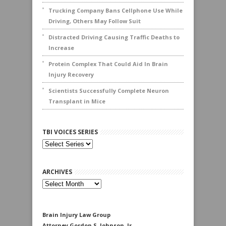
Trucking Company Bans Cellphone Use While
Driving, Others May Follow Suit
Distracted Driving Causing Traffic Deaths to
Increase
Protein Complex That Could Aid In Brain
Injury Recovery
Scientists Successfully Complete Neuron
Transplant in Mice
TBI VOICES SERIES
ARCHIVES
Archives
Brain Injury Law Group
Attorney Gordon S. Johnson, Jr.