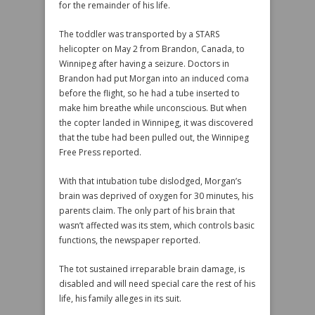
for the remainder of his life.
The toddler was transported by a STARS
helicopter on May 2 from Brandon, Canada, to
Winnipeg after having a seizure. Doctors in
Brandon had put Morgan into an induced coma
before the flight, so he had a tube inserted to
make him breathe while unconscious. But when
the copter landed in Winnipeg, it was discovered
that the tube had been pulled out, the Winnipeg
Free Press reported.
With that intubation tube dislodged, Morgan’s
brain was deprived of oxygen for 30 minutes, his
parents claim. The only part of his brain that
wasn’t affected was its stem, which controls basic
functions, the newspaper reported.
The tot sustained irreparable brain damage, is
disabled and will need special care the rest of his
life, his family alleges in its suit.