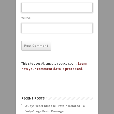
WEBSITE
This site uses Akismet to reduce spam.
Learn
how your comment data is processed.
RECENT POSTS
Study: Heart Disease Protein Related To
Early-Stage Brain Damage