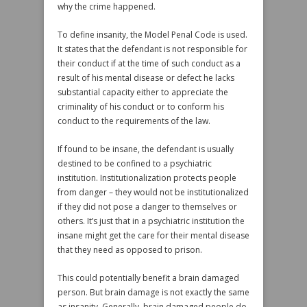
why the crime happened.
To define insanity, the Model Penal Code is used.
It states that the defendant is not responsible for
their conduct if at the time of such conduct as a
result of his mental disease or defect he lacks
substantial capacity either to appreciate the
criminality of his conduct or to conform his
conduct to the requirements of the law.
If found to be insane, the defendant is usually
destined to be confined to a psychiatric
institution. Institutionalization protects people
from danger – they would not be institutionalized
if they did not pose a danger to themselves or
others. It’s just that in a psychiatric institution the
insane might get the care for their mental disease
that they need as opposed to prison.
This could potentially benefit a brain damaged
person. But brain damage is not exactly the same
as insanity. Generally, brain damaged people do