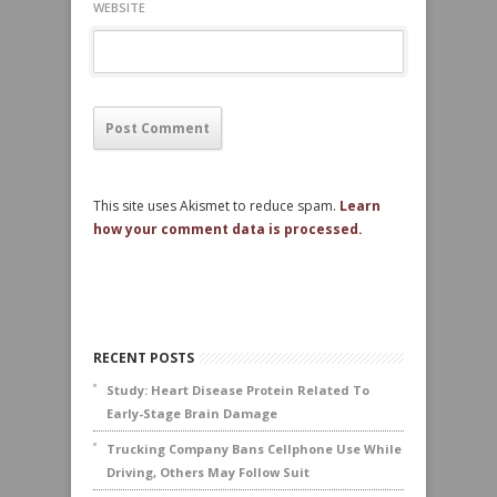
WEBSITE
This site uses Akismet to reduce spam.
Learn
how your comment data is processed.
RECENT POSTS
Study: Heart Disease Protein Related To
Early-Stage Brain Damage
Trucking Company Bans Cellphone Use While
Driving, Others May Follow Suit