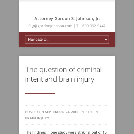
Attorney Gordon S. Johnson, Jr.
E: g@gordonjohnson.com | T: +800-992-9447
The question of criminal
intent and brain injury
POSTED ON
SEPTEMBER 23, 2016
· POSTED IN
BRAIN INJURY
The findings in one study were striking: out of 15