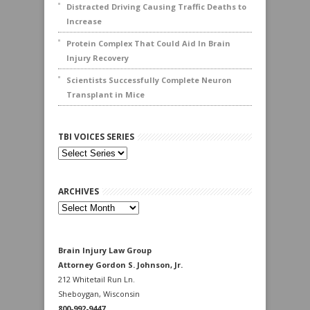
Distracted Driving Causing Traffic Deaths to
Increase
Protein Complex That Could Aid In Brain
Injury Recovery
Scientists Successfully Complete Neuron
Transplant in Mice
TBI VOICES SERIES
ARCHIVES
Archives
Brain Injury Law Group
Attorney Gordon S. Johnson, Jr.
212 Whitetail Run Ln.
Sheboygan, Wisconsin
800-992-9447