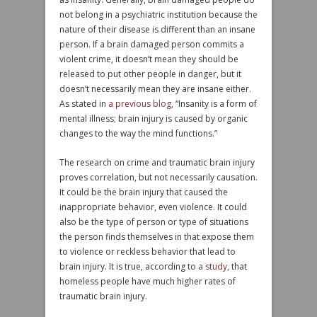
not belong in a psychiatric institution because the
nature of their disease is different than an insane
person. If a brain damaged person commits a
violent crime, it doesn’t mean they should be
released to put other people in danger, but it
doesn’t necessarily mean they are insane either.
As stated in
a previous blog
, “Insanity is a form of
mental illness; brain injury is caused by organic
changes to the way the mind functions.”
The research on crime and traumatic brain injury
proves correlation, but not necessarily causation.
It could be the brain injury that caused the
inappropriate behavior, even violence. It could
also be the type of person or type of situations
the person finds themselves in that expose them
to violence or reckless behavior that lead to
brain injury. It is true, according to
a study
, that
homeless people have much higher rates of
traumatic brain injury.