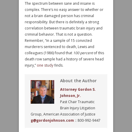
The spectrum between sane and insane is
complex. There’s no easy answer to whether or
not a brain damaged person has criminal
responsibility. But there is definitely a strong
correlation between traumatic brain injury and
criminal behavior. That is not a question.
Remember, “in a sample of 15 convicted
murderers sentenced to death, Lewis and
colleagues (1986) found that
100 percent
of this
death row sample had a history of severe head
injury,”
one study
finds.
About the Author
Attorney Gordon S.
Johnson, Jr.
Past Chair Traumatic
Brain Injury Litigation
Group, American Association of Justice
g@gordonjohnson.com
:: 800-992-9447