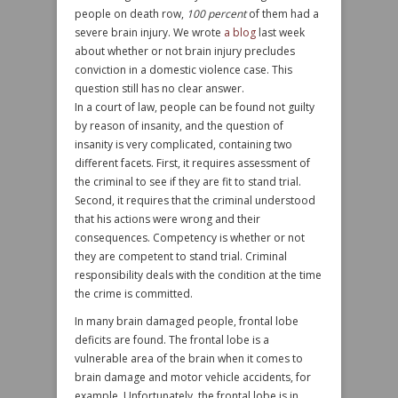
people on death row,
100 percent
of them had a
severe brain injury. We wrote
a blog
last week
about whether or not brain injury precludes
conviction in a domestic violence case. This
question still has no clear answer.
In a court of law, people can be found not guilty
by reason of insanity, and the question of
insanity is very complicated, containing two
different facets. First, it requires assessment of
the criminal to see if they are fit to stand trial.
Second, it requires that the criminal understood
that his actions were wrong and their
consequences. Competency is whether or not
they are competent to stand trial. Criminal
responsibility deals with the condition at the time
the crime is committed.
In many brain damaged people, frontal lobe
deficits are found. The frontal lobe is a
vulnerable area of the brain when it comes to
brain damage and motor vehicle accidents, for
example. Unfortunately, the frontal lobe is in