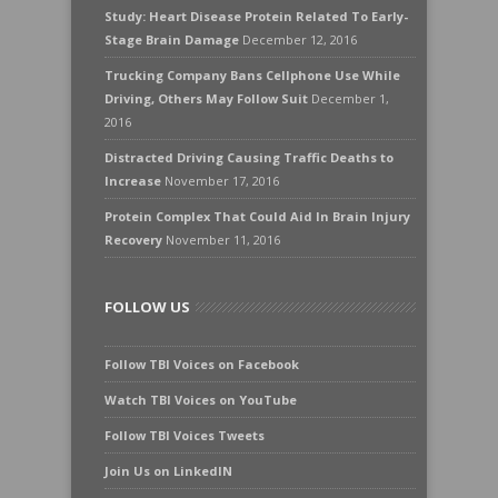
Study: Heart Disease Protein Related To Early-
Stage Brain Damage
December 12, 2016
Trucking Company Bans Cellphone Use While
Driving, Others May Follow Suit
December 1,
2016
Distracted Driving Causing Traffic Deaths to
Increase
November 17, 2016
Protein Complex That Could Aid In Brain Injury
Recovery
November 11, 2016
FOLLOW US
Follow TBI Voices on Facebook
Watch TBI Voices on YouTube
Follow TBI Voices Tweets
Join Us on LinkedIN