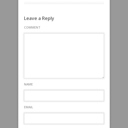
Leave a Reply
COMMENT
NAME
EMAIL