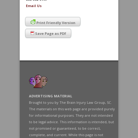
Email Us
Print Friendly Version
Save Page as PDF
ADVERTISING MATERIAL
Brought to you by The Brain Injury Law Group, SC.
The materials on this web page are provided purely
for informational purposes. They are not intended
to be legal advice. This information is intended, but
not promised or guaranteed, to be correct,
complete, and current. While this page is not