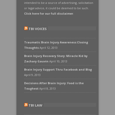
intended to be a source of advertising, solicitation
or legal advice, it could be deemed to be such.
Click here for our full disclaimer
.
TBI VOICES
Traumatic Brain Injury Awareness:Closing
Thoughts
April 12, 2013
Brain Injury Recovery Story: Miracle Kid by
Zachary Gauvin
April 10, 2013
Brain Injury Support Thru Facebook and Blog
April 9, 2013
Decisions After Brain Injury: Food is the
Toughest
April 8, 2013
TBI LAW