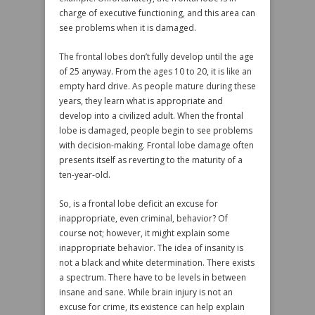
charge of executive functioning, and this area can
see problems when it is damaged.
The frontal lobes don’t fully develop until the age
of 25 anyway. From the ages 10 to 20, it is like an
empty hard drive. As people mature during these
years, they learn what is appropriate and
develop into a civilized adult. When the frontal
lobe is damaged, people begin to see problems
with decision-making. Frontal lobe damage often
presents itself as reverting to the maturity of a
ten-year-old.
So, is a frontal lobe deficit an excuse for
inappropriate, even criminal, behavior? Of
course not; however, it might explain some
inappropriate behavior. The idea of insanity is
not a black and white determination. There exists
a spectrum. There have to be levels in between
insane and sane. While brain injury is not an
excuse for crime, its existence can help explain