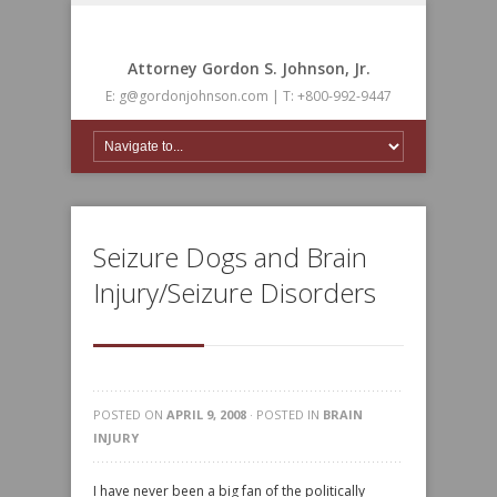
Attorney Gordon S. Johnson, Jr.
E: g@gordonjohnson.com | T: +800-992-9447
Seizure Dogs and Brain
Injury/Seizure Disorders
POSTED ON
APRIL 9, 2008
· POSTED IN
BRAIN
INJURY
I have never been a big fan of the politically