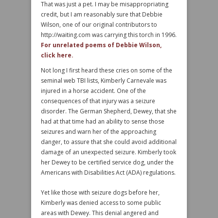
That was just a pet. I may be misappropriating
credit, but I am reasonably sure that Debbie
Wilson, one of our original contributors to
http://waiting.com was carrying this torch in 1996.
For unrelated poems of Debbie Wilson,
click here.
Not long I first heard these cries on some of the
seminal web TBI lists, Kimberly Carnevale was
injured in a horse accident. One of the
consequences of that injury was a seizure
disorder. The German Shepherd, Dewey, that she
had at that time had an ability to sense those
seizures and warn her of the approaching
danger, to assure that she could avoid additional
damage of an unexpected seizure. Kimberly took
her Dewey to be certified service dog, under the
Americans with Disabilities Act (ADA) regulations.
Yet like those with seizure dogs before her,
Kimberly was denied access to some public
areas with Dewey. This denial angered and