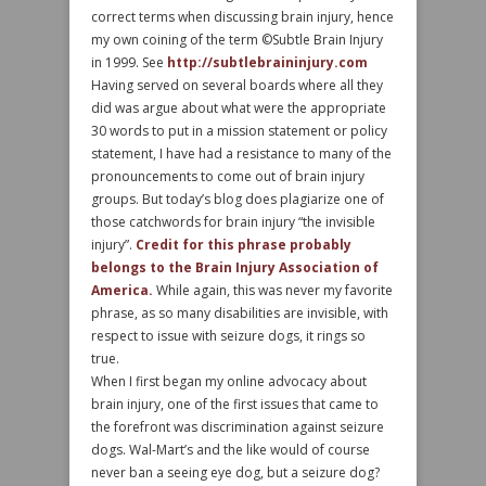
correct terms when discussing brain injury, hence
my own coining of the term ©Subtle Brain Injury
in 1999. See
http://subtlebraininjury.com
Having served on several boards where all they
did was argue about what were the appropriate
30 words to put in a mission statement or policy
statement, I have had a resistance to many of the
pronouncements to come out of brain injury
groups. But today’s blog does plagiarize one of
those catchwords for brain injury “the invisible
injury”.
Credit for this phrase probably
belongs to the Brain Injury Association of
America.
While again, this was never my favorite
phrase, as so many disabilities are invisible, with
respect to issue with seizure dogs, it rings so
true.
When I first began my online advocacy about
brain injury, one of the first issues that came to
the forefront was discrimination against seizure
dogs. Wal-Mart’s and the like would of course
never ban a seeing eye dog, but a seizure dog?