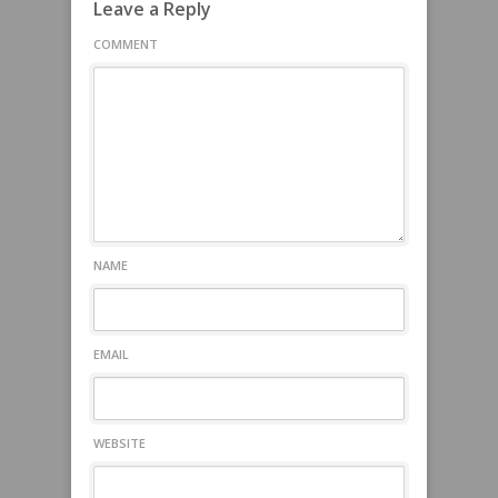
Leave a Reply
COMMENT
NAME
EMAIL
WEBSITE