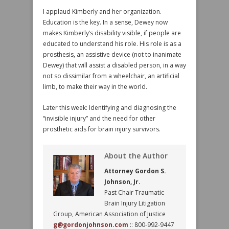
I applaud Kimberly and her organization.
Education is the key. In a sense, Dewey now
makes Kimberly’s disability visible, if people are
educated to understand his role. His role is as a
prosthesis, an assistive device (not to inanimate
Dewey) that will assist a disabled person, in a way
not so dissimilar from a wheelchair, an artificial
limb, to make their way in the world.
Later this week: Identifying and diagnosing the
“invisible injury” and the need for other
prosthetic aids for brain injury survivors.
About the Author
Attorney Gordon S.
Johnson, Jr.
Past Chair Traumatic
Brain Injury Litigation
Group, American Association of Justice
g@gordonjohnson.com
:: 800-992-9447