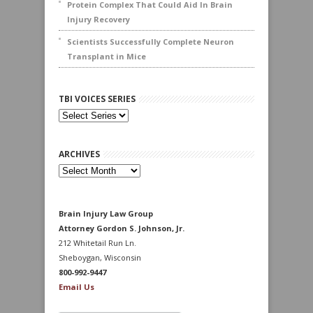
Protein Complex That Could Aid In Brain
Injury Recovery
Scientists Successfully Complete Neuron
Transplant in Mice
TBI VOICES SERIES
ARCHIVES
Archives
Brain Injury Law Group
Attorney Gordon S. Johnson, Jr.
212 Whitetail Run Ln.
Sheboygan, Wisconsin
800-992-9447
Email Us