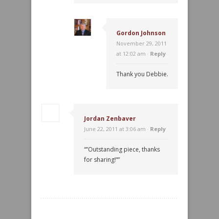
Gordon Johnson
November 29, 2011
at 12:02 am ·
Reply
Thank you Debbie.
Jordan Zenbaver
June 22, 2011 at 3:06 am ·
Reply
“”Outstanding piece, thanks
for sharing!””