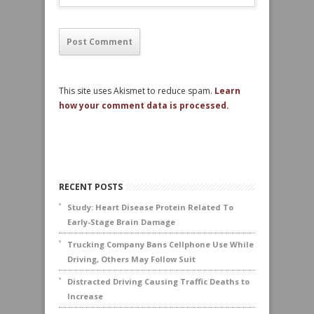
This site uses Akismet to reduce spam.
Learn
how your comment data is processed.
RECENT POSTS
Study: Heart Disease Protein Related To
Early-Stage Brain Damage
Trucking Company Bans Cellphone Use While
Driving, Others May Follow Suit
Distracted Driving Causing Traffic Deaths to
Increase