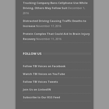
Trucking Company Bans Cellphone Use While
Driving, Others May Follow Suit
December 1,
2016
Distracted Driving Causing Traffic Deaths to
Increase
November 17, 2016
Protein Complex That Could Aid In Brain Injury
Recovery
November 11, 2016
FOLLOW US
Follow TBI Voices on Facebook
Watch TBI Voices on YouTube
Follow TBI Voices Tweets
Join Us on LinkedIN
Subscribe to Our RSS Feed