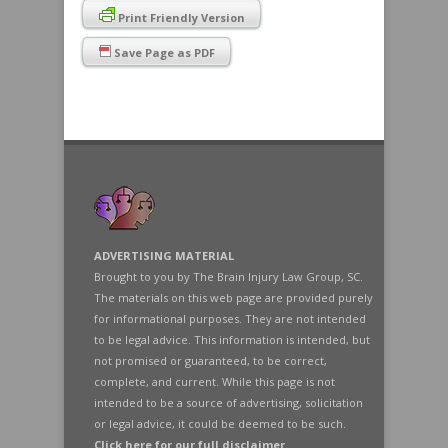
Print Friendly Version
Save Page as PDF
ADVERTISING MATERIAL
Brought to you by The Brain Injury Law Group, SC.
The materials on this web page are provided purely
for informational purposes. They are not intended
to be legal advice. This information is intended, but
not promised or guaranteed, to be correct,
complete, and current. While this page is not
intended to be a source of advertising, solicitation
or legal advice, it could be deemed to be such.
Click here for our full disclaimer
.