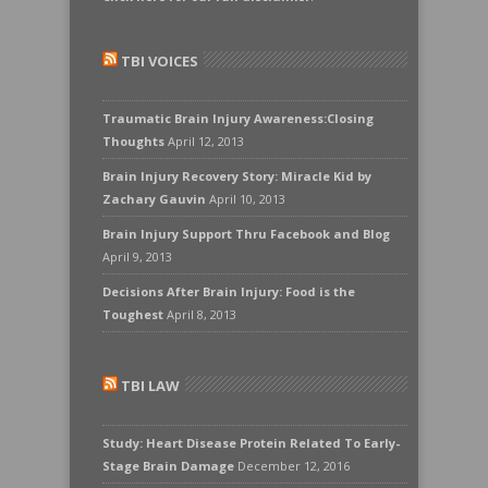
TBI VOICES
Traumatic Brain Injury Awareness:Closing
Thoughts
April 12, 2013
Brain Injury Recovery Story: Miracle Kid by
Zachary Gauvin
April 10, 2013
Brain Injury Support Thru Facebook and Blog
April 9, 2013
Decisions After Brain Injury: Food is the
Toughest
April 8, 2013
TBI LAW
Study: Heart Disease Protein Related To Early-
Stage Brain Damage
December 12, 2016