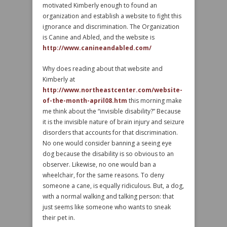
motivated Kimberly enough to found an
organization and establish a website to fight this
ignorance and discrimination. The Organization
is Canine and Abled, and the website is
http://www.canineandabled.com/
Why does reading about that website and
Kimberly at
http://www.northeastcenter.com/website-
of-the-month-april08.htm
this morning make
me think about the “invisible disability?” Because
it is the invisible nature of brain injury and seizure
disorders that accounts for that discrimination.
No one would consider banning a seeing eye
dog because the disability is so obvious to an
observer. Likewise, no one would ban a
wheelchair, for the same reasons. To deny
someone a cane, is equally ridiculous. But, a dog,
with a normal walking and talking person: that
just seems like someone who wants to sneak
their pet in.