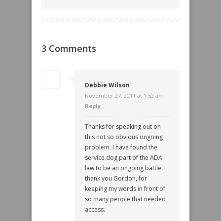
3 Comments
Debbie Wilson
November 27, 2011 at 1:52 am ·
Reply
Thanks for speaking out on
this not so obvious ongoing
problem. I have found the
service dog part of the ADA
law to be an ongoing battle. I
thank you Gordon, for
keeping my words in front of
so many people that needed
access.