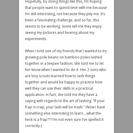
Hopefully, by doing things like this, I’m hoping
that people want to spend time with me because
I’m still interesting, not because they pity me. It’s
been a fascinating challenge, and so far, this
seems to be working. Some tell me they enjoy
seeing my pictures and hearing about my
experiments.
When I told one of my friends that I wanted to try
growing pole beans on bamboo poles lashed
together in a teepee fashion, she told me to let
her know when I wanted to do it. Her 2 sons who
are boy scouts learned how to lash things
together and would be happy to practice how
well they can use their skills in a practical
application. In fact, she told me they have a
saying with regards to the art of lashing: “If your
frap is crap, your lash will be trash.” (Now I have
something else interesting to learn….what the
heck is a frap??? I’m not even sure I’ve spelled it
correctly.)