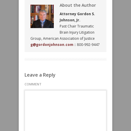
About the Author
Attorney Gordon S.
Johnson, Jr.
Past Chair Traumatic
Brain Injury Litigation
Group, American Association of Justice
g@gordonjohnson.com
:: 800-992-9447
Leave a Reply
COMMENT