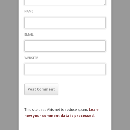
NAME
EMAIL
WEBSITE
This site uses Akismet to reduce spam.
Learn
how your comment data is processed.