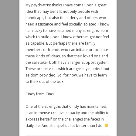
My psychiatrist thinks I have come upon a great
idea that may benefit not only people with
handicaps, but also the elderly and others who
need assistance and feel socially isolated. I know
I am lucky to have retained many strengths from
which to build upon. I know others might not feel
as capable. But perhaps there are family
members or friends who can initiate or facilitate
these kinds of ideas, so that their loved one and
the caretaker both have a larger support system.
These are services which are greatly needed, but
seldom provided. So, for now, we have to learn
to think out of the box.
Cindy from Cinci
One of the strengths that Cindy has maintained,
is an immense creative capacity and the ability to
express herself on the challenges she faces in
daily life. And she spells a lot better than I do.