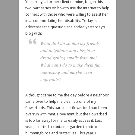
Yesterday, a former client of mine, began this
two part series on how to use the internet to help
connect with those who were willing to assist her
in accommodating her disability. Today, she
addresses the question she ended yesterday’s
blog with:
What do I do so that my friends
and neighbors don’t begin to
dread getting emails from me?
What can I do to make them fun,
interesting and maybe even
enjoyable?
A thought came to me the day before a neighbor
came over to help me clean up one of my
flowerbeds. This particular flowerbed had been
overrun with mint. I love mint, but the flowerbed
is too far away for me to easily access it. Last
year, I started a container garden to attract
hummingbirds and butterflies. This year, I