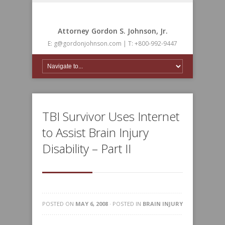
Attorney Gordon S. Johnson, Jr.
E: g@gordonjohnson.com | T: +800-992-9447
TBI Survivor Uses Internet
to Assist Brain Injury
Disability – Part II
POSTED ON
MAY 6, 2008
· POSTED IN
BRAIN INJURY