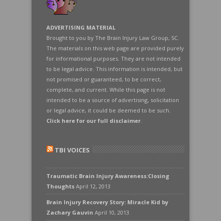
ADVERTISING MATERIAL
Brought to you by The Brain Injury Law Group, SC.
The materials on this web page are provided purely
for informational purposes. They are not intended
to be legal advice. This information is intended, but
not promised or guaranteed, to be correct,
complete, and current. While this page is not
intended to be a source of advertising, solicitation
or legal advice, it could be deemed to be such.
Click here for our full disclaimer
.
TBI VOICES
Traumatic Brain Injury Awareness:Closing
Thoughts
April 12, 2013
Brain Injury Recovery Story: Miracle Kid by
Zachary Gauvin
April 10, 2013