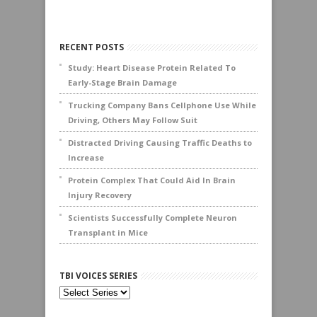
RECENT POSTS
Study: Heart Disease Protein Related To
Early-Stage Brain Damage
Trucking Company Bans Cellphone Use While
Driving, Others May Follow Suit
Distracted Driving Causing Traffic Deaths to
Increase
Protein Complex That Could Aid In Brain
Injury Recovery
Scientists Successfully Complete Neuron
Transplant in Mice
TBI VOICES SERIES