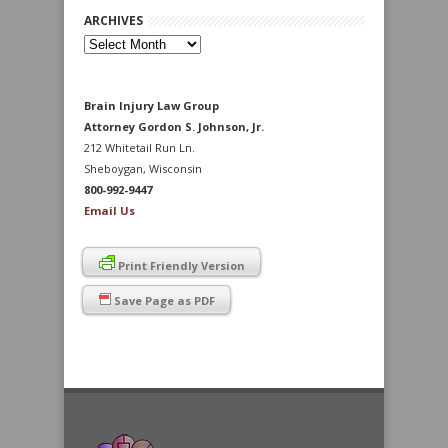
ARCHIVES
Archives
Brain Injury Law Group
Attorney Gordon S. Johnson, Jr.
212 Whitetail Run Ln.
Sheboygan, Wisconsin
800-992-9447
Email Us
Print Friendly Version
Save Page as PDF