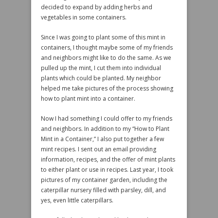
decided to expand by adding herbs and
vegetables in some containers.
Since I was going to plant some of this mint in
containers, I thought maybe some of my friends
and neighbors might like to do the same. As we
pulled up the mint, I cut them into individual
plants which could be planted. My neighbor
helped me take pictures of the process showing
how to plant mint into a container.
Now I had something I could offer to my friends
and neighbors. In addition to my “How to Plant
Mint in a Container,” I also put together a few
mint recipes. I sent out an email providing
information, recipes, and the offer of mint plants
to either plant or use in recipes. Last year, I took
pictures of my container garden, including the
caterpillar nursery filled with parsley, dill, and
yes, even little caterpillars.