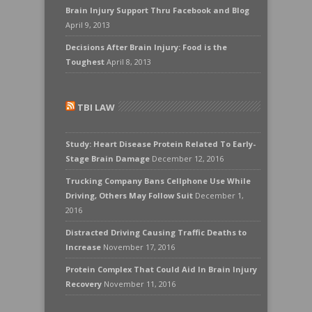
Brain Injury Support Thru Facebook and Blog
April 9, 2013
Decisions After Brain Injury: Food is the
Toughest
April 8, 2013
TBI LAW
Study: Heart Disease Protein Related To Early-
Stage Brain Damage
December 12, 2016
Trucking Company Bans Cellphone Use While
Driving, Others May Follow Suit
December 1,
2016
Distracted Driving Causing Traffic Deaths to
Increase
November 17, 2016
Protein Complex That Could Aid In Brain Injury
Recovery
November 11, 2016