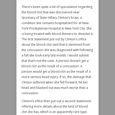
There’s been quite a bit of speculation regarding
the blood clot that was discovered near
Secretary of State Hillary Clinton’s brain, a
condition she remains hospitalized for at New
York-Presbyterian Hospital in New York City. She
is being treated with blood thinners to dissolve it.
The first statement put out by Clinton’s office
about the blood clot said that it stemmed from
the concussion she was diagnosed with following
a fall she took early last month. I would submit
that that’s not the case. A person doesn’t get a
blood clot as the result of a concussion. A
person would get a blood clot as the result of a
more serious head injury. If so, the damage that
Clinton suffered when she fell forward, hit her
head and blacked out was much worse than a
concussion.
Clinton’s office then put out a second statement
offering more details about the kind of blood
clot she has, which is an apparently rare type.