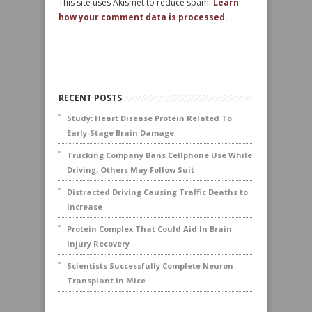
This site uses Akismet to reduce spam.
Learn
how your comment data is processed.
RECENT POSTS
Study: Heart Disease Protein Related To
Early-Stage Brain Damage
Trucking Company Bans Cellphone Use While
Driving, Others May Follow Suit
Distracted Driving Causing Traffic Deaths to
Increase
Protein Complex That Could Aid In Brain
Injury Recovery
Scientists Successfully Complete Neuron
Transplant in Mice