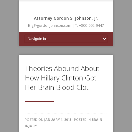
Attorney Gordon S. Johnson, Jr.
E: g@gordonjohnson.com | T: +800-992-9447
Theories Abound About
How Hillary Clinton Got
Her Brain Blood Clot
POSTED ON
JANUARY 1, 2013
· POSTED IN
BRAIN
INJURY