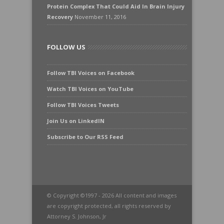
Protein Complex That Could Aid In Brain Injury
Recovery
November 11, 2016
FOLLOW US
Follow TBI Voices on Facebook
Watch TBI Voices on YouTube
Follow TBI Voices Tweets
Join Us on LinkedIN
Subscribe to Our RSS Feed
© Copyright ©1997 - 2026 All content and images
are copyright protected, all rights reserved by
Attorney S. Johnson, Jr