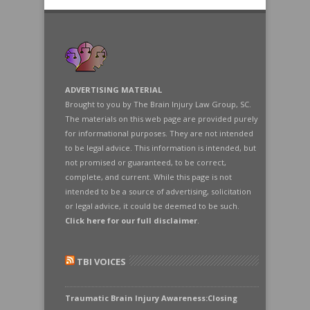
ADVERTISING MATERIAL
Brought to you by The Brain Injury Law Group, SC.
The materials on this web page are provided purely
for informational purposes. They are not intended
to be legal advice. This information is intended, but
not promised or guaranteed, to be correct,
complete, and current. While this page is not
intended to be a source of advertising, solicitation
or legal advice, it could be deemed to be such.
Click here for our full disclaimer
.
TBI VOICES
Traumatic Brain Injury Awareness:Closing