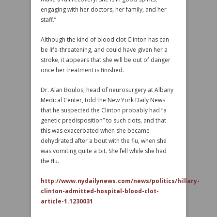
engaging with her doctors, her family, and her
staff.”
Although the kind of blood clot Clinton has can
be life-threatening, and could have given her a
stroke, it appears that she will be out of danger
once her treatment is finished.
Dr. Alan Boulos, head of neurosurgery at Albany
Medical Center, told the New York Daily News
that he suspected the Clinton probably had “a
genetic predisposition” to such clots, and that
this was exacerbated when she became
dehydrated after a bout with the flu, when she
was vomiting quite a bit. She fell while she had
the flu.
http://www.nydailynews.com/news/politics/hillary-
clinton-admitted-hospital-blood-clot-
article-1.1230031