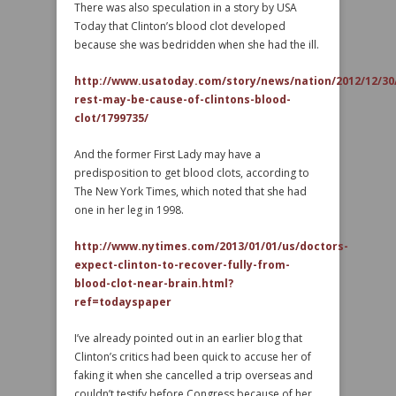
There was also speculation in a story by USA
Today that Clinton’s blood clot developed
because she was bedridden when she had the ill.
http://www.usatoday.com/story/news/nation/2012/12/30
rest-may-be-cause-of-clintons-blood-
clot/1799735/
And the former First Lady may have a
predisposition to get blood clots, according to
The New York Times, which noted that she had
one in her leg in 1998.
http://www.nytimes.com/2013/01/01/us/doctors-
expect-clinton-to-recover-fully-from-
blood-clot-near-brain.html?
ref=todayspaper
I’ve already pointed out in an earlier blog that
Clinton’s critics had been quick to accuse her of
faking it when she cancelled a trip overseas and
couldn’t testify before Congress because of her