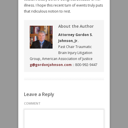
illness. I hope this recent turn of events truly puts
that ridiculous notion to rest.
About the Author
Attorney Gordon S.
Johnson, Jr.
Past Chair Traumatic
Brain Injury Litigation
Group, American Association of Justice
g@gordonjohnson.com
:: 800-992-9447
Leave a Reply
COMMENT