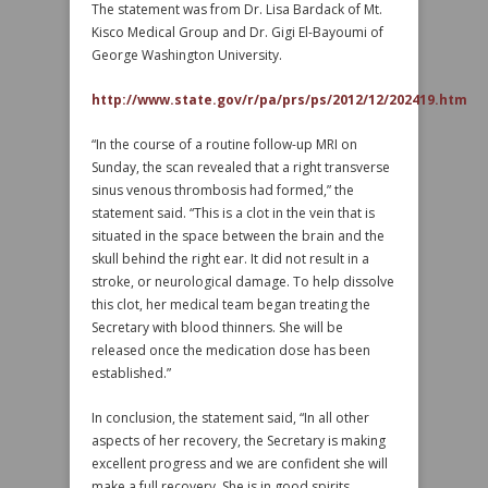
The statement was from Dr. Lisa Bardack of Mt.
Kisco Medical Group and Dr. Gigi El-Bayoumi of
George Washington University.
http://www.state.gov/r/pa/prs/ps/2012/12/202419.htm
“In the course of a routine follow-up MRI on
Sunday, the scan revealed that a right transverse
sinus venous thrombosis had formed,” the
statement said. “This is a clot in the vein that is
situated in the space between the brain and the
skull behind the right ear. It did not result in a
stroke, or neurological damage. To help dissolve
this clot, her medical team began treating the
Secretary with blood thinners. She will be
released once the medication dose has been
established.”
In conclusion, the statement said, “In all other
aspects of her recovery, the Secretary is making
excellent progress and we are confident she will
make a full recovery. She is in good spirits,