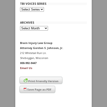
TBI VOICES SERIES
ARCHIVES
Archives
Brain Injury Law Group
Attorney Gordon S. Johnson, Jr.
212 Whitetail Run Ln.
Sheboygan, Wisconsin
800-992-9447
Email Us
Print Friendly Version
Save Page as PDF