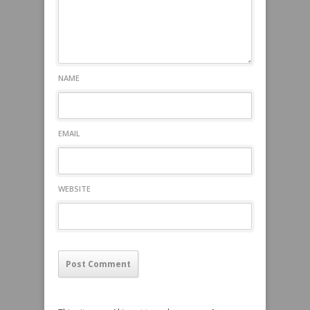
NAME
EMAIL
WEBSITE