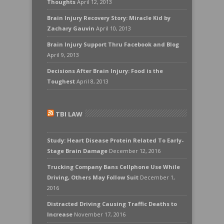
Thoughts
April 12, 2013
Brain Injury Recovery Story: Miracle Kid by
Zachary Gauvin
April 10, 2013
Brain Injury Support Thru Facebook and Blog
April 9, 2013
Decisions After Brain Injury: Food is the
Toughest
April 8, 2013
TBI LAW
Study: Heart Disease Protein Related To Early-
Stage Brain Damage
December 12, 2016
Trucking Company Bans Cellphone Use While
Driving, Others May Follow Suit
December 1,
2016
Distracted Driving Causing Traffic Deaths to
Increase
November 17, 2016