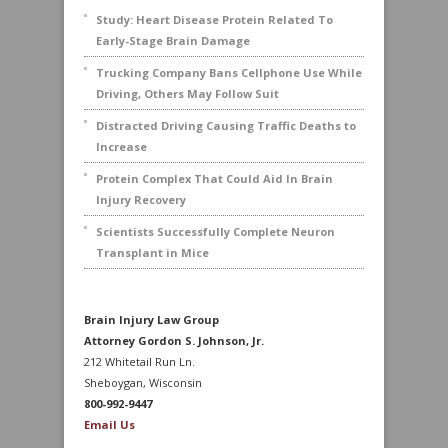
Study: Heart Disease Protein Related To
Early-Stage Brain Damage
Trucking Company Bans Cellphone Use While
Driving, Others May Follow Suit
Distracted Driving Causing Traffic Deaths to
Increase
Protein Complex That Could Aid In Brain
Injury Recovery
Scientists Successfully Complete Neuron
Transplant in Mice
Brain Injury Law Group
Attorney Gordon S. Johnson, Jr.
212 Whitetail Run Ln.
Sheboygan, Wisconsin
800-992-9447
Email Us