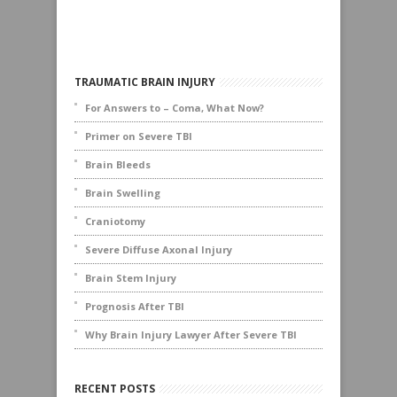
TRAUMATIC BRAIN INJURY
For Answers to – Coma, What Now?
Primer on Severe TBI
Brain Bleeds
Brain Swelling
Craniotomy
Severe Diffuse Axonal Injury
Brain Stem Injury
Prognosis After TBI
Why Brain Injury Lawyer After Severe TBI
RECENT POSTS