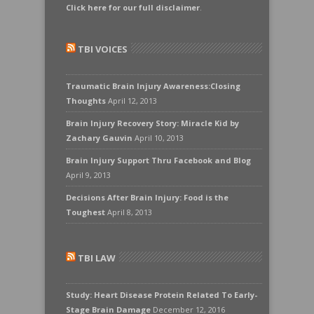
Click here for our full disclaimer
.
TBI VOICES
Traumatic Brain Injury Awareness:Closing
Thoughts
April 12, 2013
Brain Injury Recovery Story: Miracle Kid by
Zachary Gauvin
April 10, 2013
Brain Injury Support Thru Facebook and Blog
April 9, 2013
Decisions After Brain Injury: Food is the
Toughest
April 8, 2013
TBI LAW
Study: Heart Disease Protein Related To Early-
Stage Brain Damage
December 12, 2016