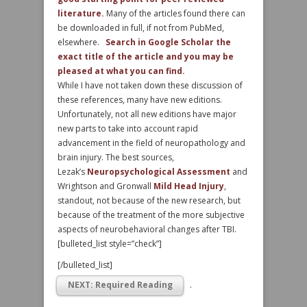
literature.
Many of the articles found there can
be downloaded in full, if not from PubMed,
elsewhere.
Search in Google Scholar the
exact title of the article and you may be
pleased at what you can find.
While I have not taken down these discussion of
these references, many have new editions.
Unfortunately, not all new editions have major
new parts to take into account rapid
advancement in the field of neuropathology and
brain injury. The best sources,
Lezak’s
Neuropsychological Assessment
and
Wrightson and Gronwall
Mild Head Injury
,
standout, not because of the new research, but
because of the treatment of the more subjective
aspects of neurobehavioral changes after TBI.
[bulleted_list style=”check”]
[/bulleted_list]
NEXT: Required Reading
.