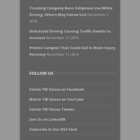
Trucking Company Bans Cellphone Use While
Driving, Others May Follow Suit
December 1,
2016
Distracted Driving Causing Traffic Deaths to
Increase
November 17, 2016
Protein Complex That Could Aid In Brain Injury
Recovery
November 11, 2016
FOLLOW US
Follow TBI Voices on Facebook
Watch TBI Voices on YouTube
Follow TBI Voices Tweets
Join Us on LinkedIN
Subscribe to Our RSS Feed