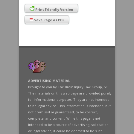
Print Friendly Version
Save Page as PDF
ADVERTISING MATERIAL
Brought to you by The Brain Injury Law Group, SC.
The materials on this web page are provided purely
for informational purposes. They are not intended
to be legal advice. This information is intended, but
not promised or guaranteed, to be correct,
complete, and current. While this page is not
intended to be a source of advertising, solicitation
or legal advice, it could be deemed to be such.