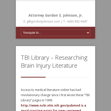
Attorney Gordon S. Johnson, Jr.
E: g@gordonjohnson.com | T: +800-992-9447
TBI Library – Researching
Brain Injury Literature
Access to medical literature online has had
revolutionary change since I first wrote these “TBI
Library” pages in 1999.
http://www.ncbi.nlm.nih.gov/pubmed is a
good starting point for peer reviewed