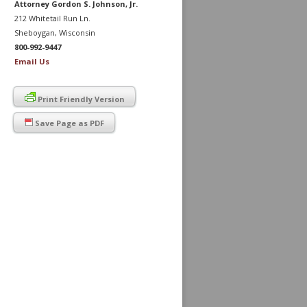
Attorney Gordon S. Johnson, Jr.
212 Whitetail Run Ln.
Sheboygan, Wisconsin
800-992-9447
Email Us
Print Friendly Version
Save Page as PDF