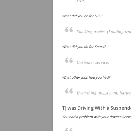
UPS.
What did you do for UPS?
Stacking trucks. (Loading tru
What did you do for Sears?
Customer service.
What other jobs had you had?
Everything, pizza man, barten
TJ was Driving With a Suspend
You had a problem with your driver’s licen