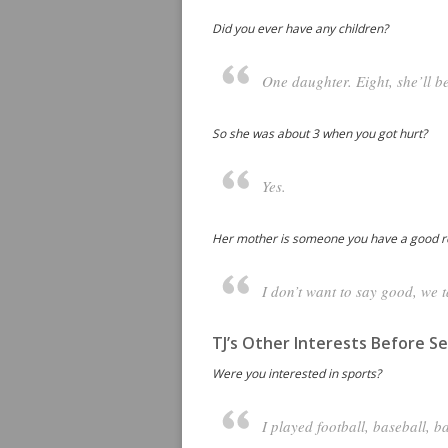
Did you ever have any children?
One daughter. Eight, she’ll b
So she was about 3 when you got hurt?
Yes.
Her mother is someone you have a good re
I don’t want to say good, we ta
TJ’s Other Interests Before Se
Were you interested in sports?
I played football, baseball, b