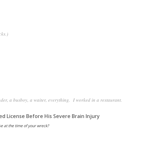
cks.)
der, a busboy, a waiter, everything. I worked in a restaurant.
ed License Before His Severe Brain Injury
se at the time of your wreck?