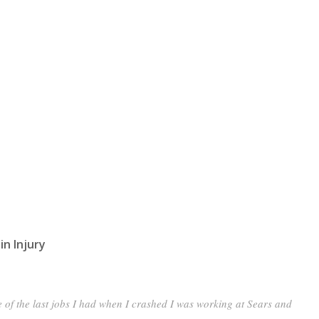
in Injury
of the last jobs I had when I crashed I was working at Sears and