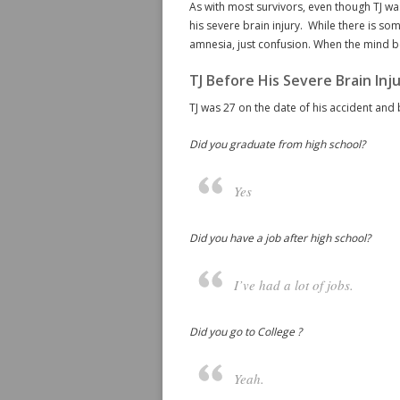
As with most survivors, even though TJ was
his severe brain injury. While there is so
amnesia, just confusion. When the mind beg
TJ Before His Severe Brain Inj
TJ was 27 on the date of his accident and 
Did you graduate from high school?
Yes
Did you have a job after high school?
I’ve had a lot of jobs.
Did you go to College ?
Yeah.