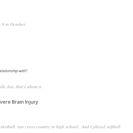
e 9 in October.
lationship with?
lk, but, that’s about it.
vere Brain Injury
asketball, ran cross country in high school. And I played softball.