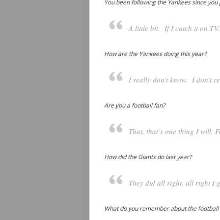
You been following the Yankees since you 
A little bit. If I catch it on T
How are the Yankees doing this year?
I really don’t know. I don’t r
Are you a football fan?
That, that’s one thing I will, F
How did the Giants do last year?
They did all right, all right I 
What do you remember about the football s