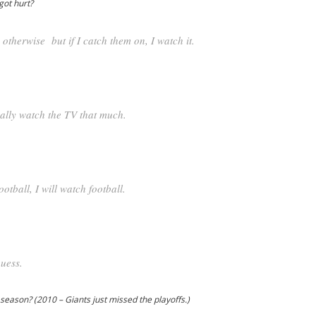
got hurt?
V. otherwise but if I catch them on, I watch it.
eally watch the TV that much.
ootball, I will watch football.
guess.
eason? (2010 – Giants just missed the playoffs.)