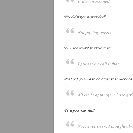
It was suspended.
Why did it get suspended?
Not paying tickets.
You used to like to drive fast?
I guess you call it that.
What did you like to do other than work be
All kinds of things. Chase girls
Were you married?
No, never been. I thought abou