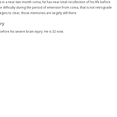
 in a near two month coma, he has near total recollection of his life before
me difficulty during the period of emersion from coma, that is not retrograde
ins to clear, those memories are largely still there.
ury
before his severe brain injury. He is 32 now.