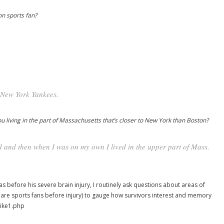
n sports fan?
 New York Yankees.
 living in the part of Massachusetts that’s closer to New York than Boston?
d and then when I was on my own I lived in the upper part of Mass.
as before his severe brain injury, I routinely ask questions about areas of
o are sports fans before injury) to gauge how survivors interest and memory
mike1.php