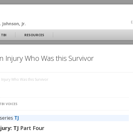
E
 Johnson, Jr.
 TBI
RESOURCES
n Injury Who Was this Survivor
 Injury Who Was this Survivor
TBI VOICES
 series
TJ
jury: TJ
Part Four