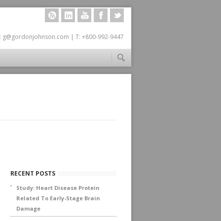
RSS
LINKEDIN
YOUTUBE
FACEBOOK
TWITTER
: g@gordonjohnson.com | T: +800-992-9447
RECENT POSTS
Study: Heart Disease Protein
Related To Early-Stage Brain
Damage