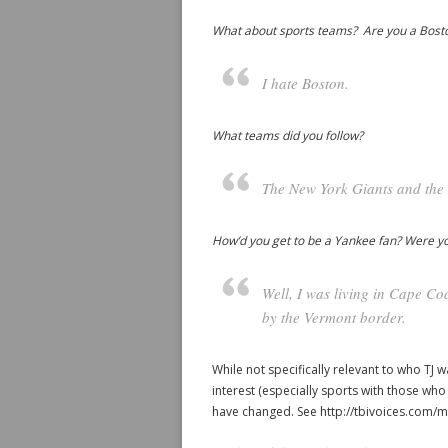
What about sports teams? Are you a Bosto
I hate Boston.
What teams did you follow?
The New York Giants and the
How’d you get to be a Yankee fan? Were you
Well, I was living in Cape Co
by the Vermont border.
While not specifically relevant to who TJ w
interest (especially sports with those wh
have changed. See http://tbivoices.com/