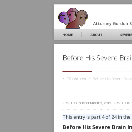
Attorney Gordon S.
HOME
ABOUT
SEVERE
Before His Severe Brai
TBI Voices
Before His Severe Brain
POSTED ON
DECEMBER 9, 2011
· POSTED IN
This entry is part 4 of 24 in the
Before His Severe Brain In