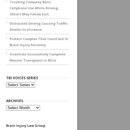
Trucking Company Bans
Cellphone Use While Driving,
Others May Follow Suit
Distracted Driving Causing Traffic
Deaths to Increase
Protein Complex That Could Aid In
Brain Injury Recovery
Scientists Successfully Complete
Neuron Transplant in Mice
TBI VOICES SERIES
ARCHIVES
Archives
Brain Injury Law Group