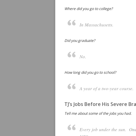
Where did you go to college?
In Massachusetts.
Did you graduate?
No.
How long did you go to school?
A year of a two-year course.
TJ’s Jobs Before His Severe Bra
Tell me about some of the jobs you had.
Every job under the sun. One 