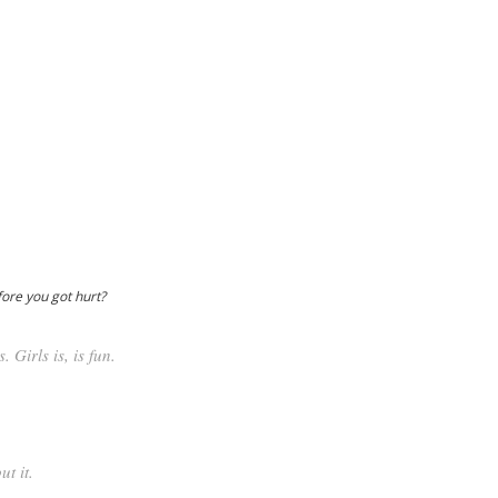
fore you got hurt?
. Girls is, is fun.
t it.