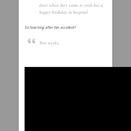
door when they came to wish her a
happy birthday in hospital.
So how long after her accident?
Two weeks.