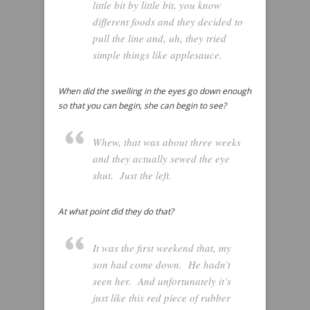
little bit by little bit, you know
different foods and they decided to
pull the line and, uh, they tried
simple things like applesauce.
When did the swelling in the eyes go down enough
so that you can begin, she can begin to see?
Whew, that was about three weeks
and they actually sewed the eye
shut. Just the left.
At what point did they do that?
It was the first weekend that, my
son had come down. He hadn’t
seen her. And unfortunately it’s
just like this red piece of rubber