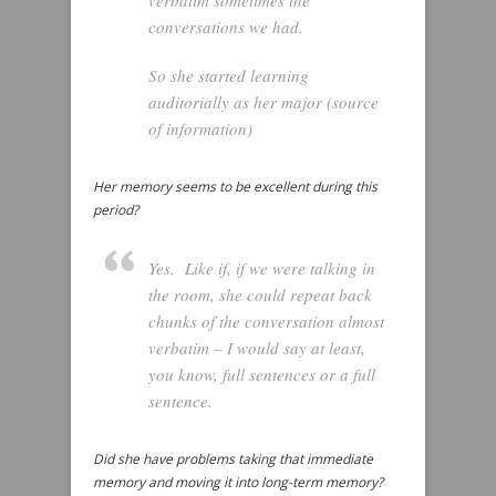
verbatim sometimes the
conversations we had.
So she started learning
auditorially as her major (source
of information)
Her memory seems to be excellent during this
period?
Yes. Like if, if we were talking in
the room, she could repeat back
chunks of the conversation almost
verbatim – I would say at least,
you know, full sentences or a full
sentence.
Did she have problems taking that immediate
memory and moving it into long-term memory?