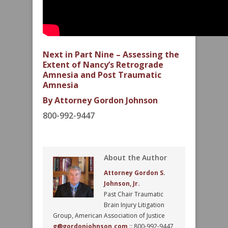
Next in Part Nine – Assessing the
Extent of Nancy’s Retrograde
Amnesia and Post Traumatic
Amnesia
By Attorney Gordon Johnson
800-992-9447
About the Author
Attorney Gordon S.
Johnson, Jr.
Past Chair Traumatic
Brain Injury Litigation
Group, American Association of Justice
g@gordonjohnson.com
:: 800-992-9447