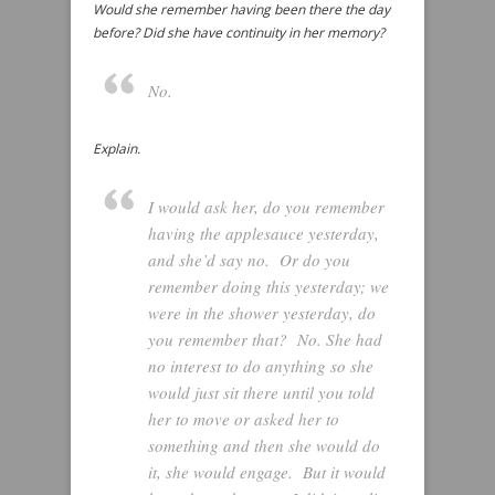
Would she remember having been there the day
before? Did she have continuity in her memory?
No.
Explain.
I would ask her, do you remember
having the applesauce yesterday,
and she’d say no. Or do you
remember doing this yesterday; we
were in the shower yesterday, do
you remember that? No. She had
no interest to do anything so she
would just sit there until you told
her to move or asked her to
something and then she would do
it, she would engage. But it would