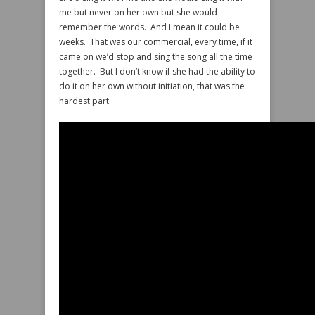
me but never on her own but she would
remember the words. And I mean it could be
weeks. That was our commercial, every time, if it
came on we’d stop and sing the song all the time
together. But I don’t know if she had the ability to
do it on her own without initiation, that was the
hardest part.