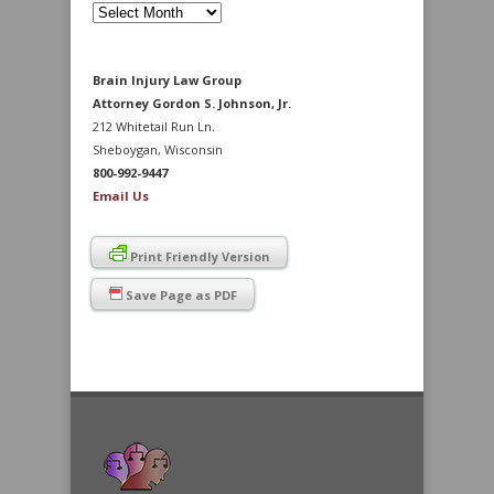
Archives
Brain Injury Law Group
Attorney Gordon S. Johnson, Jr.
212 Whitetail Run Ln.
Sheboygan, Wisconsin
800-992-9447
Email Us
Print Friendly Version
Save Page as PDF