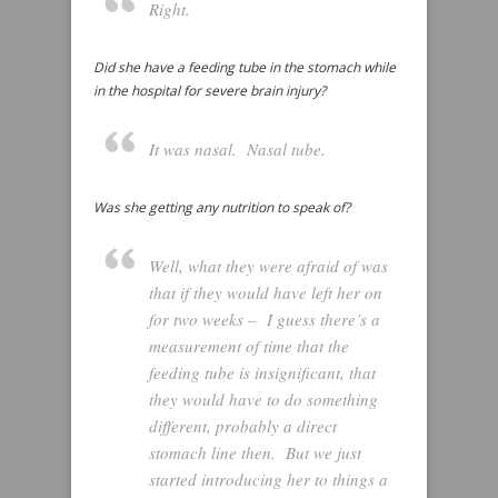
Right.
Did she have a feeding tube in the stomach while
in the hospital for severe brain injury?
It was nasal. Nasal tube.
Was she getting any nutrition to speak of?
Well, what they were afraid of was
that if they would have left her on
for two weeks – I guess there’s a
measurement of time that the
feeding tube is insignificant, that
they would have to do something
different, probably a direct
stomach line then. But we just
started introducing her to things a