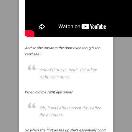
And so she answers the door even though she
can’t see?
Out of that eye, yeah, the other
right eye’s open.
When did the right eye open?
Oh, it was about seven days after
the accident.
So when she first wakes up she’s essentially blind.