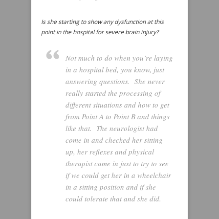
Is she starting to show any dysfunction at this
point in the hospital for severe brain injury?
Not much to do when you’re laying
in a hospital bed, you know, just
answering questions. She never
really started the processing of
different situations and how to get
from Point A to Point B and things
like that. The neurologist had
come in and checked her sitting
up, her reflexes and physical
therapist came in just to try to see
if we could get her in a wheelchair
in a sitting position and if she
could tolerate that and she did.