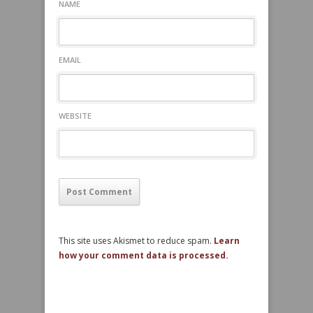
NAME
EMAIL
WEBSITE
This site uses Akismet to reduce spam.
Learn
how your comment data is processed.