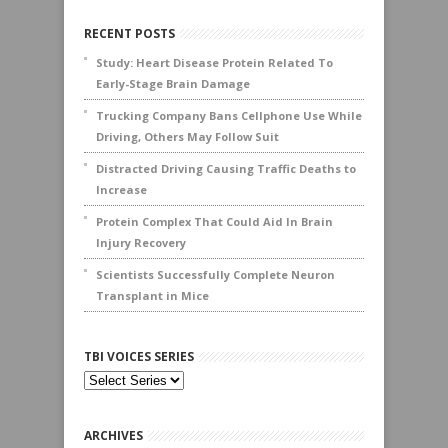
RECENT POSTS
Study: Heart Disease Protein Related To
Early-Stage Brain Damage
Trucking Company Bans Cellphone Use While
Driving, Others May Follow Suit
Distracted Driving Causing Traffic Deaths to
Increase
Protein Complex That Could Aid In Brain
Injury Recovery
Scientists Successfully Complete Neuron
Transplant in Mice
TBI VOICES SERIES
ARCHIVES