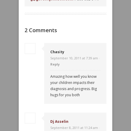
2 Comments
Chasity
September 10, 2011 at 7:39 am ·
Reply
Amazing how well you know
your children impacts their
diagnosis and progress. Big
hugs for you both
Dj Asselin
September 8, 2011 at 11:24 am ·