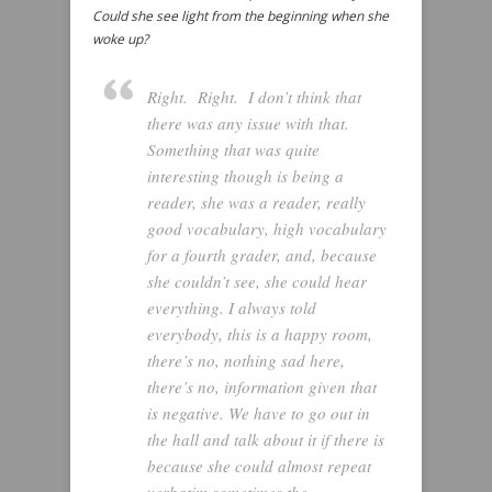
Could she see light from the beginning when she
woke up?
Right. Right. I don’t think that
there was any issue with that.
Something that was quite
interesting though is being a
reader, she was a reader, really
good vocabulary, high vocabulary
for a fourth grader, and, because
she couldn’t see, she could hear
everything. I always told
everybody, this is a happy room,
there’s no, nothing sad here,
there’s no, information given that
is negative. We have to go out in
the hall and talk about it if there is
because she could almost repeat