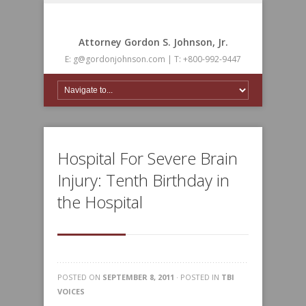
Attorney Gordon S. Johnson, Jr.
E: g@gordonjohnson.com | T: +800-992-9447
Hospital For Severe Brain
Injury: Tenth Birthday in
the Hospital
POSTED ON
SEPTEMBER 8, 2011
· POSTED IN
TBI
VOICES