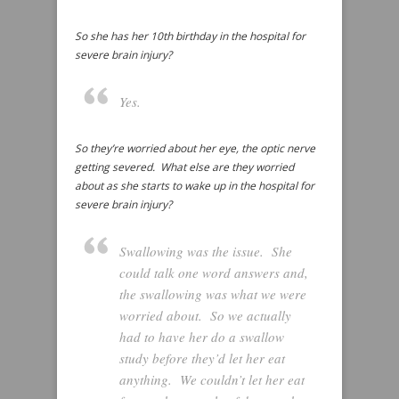
So she has her 10th birthday in the hospital for
severe brain injury?
Yes.
So they’re worried about her eye, the optic nerve
getting severed. What else are they worried
about as she starts to wake up in the hospital for
severe brain injury?
Swallowing was the issue. She
could talk one word answers and,
the swallowing was what we were
worried about. So we actually
had to have her do a swallow
study before they’d let her eat
anything. We couldn’t let her eat