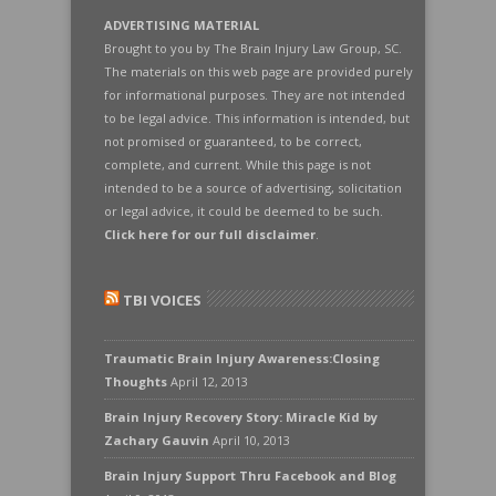
ADVERTISING MATERIAL
Brought to you by The Brain Injury Law Group, SC.
The materials on this web page are provided purely
for informational purposes. They are not intended
to be legal advice. This information is intended, but
not promised or guaranteed, to be correct,
complete, and current. While this page is not
intended to be a source of advertising, solicitation
or legal advice, it could be deemed to be such.
Click here for our full disclaimer
.
TBI VOICES
Traumatic Brain Injury Awareness:Closing
Thoughts
April 12, 2013
Brain Injury Recovery Story: Miracle Kid by
Zachary Gauvin
April 10, 2013
Brain Injury Support Thru Facebook and Blog