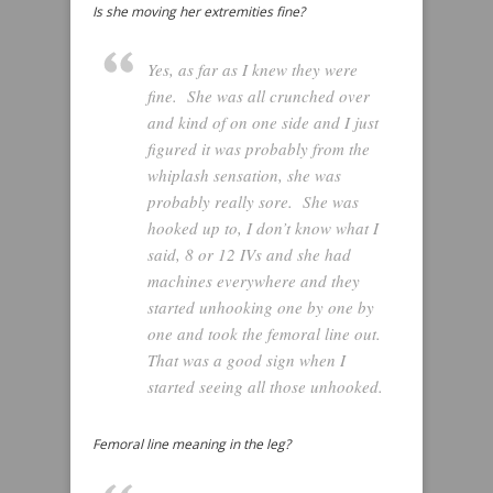
Is she moving her extremities fine?
Yes, as far as I knew they were
fine. She was all crunched over
and kind of on one side and I just
figured it was probably from the
whiplash sensation, she was
probably really sore. She was
hooked up to, I don’t know what I
said, 8 or 12 IVs and she had
machines everywhere and they
started unhooking one by one by
one and took the femoral line out.
That was a good sign when I
started seeing all those unhooked.
Femoral line meaning in the leg?