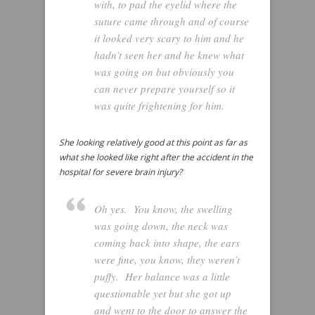
with, to pad the eyelid where the
suture came through and of course
it looked very scary to him and he
hadn’t seen her and he knew what
was going on but obviously you
can never prepare yourself so it
was quite frightening for him.
She looking relatively good at this point as far as
what she looked like right after the accident in the
hospital for severe brain injury?
Oh yes. You know, the swelling
was going down, the neck was
coming back into shape, the ears
were fine, you know, they weren’t
puffy. Her balance was a little
questionable yet but she got up
and went to the door to answer the