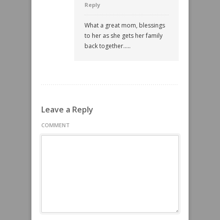
Reply
What a great mom, blessings
to her as she gets her family
back together…..
Leave a Reply
COMMENT