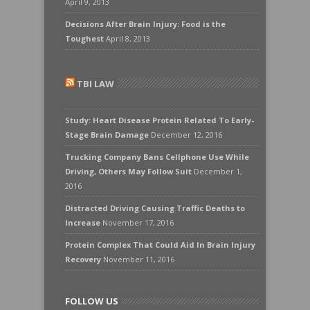
April 9, 2013
Decisions After Brain Injury: Food is the
Toughest
April 8, 2013
TBI LAW
Study: Heart Disease Protein Related To Early-
Stage Brain Damage
December 12, 2016
Trucking Company Bans Cellphone Use While
Driving, Others May Follow Suit
December 1,
2016
Distracted Driving Causing Traffic Deaths to
Increase
November 17, 2016
Protein Complex That Could Aid In Brain Injury
Recovery
November 11, 2016
FOLLOW US