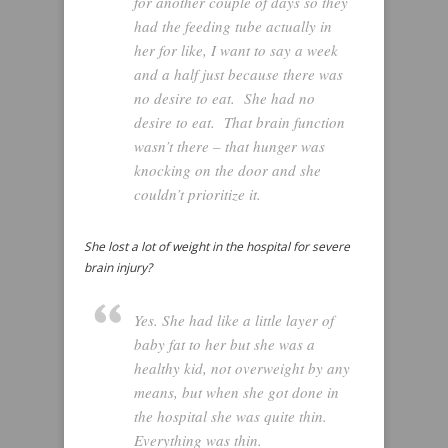
for another couple of days so they
had the feeding tube actually in
her for like, I want to say a week
and a half just because there was
no desire to eat. She had no
desire to eat. That brain function
wasn’t there – that hunger was
knocking on the door and she
couldn’t prioritize it.
She lost a lot of weight in the hospital for severe
brain injury?
Yes. She had like a little layer of
baby fat to her but she was a
healthy kid, not overweight by any
means, but when she got done in
the hospital she was quite thin.
Everything was thin.