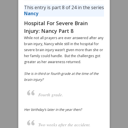
This entry is part 8 of 24 in the series
Nancy
Hospital For Severe Brain
Injury: Nancy Part 8
While not all prayers are ever answered after any
brain injury, Nancy while still in the hospital for
severe brain injury wasn’t given more than she or
her family could handle. But the challenges got
greater as her awareness returned.
She is in third or fourth grade at the time of the
brain injury?
Fourth grade.
Her birthday’s later in the year then?
Two weeks after the accident.