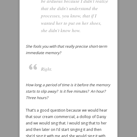
be arduous because I didn’t realize
that she didn’t understand the
processes, you know, that if I
wanted her to put on her shoes,
she didn’t know how.
She fools you with that really precise short-term
immediate memory?
Right.
How long a period of time is it before the memory
starts to slip away? Is it five minutes? An hour?
Three hours?
That’s a good question because we would hear
that sour cream commercial, a dollop of Daisy
and we would sing that. I would sing that to her
and then later on I’d start singing it and then
she’d sing it with me and she would sing it with