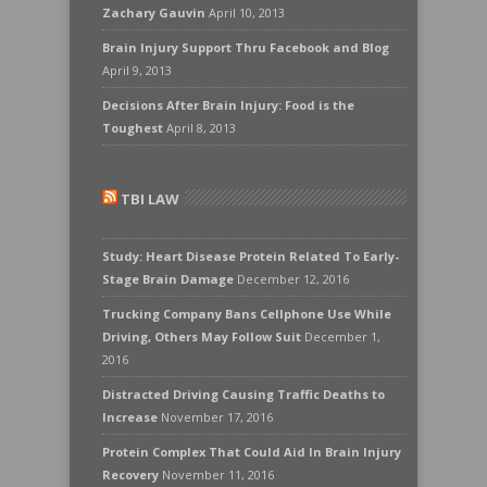
Zachary Gauvin
April 10, 2013
Brain Injury Support Thru Facebook and Blog
April 9, 2013
Decisions After Brain Injury: Food is the
Toughest
April 8, 2013
TBI LAW
Study: Heart Disease Protein Related To Early-
Stage Brain Damage
December 12, 2016
Trucking Company Bans Cellphone Use While
Driving, Others May Follow Suit
December 1,
2016
Distracted Driving Causing Traffic Deaths to
Increase
November 17, 2016
Protein Complex That Could Aid In Brain Injury
Recovery
November 11, 2016