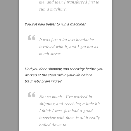
me, and then I transferred just to
run a machine.
You got paid better to run a machine?
It was just a lot less headache
involved with it, and I got not as
much stress.
Had you done shipping and receiving before you
worked at the steel mill in your life before
traumatic brain injury?
Not so much. I’ve worked in
shipping and receiving a little bit.
I think I was, just had a good
interview with them is all it really
boiled down to.