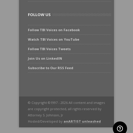
FOLLOW US
Follow TBI Voices on Facebook
Watch TBI Voices on YouTube
Follow TBI Voices Tweets
Join Us on LinkedIN
Subscribe to Our RSS Feed
© Copyright ©1997 - 2026 All content and images
are copyright protected, all rights reserved by
Attorney S. Johnson, Jr
Hosted/Developed by
anARTIST unleashed