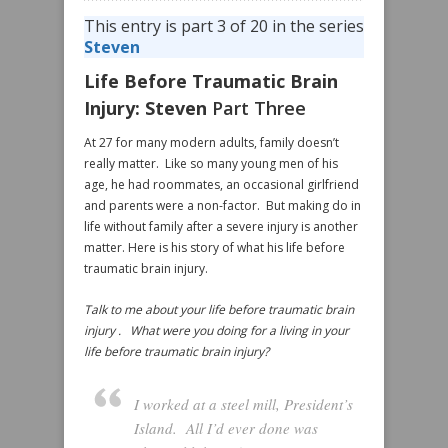
This entry is part 3 of 20 in the series
Steven
Life Before Traumatic Brain
Injury: Steven
Part Three
At 27 for many modern adults, family doesn’t
really matter. Like so many young men of his
age, he had roommates, an occasional girlfriend
and parents were a non-factor. But making do in
life without family after a severe injury is another
matter. Here is his story of what his life before
traumatic brain injury.
Talk to me about your life before traumatic brain
injury . What were you doing for a living in your
life before traumatic brain injury?
I worked at a steel mill, President’s
Island. All I’d ever done was