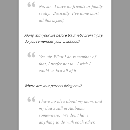
No, sir. I have no friends or family
really. Basically, I’ve done most
all this myself.
Along with your life before traumatic brain injury,
do you remember your childhood?
Yes, sir. What I do remember of
that, I prefer not to. I wish I
could’ve lost all of it.
Where are your parents living now?
I have no idea about my mom, and
my dad’s still in Alabama
somewhere. We don’t have
anything to do with each other.