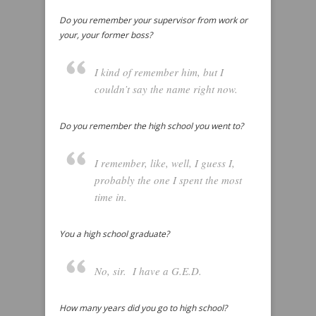
Do you remember your supervisor from work or
your, your former boss?
I kind of remember him, but I
couldn’t say the name right now.
Do you remember the high school you went to?
I remember, like, well, I guess I,
probably the one I spent the most
time in.
You a high school graduate?
No, sir. I have a G.E.D.
How many years did you go to high school?