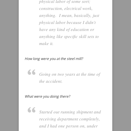
physical labor of some sort;
construction, electrical work,
anything. I mean, basically, just
physical labor because I didn’t
have any kind of education or
anything like specific skill sets to
make it.
How long were you at the steel mill?
Going on two years at the time of
the accident.
What were you doing there?
Started out running shipment and
receiving department completely,
and I had one person on, under