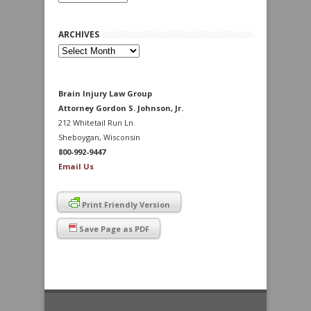
ARCHIVES
Archives
Brain Injury Law Group
Attorney Gordon S. Johnson, Jr.
212 Whitetail Run Ln.
Sheboygan, Wisconsin
800-992-9447
Email Us
Print Friendly Version
Save Page as PDF