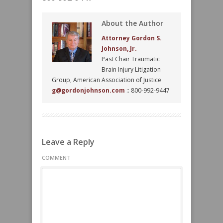
About the Author
Attorney Gordon S.
Johnson, Jr.
Past Chair Traumatic
Brain Injury Litigation
Group, American Association of Justice
g@gordonjohnson.com
:: 800-992-9447
Leave a Reply
COMMENT