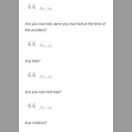
No, sir.
Are you married, were you married at the time of
the accident?
No, sir.
Any kids?
No, sir.
Are you married now?
No, sir.
Any children?