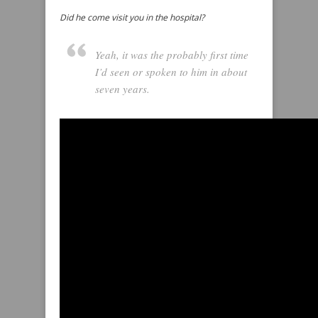
Did he come visit you in the hospital?
Yeah, it was the probably first time
I’d seen or spoken to him in about
seven years.