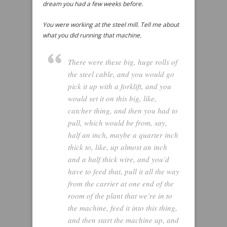
dream you had a few weeks before.
You were working at the steel mill. Tell me about
what you did running that machine.
There were these big, huge rolls of
the steel cable, and you would go
pick it up with a forklift, and you
would set it on this big, like,
catcher thing, and then you had to
pull, which would be from, say,
half an inch, maybe a quarter inch
thick to, like, up almost an inch
and a half thick wire, and you’d
have to feed that, pull it all the way
from the carrier at one end of the
room of the plant that we’re in to
the machine, feed it into this thing,
and then start the machine up, and