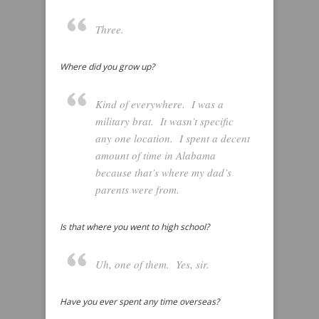
Three.
Where did you grow up?
Kind of everywhere. I was a
military brat. It wasn’t specific
any one location. I spent a decent
amount of time in Alabama
because that’s where my dad’s
parents were from.
Is that where you went to high school?
Uh, one of them. Yes, sir.
Have you ever spent any time overseas?