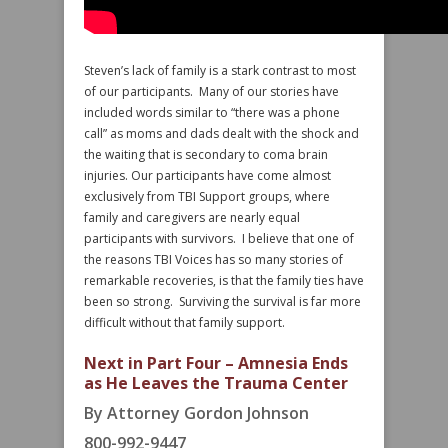
Steven’s lack of family is a stark contrast to most
of our participants. Many of our stories have
included words similar to “there was a phone
call” as moms and dads dealt with the shock and
the waiting that is secondary to coma brain
injuries. Our participants have come almost
exclusively from TBI Support groups, where
family and caregivers are nearly equal
participants with survivors. I believe that one of
the reasons TBI Voices has so many stories of
remarkable recoveries, is that the family ties have
been so strong. Surviving the survival is far more
difficult without that family support.
Next in Part Four – Amnesia Ends
as He Leaves the Trauma Center
By Attorney Gordon Johnson
800-992-9447