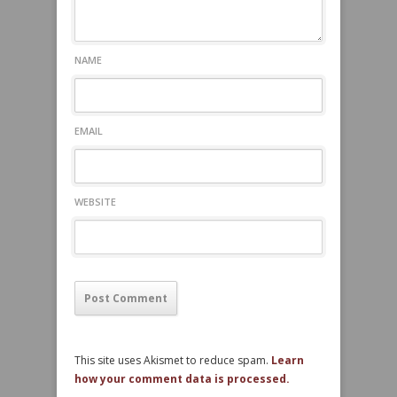
NAME
EMAIL
WEBSITE
This site uses Akismet to reduce spam.
Learn
how your comment data is processed.