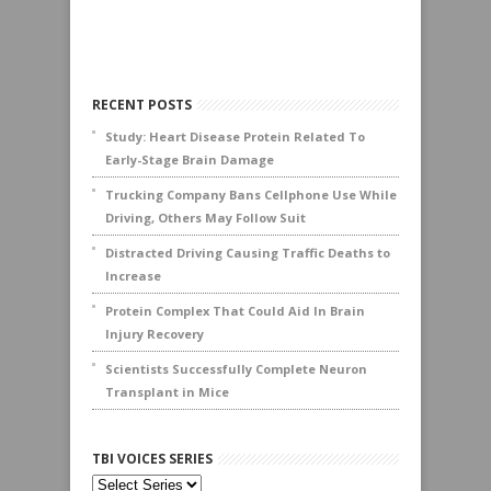
RECENT POSTS
Study: Heart Disease Protein Related To
Early-Stage Brain Damage
Trucking Company Bans Cellphone Use While
Driving, Others May Follow Suit
Distracted Driving Causing Traffic Deaths to
Increase
Protein Complex That Could Aid In Brain
Injury Recovery
Scientists Successfully Complete Neuron
Transplant in Mice
TBI VOICES SERIES