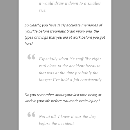
it would draw it down to a smaller
size.
So clearly, you have fairly accurate memories of
yourlife before traumatic brain injury and the
types of things that you did at work before you got
hurt?
Especially when it’s stuff like right
real close to the accident because
that was at the time probably the
longest I’ve held a job consistently.
Do you remember about your last time being at
work in your life before traumatic brain injury ?
Not at all. I knew it was the day
before the accident.