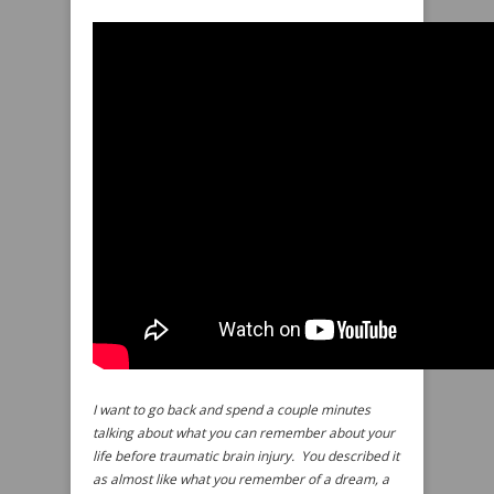
I want to go back and spend a couple minutes
talking about what you can remember about your
life before traumatic brain injury. You described it
as almost like what you remember of a dream, a