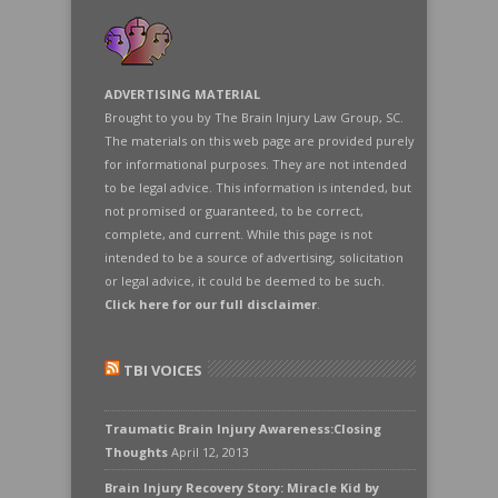
ADVERTISING MATERIAL
Brought to you by The Brain Injury Law Group, SC.
The materials on this web page are provided purely
for informational purposes. They are not intended
to be legal advice. This information is intended, but
not promised or guaranteed, to be correct,
complete, and current. While this page is not
intended to be a source of advertising, solicitation
or legal advice, it could be deemed to be such.
Click here for our full disclaimer
.
TBI VOICES
Traumatic Brain Injury Awareness:Closing
Thoughts
April 12, 2013
Brain Injury Recovery Story: Miracle Kid by