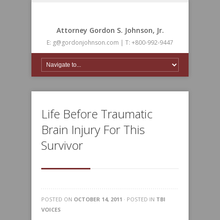
Attorney Gordon S. Johnson, Jr.
E: g@gordonjohnson.com | T: +800-992-9447
Life Before Traumatic
Brain Injury For This
Survivor
POSTED ON
OCTOBER 14, 2011
· POSTED IN
TBI
VOICES