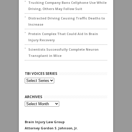
Trucking Company Bans Cellphone Use While
Driving, Others May Follow Suit
Distracted Driving Causing Traffic Deaths to
Increase
Protein Complex That Could Aid In Brain
Injury Recovery
Scientists Successfully Complete Neuron
Transplant in Mice
TBI VOICES SERIES
ARCHIVES
Archives
Brain Injury Law Group
Attorney Gordon S. Johnson, Jr.