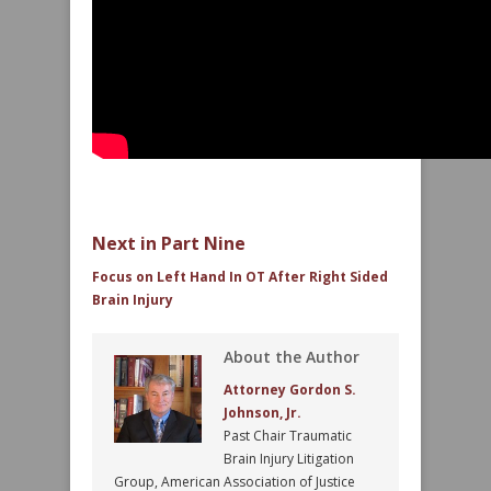
Next in Part Nine
Focus on Left Hand In OT After Right Sided
Brain Injury
About the Author
Attorney Gordon S.
Johnson, Jr.
Past Chair Traumatic
Brain Injury Litigation
Group, American Association of Justice