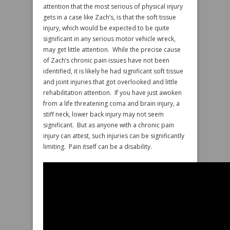
attention that the most serious of physical injury
gets in a case like Zach’s, is that the soft tissue
injury, which would be expected to be quite
significant in any serious motor vehicle wreck,
may get little attention. While the precise cause
of Zach’s chronic pain issues have not been
identified, it is likely he had significant soft tissue
and joint injuries that got overlooked and little
rehabilitation attention. If you have just awoken
from a life threatening coma and brain injury, a
stiff neck, lower back injury may not seem
significant. But as anyone with a chronic pain
injury can attest, such injuries can be significantly
limiting. Pain itself can be a disability.