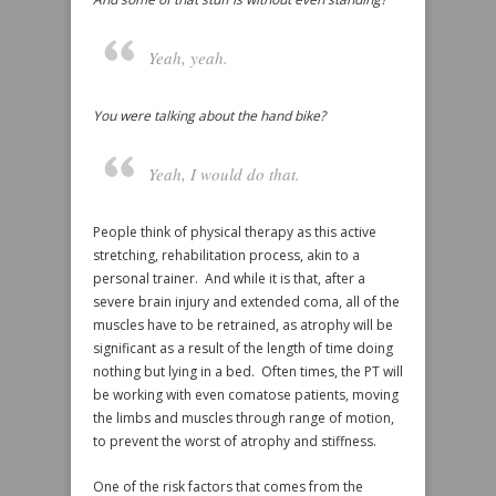
Yeah, yeah.
You were talking about the hand bike?
Yeah, I would do that.
People think of physical therapy as this active
stretching, rehabilitation process, akin to a
personal trainer. And while it is that, after a
severe brain injury and extended coma, all of the
muscles have to be retrained, as atrophy will be
significant as a result of the length of time doing
nothing but lying in a bed. Often times, the PT will
be working with even comatose patients, moving
the limbs and muscles through range of motion,
to prevent the worst of atrophy and stiffness.
One of the risk factors that comes from the