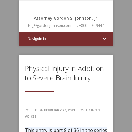
Attorney Gordon S. Johnson, Jr.
E: g@gordonjohnson.com | T: +800-992-9447
Physical Injury in Addition
to Severe Brain Injury
POSTED ON
FEBRUARY 20, 2013
· POSTED IN
TBI
VOICES
This entry is part 8 of 36 in the series