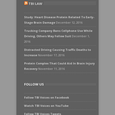
TBI LAW
Study: Heart Disease Protein Related To Early-
Stage Brain Damage
December 12, 2016
Trucking Company Bans Cellphone Use While
Driving, Others May Follow Suit
December 1,
2016
Distracted Driving Causing Traffic Deaths to
Increase
November 17, 2016
Protein Complex That Could Aid In Brain Injury
Recovery
November 11, 2016
FOLLOW US
Follow TBI Voices on Facebook
Watch TBI Voices on YouTube
Follow TBI Voices Tweets