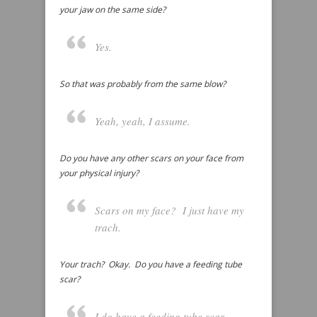
your jaw on the same side?
Yes.
So that was probably from the same blow?
Yeah, yeah, I assume.
Do you have any other scars on your face from
your physical injury?
Scars on my face? I just have my
trach.
Your trach? Okay. Do you have a feeding tube
scar?
I do have a feeding tube scar,