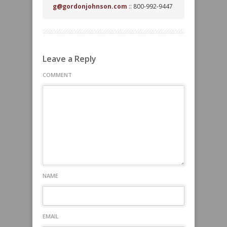
g@gordonjohnson.com
:: 800-992-9447
Leave a Reply
COMMENT
NAME
EMAIL