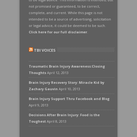
not promised or guaranteed, to be correct,
complete, and current. While this page is not
intended to be a source of advertising, solicitation
or legal advice, it could be deemed to be such.
Click here for our full disclaimer
.
TBI VOICES
Traumatic Brain Injury Awareness:Closing
Thoughts
April 12, 2013
Brain Injury Recovery Story: Miracle Kid by
Zachary Gauvin
April 10, 2013
Brain Injury Support Thru Facebook and Blog
April 9, 2013
Decisions After Brain Injury: Food is the
Toughest
April 8, 2013