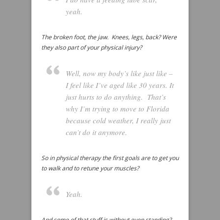
yeah.
The broken foot, the jaw. Knees, legs, back? Were
they also part of your physical injury?
Well, now my body’s like just like –
I feel like I’ve aged like 30 years. It
just hurts to do anything. That’s
why I’m trying to move to Florida
because cold weather, I really just
can’t do it anymore.
So in physical therapy the first goals are to get you
to walk and to retune your muscles?
Yeah.
And some of that stuff is without even standing?