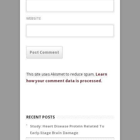
WEBSITE
This site uses Akismet to reduce spam.
Learn
how your comment data is processed.
RECENT POSTS
Study: Heart Disease Protein Related To
Early-Stage Brain Damage