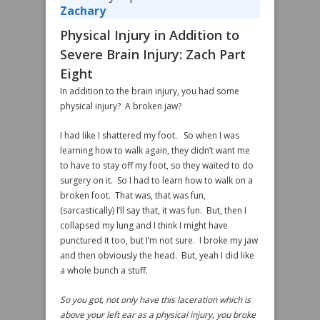
Zachary
Physical Injury in Addition to
Severe Brain Injury: Zach Part
Eight
In addition to the brain injury, you had some
physical injury? A broken jaw?
I had like I shattered my foot. So when I was
learning how to walk again, they didn’t want me
to have to stay off my foot, so they waited to do
surgery on it. So I had to learn how to walk on a
broken foot. That was, that was fun,
(sarcastically) I’ll say that, it was fun. But, then I
collapsed my lung and I think I might have
punctured it too, but I’m not sure. I broke my jaw
and then obviously the head. But, yeah I did like
a whole bunch a stuff.
So you got, not only have this laceration which is
above your left ear as a physical injury, you broke