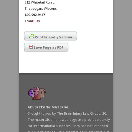
212 Whitetail Run Ln.
Sheboygan, Wisconsin
800-992-9447
Email Us
Print Friendly Version
Save Page as PDF
ADVERTISING MATERIAL
Brought to you by The Brain Injury Law Group, SC.
The materials on this web page are provided purely
for informational purposes. They are not intended
to be legal advice. This information is intended, but