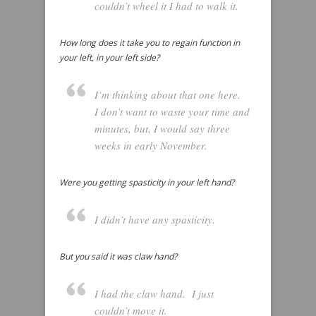
couldn’t wheel it I had to walk it.
How long does it take you to regain function in
your left, in your left side?
I’m thinking about that one here.
I don’t want to waste your time and
minutes, but, I would say three
weeks in early November.
Were you getting spasticity in your left hand?
I didn’t have any spasticity.
But you said it was claw hand?
I had the claw hand. I just
couldn’t move it.