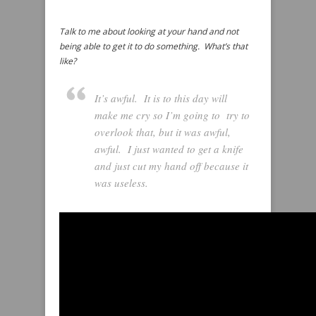
Talk to me about looking at your hand and not
being able to get it to do something. What’s that
like?
It’s awful. It is to this day will
make me cry so I’m going to try to
overlook that, but it was awful,
awful. I just wanted to get a knife
and just cut my hand off because it
was useless.