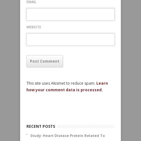
EMAIL
WEBSITE
This site uses Akismet to reduce spam.
Learn
how your comment data is processed.
RECENT POSTS
Study: Heart Disease Protein Related To