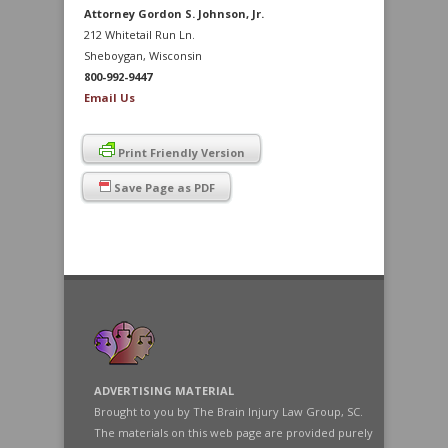
Attorney Gordon S. Johnson, Jr.
212 Whitetail Run Ln.
Sheboygan, Wisconsin
800-992-9447
Email Us
Print Friendly Version
Save Page as PDF
ADVERTISING MATERIAL
Brought to you by The Brain Injury Law Group, SC.
The materials on this web page are provided purely