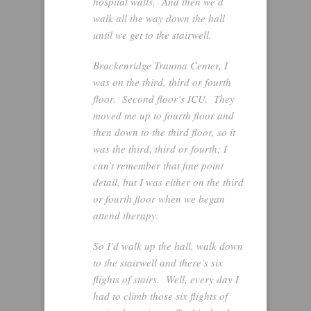
hospital walls. And then we’d
walk all the way down the hall
until we get to the stairwell.
Brackenridge Trauma Center, I
was on the third, third or fourth
floor. Second floor’s ICU. They
moved me up to fourth floor and
then down to the third floor, so it
was the third, third or fourth; I
can’t remember that fine point
detail, but I was either on the third
or fourth floor when we began
attend therapy.
So I’d walk up the hall, walk down
to the stairwell and there’s six
flights of stairs. Well, every day I
had to climb those six flights of