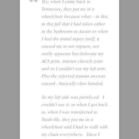
Yes; when I came back to
Tennessee, they put me in a
wheelchair because what – in this,
in this fall that I had taken either
in the bathroom at Austin or when
I had the initial injury itself, it
caused me to not rupture, not
really separate but dislocate my
ACS joint, interior clavicle joint
and so I couldn’t use my left arm.
Plus the referred trauma anyway
caused , basically claw handed.
So my left side was paralyzed. I
couldn’t use it, so when I got back
to, when I was transferred to
Nashville, they put me in a
wheelchair and I had to walk with
my chair everywhere. Since I