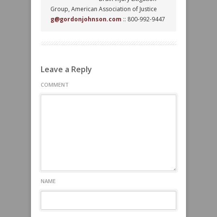
Group, American Association of Justice
g@gordonjohnson.com
:: 800-992-9447
Leave a Reply
COMMENT
NAME