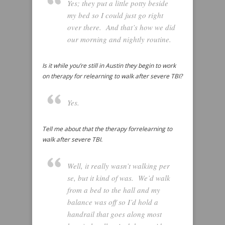
Yes; they put a little potty beside
my bed so I could just go right
over there. And that’s how we did
our morning and nightly routine.
Is it while you’re still in Austin they begin to work
on therapy for relearning to walk after severe TBI?
Yes.
Tell me about that the therapy forrelearning to
walk after severe TBI.
Well, it really wasn’t walking per
se, but it kind of was. We’d walk
from a bed to the hall and my
balance was off so I’d hold a
handrail that goes along most