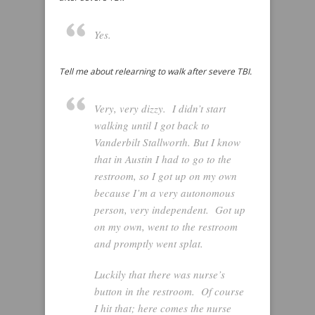
Yes.
Tell me about relearning to walk after severe TBI.
Very, very dizzy. I didn’t start
walking until I got back to
Vanderbilt Stallworth. But I know
that in Austin I had to go to the
restroom, so I got up on my own
because I’m a very autonomous
person, very independent. Got up
on my own, went to the restroom
and promptly went splat.
Luckily that there was nurse’s
button in the restroom. Of course
I hit that; here comes the nurse