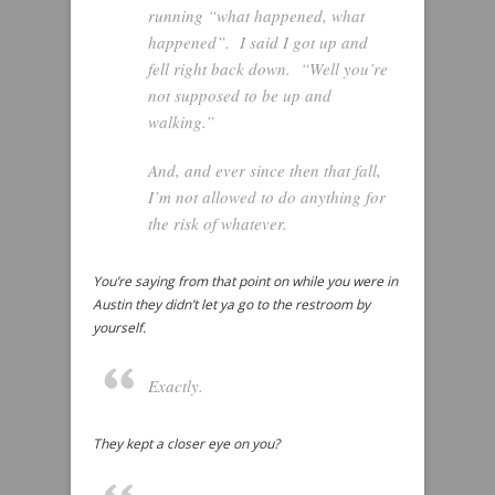
running “what happened, what
happened”. I said I got up and
fell right back down. “Well you’re
not supposed to be up and
walking.”
And, and ever since then that fall,
I’m not allowed to do anything for
the risk of whatever.
You’re saying from that point on while you were in
Austin they didn’t let ya go to the restroom by
yourself.
Exactly.
They kept a closer eye on you?