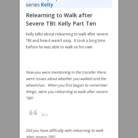
series
Kelly
Relearning to Walk after
Severe TBI: Kelly Part Ten
Kelly talks about relearning to walk after severe
TBI and how it wasn’t easy. It took a long time
before he was able to walk on his own.
Now you were mentioning in the transfer there
were issues about whether you walked and the
wheelchair. When you first began to remember
things, were you relearning to walk after severe
TBI?
Yes.
Did you have difficulty with relearning to walk
after severe TBI?