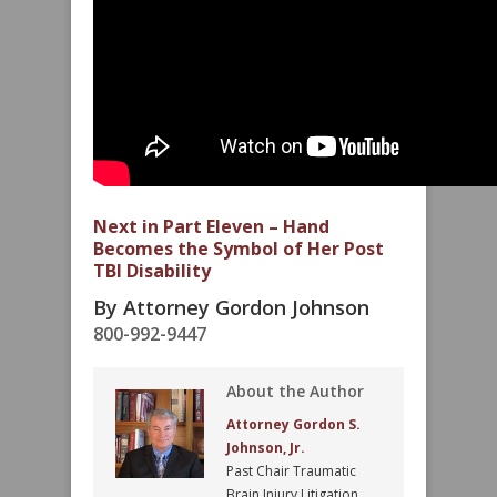
Next in Part Eleven – Hand
Becomes the Symbol of Her Post
TBI Disability
By Attorney Gordon Johnson
800-992-9447
About the Author
Attorney Gordon S.
Johnson, Jr.
Past Chair Traumatic
Brain Injury Litigation