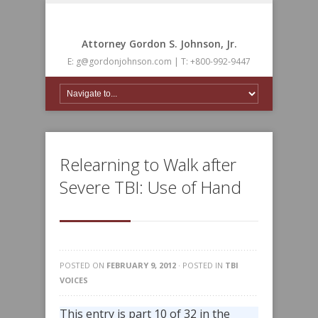
Attorney Gordon S. Johnson, Jr.
E: g@gordonjohnson.com | T: +800-992-9447
Relearning to Walk after
Severe TBI: Use of Hand
POSTED ON
FEBRUARY 9, 2012
· POSTED IN
TBI
VOICES
This entry is part 10 of 32 in the