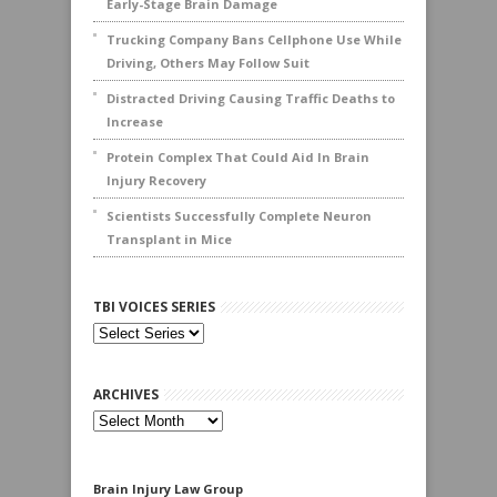
Early-Stage Brain Damage
Trucking Company Bans Cellphone Use While
Driving, Others May Follow Suit
Distracted Driving Causing Traffic Deaths to
Increase
Protein Complex That Could Aid In Brain
Injury Recovery
Scientists Successfully Complete Neuron
Transplant in Mice
TBI VOICES SERIES
ARCHIVES
Archives
Brain Injury Law Group