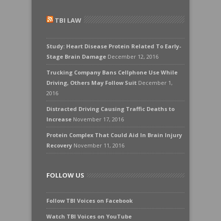
TBI LAW
Study: Heart Disease Protein Related To Early-
Stage Brain Damage
December 12, 2016
Trucking Company Bans Cellphone Use While
Driving, Others May Follow Suit
December 1,
2016
Distracted Driving Causing Traffic Deaths to
Increase
November 17, 2016
Protein Complex That Could Aid In Brain Injury
Recovery
November 11, 2016
FOLLOW US
Follow TBI Voices on Facebook
Watch TBI Voices on YouTube