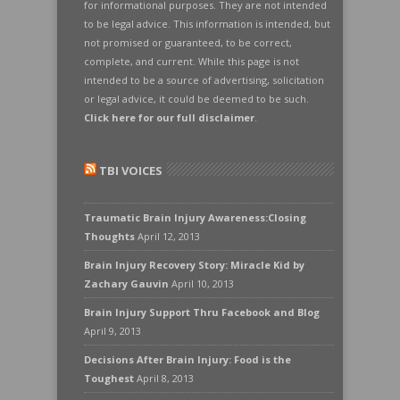
for informational purposes. They are not intended
to be legal advice. This information is intended, but
not promised or guaranteed, to be correct,
complete, and current. While this page is not
intended to be a source of advertising, solicitation
or legal advice, it could be deemed to be such.
Click here for our full disclaimer
.
TBI VOICES
Traumatic Brain Injury Awareness:Closing
Thoughts
April 12, 2013
Brain Injury Recovery Story: Miracle Kid by
Zachary Gauvin
April 10, 2013
Brain Injury Support Thru Facebook and Blog
April 9, 2013
Decisions After Brain Injury: Food is the
Toughest
April 8, 2013