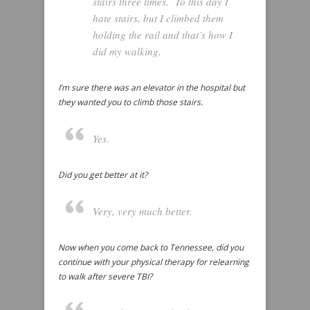
stairs three times. To this day I
hate stairs, but I climbed them
holding the rail and that’s how I
did my walking.
I’m sure there was an elevator in the hospital but
they wanted you to climb those stairs.
Yes.
Did you get better at it?
Very, very much better.
Now when you come back to Tennessee, did you
continue with your physical therapy for relearning
to walk after severe TBI?