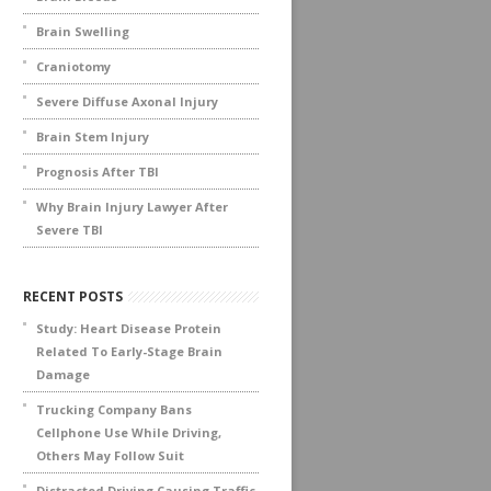
Brain Swelling
Craniotomy
Severe Diffuse Axonal Injury
Brain Stem Injury
Prognosis After TBI
Why Brain Injury Lawyer After
Severe TBI
RECENT POSTS
Study: Heart Disease Protein
Related To Early-Stage Brain
Damage
Trucking Company Bans
Cellphone Use While Driving,
Others May Follow Suit
Distracted Driving Causing Traffic