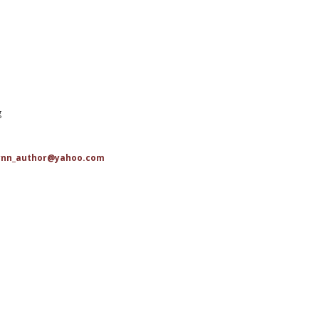
g
ynn_author@yahoo.com