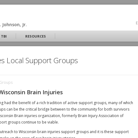
E
 Johnson, Jr.
 TBI
RESOURCES
ies Local Support Groups
t Groups
Wisconsin Brain Injuries
ng had the benefit of a rich tradition of active support groups, many of which
ps can be the critical bridge between to the community for both survivors
consin Brain injuries organization, formerly Brain Injury Association of
port groups continue to be viable.
treach to Wisconsin brain injuries support groups and it is these support