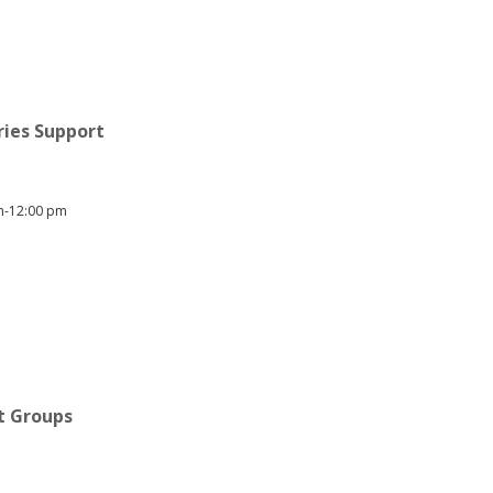
ries Support
am-12:00 pm
rt Groups