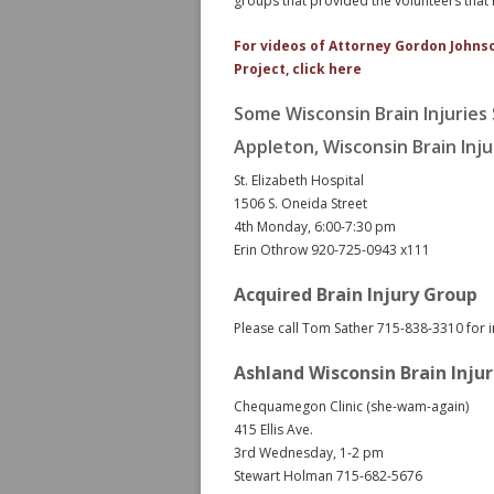
groups that provided the volunteers that m
For videos of Attorney Gordon Johns
Project, click here
Some Wisconsin Brain Injuries
Appleton, Wisconsin Brain Inj
St. Elizabeth Hospital
1506 S. Oneida Street
4th Monday, 6:00-7:30 pm
Erin Othrow 920-725-0943 x111
Acquired Brain Injury Group
Please call Tom Sather 715-838-3310 for 
Ashland Wisconsin Brain Inju
Chequamegon Clinic (she-wam-again)
415 Ellis Ave.
3rd Wednesday, 1-2 pm
Stewart Holman 715-682-5676