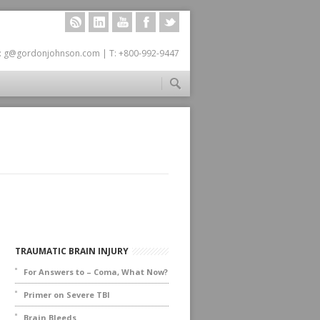
RSS
LINKEDIN
YOUTUBE
FACEBOOK
TWITTER
: g@gordonjohnson.com | T: +800-992-9447
TRAUMATIC BRAIN INJURY
For Answers to – Coma, What Now?
Primer on Severe TBI
Brain Bleeds