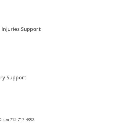
 Injuries Support
jury Support
Olson 715-717-4392