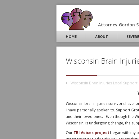
Attorney Gordon S.
HOME
ABOUT
SEVERE
Wisconsin Brain Injur
Wisconsin Brain Injuries Local Suppor
Wisconsin brain injuries survivors have lo
I have personally spoken to. Support Grou
and their loved ones. Even though the Wis
Wisconsin, is undergoing change, the sup
Our
TBI Voices project
began with my ou