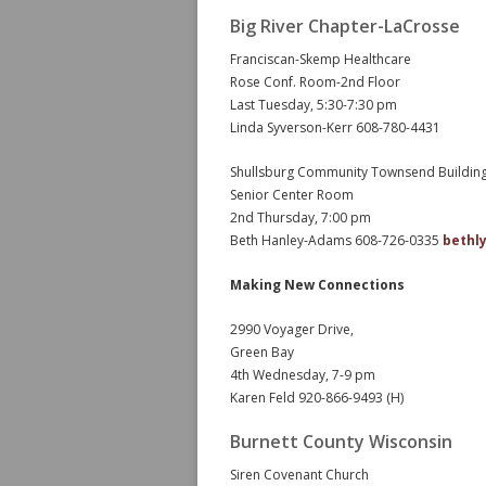
Big River Chapter-LaCrosse
Franciscan-Skemp Healthcare
Rose Conf. Room-2nd Floor
Last Tuesday, 5:30-7:30 pm
Linda Syverson-Kerr 608-780-4431
Shullsburg Community Townsend Buildin
Senior Center Room
2nd Thursday, 7:00 pm
Beth Hanley-Adams 608-726-0335
bethl
Making New Connections
2990 Voyager Drive,
Green Bay
4th Wednesday, 7-9 pm
Karen Feld 920-866-9493 (H)
Burnett County Wisconsin
Siren Covenant Church