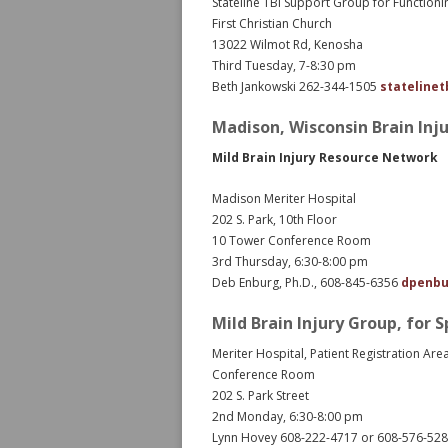
Stateline TBI Support Group for Function
First Christian Church
13022 Wilmot Rd, Kenosha
Third Tuesday, 7-8:30 pm
Beth Jankowski 262-344-1505
stateline
Madison, Wisconsin Brain Inj
Mild Brain Injury Resource Network
Madison Meriter Hospital
202 S. Park, 10th Floor
10 Tower Conference Room
3rd Thursday, 6:30-8:00 pm
Deb Enburg, Ph.D., 608-845-6356
dpenbu
Mild Brain Injury Group, for 
Meriter Hospital, Patient Registration Are
Conference Room
202 S. Park Street
2nd Monday, 6:30-8:00 pm
Lynn Hovey 608-222-4717 or 608-576-52