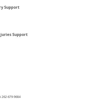
ry Support
juries Support
DA 262-679-9684