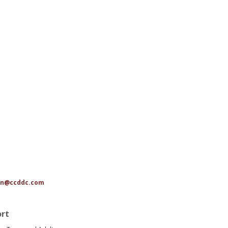
n@ccddc.com
ort