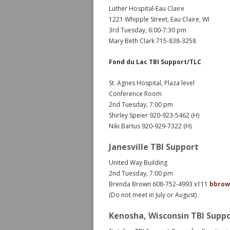
Luther Hospital-Eau Claire
1221 Whipple Street, Eau Claire, WI
3rd Tuesday, 6:00-7:30 pm
Mary Beth Clark 715-838-3258
Fond du Lac TBI Support/TLC
St. Agnes Hospital, Plaza level
Conference Room
2nd Tuesday, 7:00 pm
Shirley Speier 920-923-5462 (H)
Niki Bartus 920-929-7322 (H)
Janesville TBI Support
United Way Building
2nd Tuesday, 7:00 pm
Brenda Brown 608-752-4993 x111
bbrow
(Do not meet in July or August)
Kenosha, Wisconsin TBI Supp