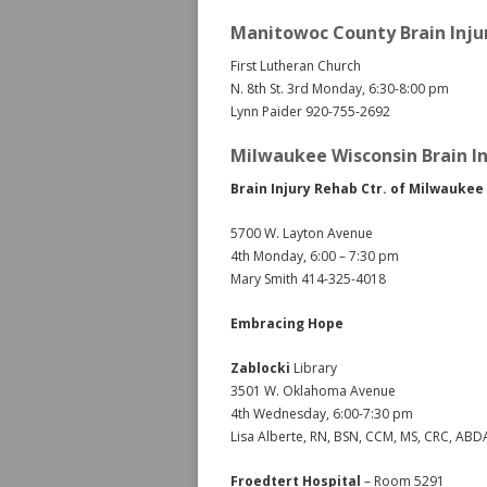
Manitowoc County Brain Inju
First Lutheran Church
N. 8th St. 3rd Monday, 6:30-8:00 pm
Lynn Paider 920-755-2692
Milwaukee Wisconsin Brain In
Brain Injury Rehab Ctr. of Milwaukee
5700 W. Layton Avenue
4th Monday, 6:00 – 7:30 pm
Mary Smith 414-325-4018
Embracing Hope
Zablocki
Library
3501 W. Oklahoma Avenue
4th Wednesday, 6:00-7:30 pm
Lisa Alberte, RN, BSN, CCM, MS, CRC, AB
Froedtert Hospital
– Room 5291