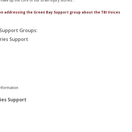
ake up the core of our brain injury stories. .
on addressing the Green Bay Support group about the TBI Voices
 Support Groups:
uries Support
information
ries Support