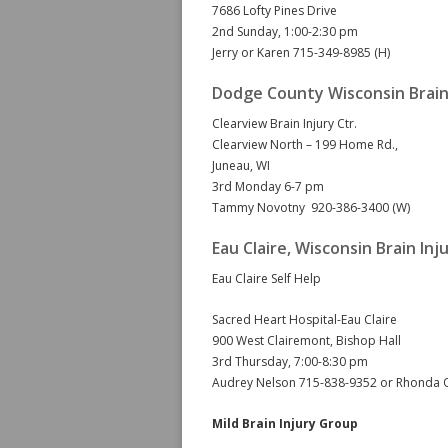
7686 Lofty Pines Drive
2nd Sunday, 1:00-2:30 pm
Jerry or Karen 715-349-8985 (H)
Dodge County Wisconsin Brain
Clearview Brain Injury Ctr.
Clearview North – 199 Home Rd.,
Juneau, WI
3rd Monday 6-7 pm
Tammy Novotny 920-386-3400 (W)
Eau Claire, Wisconsin Brain In
Eau Claire Self Help
Sacred Heart Hospital-Eau Claire
900 West Clairemont, Bishop Hall
3rd Thursday, 7:00-8:30 pm
Audrey Nelson 715-838-9352 or Rhonda 
Mild Brain Injury Group