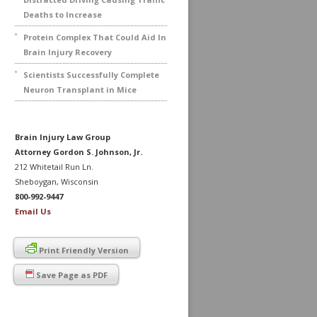
Deaths to Increase
Protein Complex That Could Aid In
Brain Injury Recovery
Scientists Successfully Complete
Neuron Transplant in Mice
Brain Injury Law Group
Attorney Gordon S. Johnson, Jr.
212 Whitetail Run Ln.
Sheboygan, Wisconsin
800-992-9447
Email Us
Print Friendly Version
Save Page as PDF