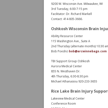
9200 W. Wisconsin Ave. Milwaukee, WI
3rd Tuesday, 6:00-7:15 pm
Facilitator: Dr. Richard Markell
Contact: 414-805-3666.
Oshkosh Wisconsin Brain Inju
Ability Resource Center
115 Washington Ave., Suite A
2nd Thursday (alternate months) 10:30 
Bob Poeshci
bob@arcwinnebago.com
TBI Support Group Oshkosh
Aurora Medical Center
855 N. Westhaven Dr.
4th Thursday, 6:30-8:30 pm
Michael Athanasiou 920-233-3655
Rice Lake Brain Injury Suppo
Lakeview Medical Center
Conference Room