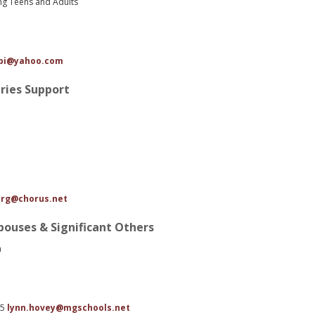
ing Teens and Adults
tbi@yahoo.com
uries Support
rg@chorus.net
Spouses & Significant Others
a
85
lynn.hovey@mgschools.net