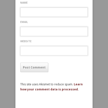
NAME
EMAIL
WEBSITE
This site uses Akismet to reduce spam.
Learn
how your comment data is processed.