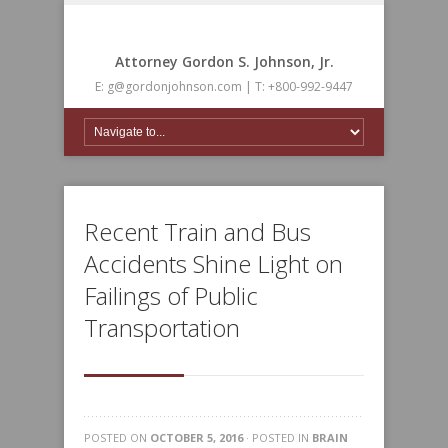
Attorney Gordon S. Johnson, Jr.
E: g@gordonjohnson.com | T: +800-992-9447
Recent Train and Bus
Accidents Shine Light on
Failings of Public
Transportation
POSTED ON
OCTOBER 5, 2016
· POSTED IN
BRAIN