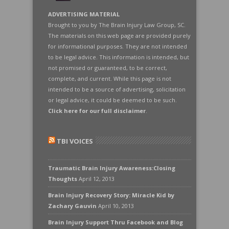
ADVERTISING MATERIAL
Brought to you by The Brain Injury Law Group, SC.
The materials on this web page are provided purely
for informational purposes. They are not intended
to be legal advice. This information is intended, but
not promised or guaranteed, to be correct,
complete, and current. While this page is not
intended to be a source of advertising, solicitation
or legal advice, it could be deemed to be such.
Click here for our full disclaimer
.
TBI VOICES
Traumatic Brain Injury Awareness:Closing
Thoughts
April 12, 2013
Brain Injury Recovery Story: Miracle Kid by
Zachary Gauvin
April 10, 2013
Brain Injury Support Thru Facebook and Blog