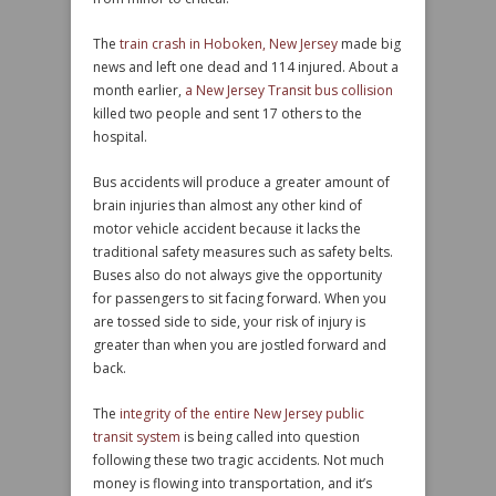
The
train crash in Hoboken, New Jersey
made big
news and left one dead and 114 injured. About a
month earlier,
a New Jersey Transit bus collision
killed two people and sent 17 others to the
hospital.
Bus accidents will produce a greater amount of
brain injuries than almost any other kind of
motor vehicle accident because it lacks the
traditional safety measures such as safety belts.
Buses also do not always give the opportunity
for passengers to sit facing forward. When you
are tossed side to side, your risk of injury is
greater than when you are jostled forward and
back.
The
integrity of the entire New Jersey public
transit system
is being called into question
following these two tragic accidents. Not much
money is flowing into transportation, and it’s