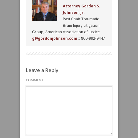
Attorney Gordon S.
Johnson, Jr.
Past Chair Traumatic
Brain Injury Litigation
Group, American Association of Justice
g@gordonjohnson.com
:: 800-992-9447
Leave a Reply
COMMENT