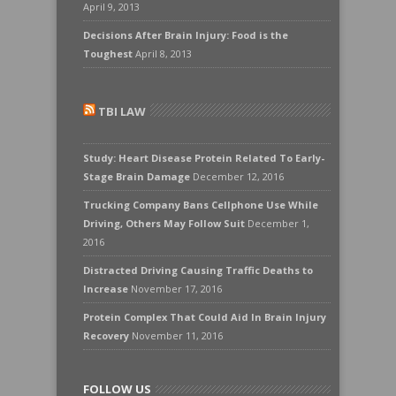
April 9, 2013
Decisions After Brain Injury: Food is the
Toughest
April 8, 2013
TBI LAW
Study: Heart Disease Protein Related To Early-
Stage Brain Damage
December 12, 2016
Trucking Company Bans Cellphone Use While
Driving, Others May Follow Suit
December 1,
2016
Distracted Driving Causing Traffic Deaths to
Increase
November 17, 2016
Protein Complex That Could Aid In Brain Injury
Recovery
November 11, 2016
FOLLOW US