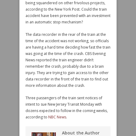
being squandered on other frivolous projects,
according to the New York Post. Could the train
accident have been prevented with an investment
in an automatic stop mechanism?
The data recorder in the rear of the train at the
time of the accident was not working, so officials
are having a hard time deciding how fast the train
was going at the time of the crash. CBS Evening
News reported the train engineer didn’t
remember the crash, probably due to a brain
injury. They are trying to gain access to the other
data recorder in the front of the train to find out
more information about the crash.
Three passengers of the train sent notices of
intent to sue New Jersey Transit Monday with
dozens expected to follow in the coming weeks,
according to
NBC News
.
About the Author