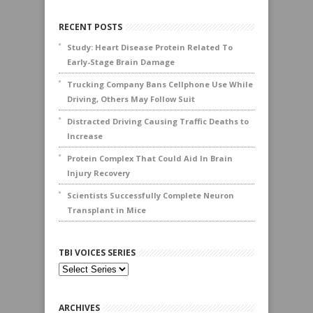
RECENT POSTS
Study: Heart Disease Protein Related To
Early-Stage Brain Damage
Trucking Company Bans Cellphone Use While
Driving, Others May Follow Suit
Distracted Driving Causing Traffic Deaths to
Increase
Protein Complex That Could Aid In Brain
Injury Recovery
Scientists Successfully Complete Neuron
Transplant in Mice
TBI VOICES SERIES
ARCHIVES