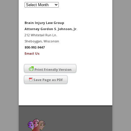
Archives
Brain Injury Law Group
Attorney Gordon S. Johnson, Jr.
212 Whitetail Run Ln.
Sheboygan, Wisconsin
800-992-9447
Email Us
Print Friendly Version
Save Page as PDF