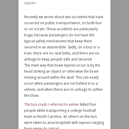
INJURY
Recently we wrote about two accidents that have
occurred on public transportation, on both bus
or on a train. These accidents are particularly
tragic because passengers do not have the
typical safety mechanisms that keep them
secured in an automobile. Sadly, on a bus or a
train, there are no seat belts, and there are no
airbags to keep people safe and secured.
The main way that brain injuries occur is by the
head striking an object or otherwise the brain
moving around within the skull. This can easily
occur when passengers are not belted in to a
vehicle, and when there are no airbags to soften
the blow.
The bus crash I referred to earlier
killed four
people while transporting a college football
team in North Carolina. 42 others on the bus
were taken to area hospitals with injuries ranging
from minor to critical.