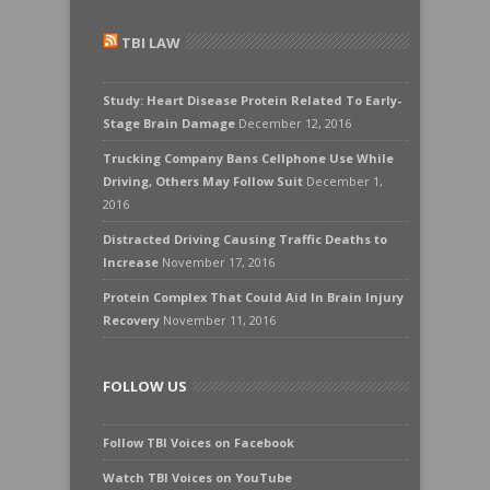
TBI LAW
Study: Heart Disease Protein Related To Early-
Stage Brain Damage
December 12, 2016
Trucking Company Bans Cellphone Use While
Driving, Others May Follow Suit
December 1,
2016
Distracted Driving Causing Traffic Deaths to
Increase
November 17, 2016
Protein Complex That Could Aid In Brain Injury
Recovery
November 11, 2016
FOLLOW US
Follow TBI Voices on Facebook
Watch TBI Voices on YouTube