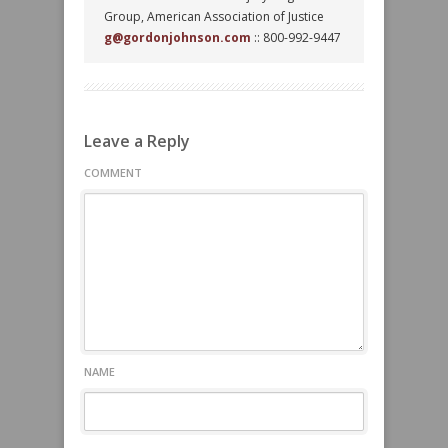
Group, American Association of Justice
g@gordonjohnson.com
:: 800-992-9447
Leave a Reply
COMMENT
NAME