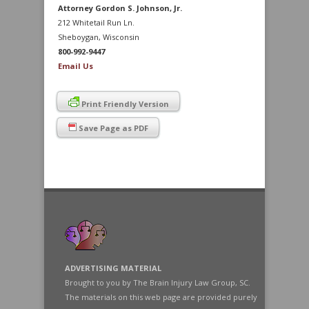
Attorney Gordon S. Johnson, Jr.
212 Whitetail Run Ln.
Sheboygan, Wisconsin
800-992-9447
Email Us
Print Friendly Version
Save Page as PDF
ADVERTISING MATERIAL
Brought to you by The Brain Injury Law Group, SC.
The materials on this web page are provided purely