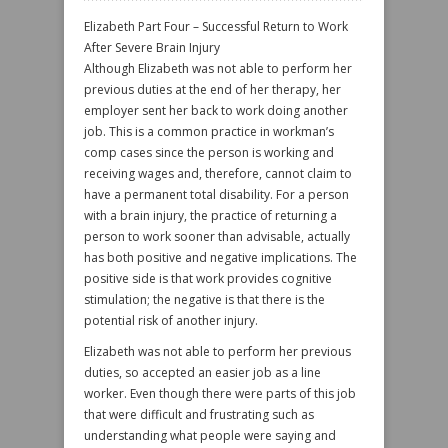
Elizabeth Part Four – Successful Return to Work
After Severe Brain Injury
Although Elizabeth was not able to perform her
previous duties at the end of her therapy, her
employer sent her back to work doing another
job. This is a common practice in workman’s
comp cases since the person is working and
receiving wages and, therefore, cannot claim to
have a permanent total disability. For a person
with a brain injury, the practice of returning a
person to work sooner than advisable, actually
has both positive and negative implications. The
positive side is that work provides cognitive
stimulation; the negative is that there is the
potential risk of another injury.
Elizabeth was not able to perform her previous
duties, so accepted an easier job as a line
worker. Even though there were parts of this job
that were difficult and frustrating such as
understanding what people were saying and