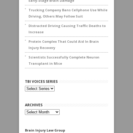
Early-Stage Brain Damage
Trucking Company Bans Cellphone Use While
Driving, Others May Follow Suit
Distracted Driving Causing Traffic Deaths to
Increase
Protein Complex That Could Aid In Brain
Injury Recovery
Scientists Successfully Complete Neuron
Transplant in Mice
TBI VOICES SERIES
ARCHIVES
Archives
Brain Injury Law Group