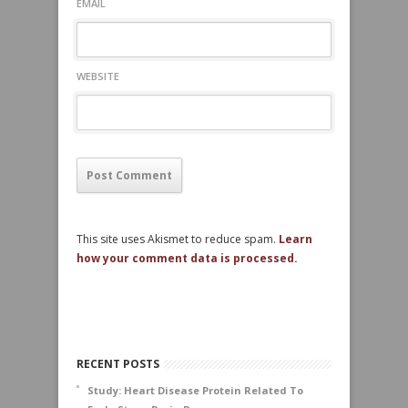
EMAIL
WEBSITE
This site uses Akismet to reduce spam.
Learn
how your comment data is processed.
RECENT POSTS
Study: Heart Disease Protein Related To