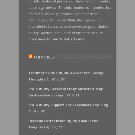
for informational purposes. They are not intended
to be legal advice. This information is intended, but
not promised or guaranteed, to be correct,
complete, and current. While this page is not
intended to be a source of advertising, solicitation
or legal advice, it could be deemed to be such.
Click here for our full disclaimer
.
TBI VOICES
Traumatic Brain Injury Awareness:Closing
Thoughts
April 12, 2013
Brain Injury Recovery Story: Miracle Kid by
Zachary Gauvin
April 10, 2013
Brain Injury Support Thru Facebook and Blog
April 9, 2013
Decisions After Brain Injury: Food is the
Toughest
April 8, 2013