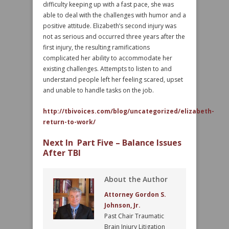
difficulty keeping up with a fast pace, she was
able to deal with the challenges with humor and a
positive attitude. Elizabeth’s second injury was
not as serious and occurred three years after the
first injury, the resulting ramifications
complicated her ability to accommodate her
existing challenges. Attempts to listen to and
understand people left her feeling scared, upset
and unable to handle tasks on the job.
http://tbivoices.com/blog/uncategorized/elizabeth-
return-to-work/
Next In Part Five – Balance Issues
After TBI
About the Author
Attorney Gordon S.
Johnson, Jr.
Past Chair Traumatic
Brain Injury Litigation