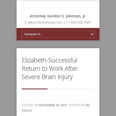
Attorney Gordon S. Johnson, Jr.
E: g@gordonjohnson.com | T: +800-992-9447
Elizabeth-Successful
Return to Work After
Severe Brain Injury
POSTED ON
NOVEMBER 30, 2012
· POSTED IN
TBI
VOICES