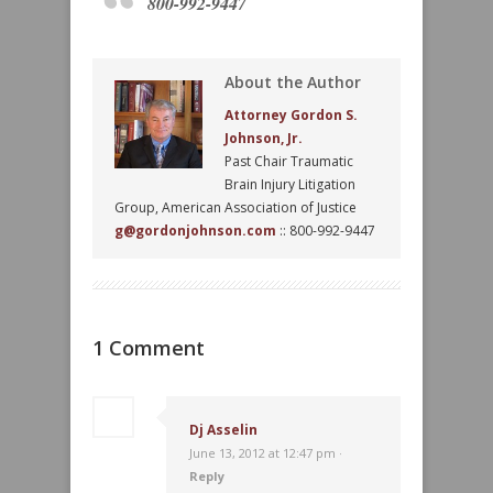
800-992-9447
About the Author
Attorney Gordon S.
Johnson, Jr.
Past Chair Traumatic
Brain Injury Litigation
Group, American Association of Justice
g@gordonjohnson.com
:: 800-992-9447
1 Comment
Dj Asselin
June 13, 2012 at 12:47 pm ·
Reply