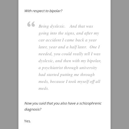
With respect to bipolar?
Being dyslexic. And that was
going into the signs, and after my
car accident I came back a year
later, year and a half later. One I
needed, you could really tell I was
dyslexic, and then with my bipolar,
a psychiatrist through university
had started putting me through
meds, because I took myself off all
meds.
Now you said that you also have a schizophrenic
diagnosis?
Yes.