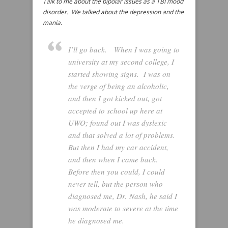
Talk to me about the bipolar issues as a TBI mood
disorder. We talked about the depression and the
mania.
I’ll go back. When I was going to
university at my second college, I
started showing signs. I was on
the verge of being an alcoholic,
and then I got kicked out, got
accepted to school up here at
UWO; found out I was dyslexic
and that solved a lot of problems.
But then I had my car accident,
and then when I came back.
Before then you could, I could
never tell, but the person who
diagnosed me, Dr. Nash, he said I
was moderate to severe at the time
he diagnosed me.