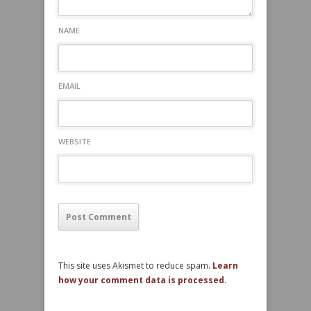
NAME
EMAIL
WEBSITE
This site uses Akismet to reduce spam.
Learn
how your comment data is processed.