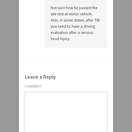
Not sure how he passed the
site test at motor vehicle.
Also, in some states, after TBI
you need to have a driving
evaluation after a serious
head injury.
Leave a Reply
COMMENT