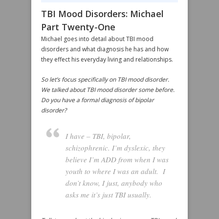
TBI Mood Disorders: Michael
Part Twenty-One
Michael goes into detail about TBI mood
disorders and what diagnosis he has and how
they effect his everyday living and relationships.
So let’s focus specifically on TBI mood disorder.
We talked about TBI mood disorder some before.
Do you have a formal diagnosis of bipolar
disorder?
I have – TBI, bipolar,
schizophrenic. I’m dyslexic, they
believe I’m ADD from when I was
youth to where I was an adult. I
don’t know, I just, anybody who
asks me it’s just TBI usually.