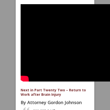
Next in Part Twenty Two – Return to
Work after Brain Injury
By Attorney Gordon Johnson