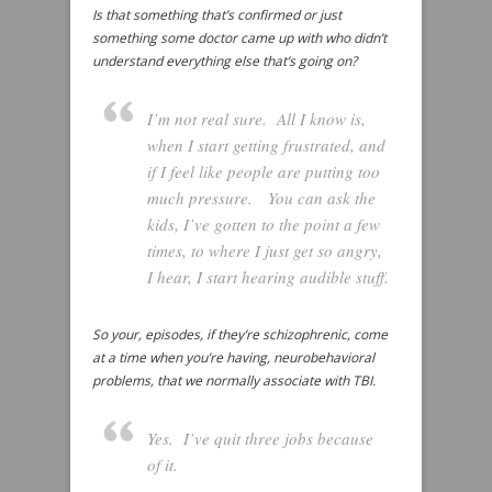
Is that something that’s confirmed or just
something some doctor came up with who didn’t
understand everything else that’s going on?
I’m not real sure. All I know is,
when I start getting frustrated, and
if I feel like people are putting too
much pressure. You can ask the
kids, I’ve gotten to the point a few
times, to where I just get so angry,
I hear, I start hearing audible stuff.
So your, episodes, if they’re schizophrenic, come
at a time when you’re having, neurobehavioral
problems, that we normally associate with TBI.
Yes. I’ve quit three jobs because
of it.