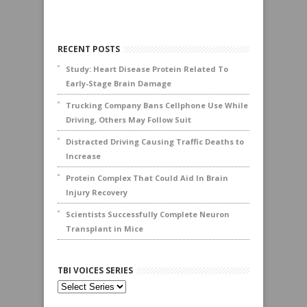
RECENT POSTS
Study: Heart Disease Protein Related To
Early-Stage Brain Damage
Trucking Company Bans Cellphone Use While
Driving, Others May Follow Suit
Distracted Driving Causing Traffic Deaths to
Increase
Protein Complex That Could Aid In Brain
Injury Recovery
Scientists Successfully Complete Neuron
Transplant in Mice
TBI VOICES SERIES