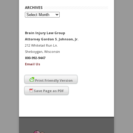
ARCHIVES
Archives
Brain Injury Law Group
Attorney Gordon S. Johnson, Jr.
212 Whitetail Run Ln.
Sheboygan, Wisconsin
800-992-9447
Email Us
Print Friendly Version
Save Page as PDF