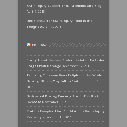
Brain Injury Support Thru Facebook and Blog
April 9, 2013
Decisions After Brain Injury: Food is the
Toughest
April 8, 2013
TBI LAW
Study: Heart Disease Protein Related To Early-
Stage Brain Damage
December 12, 2016
Trucking Company Bans Cellphone Use While
Driving, Others May Follow Suit
December 1,
2016
Distracted Driving Causing Traffic Deaths to
Increase
November 17, 2016
Protein Complex That Could Aid In Brain Injury
Recovery
November 11, 2016