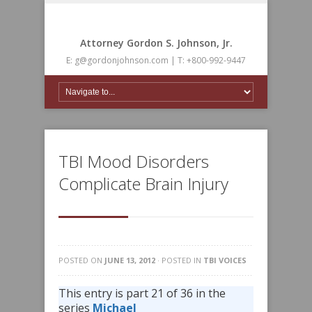
Attorney Gordon S. Johnson, Jr.
E: g@gordonjohnson.com | T: +800-992-9447
TBI Mood Disorders
Complicate Brain Injury
POSTED ON
JUNE 13, 2012
· POSTED IN
TBI VOICES
This entry is part 21 of 36 in the
series
Michael