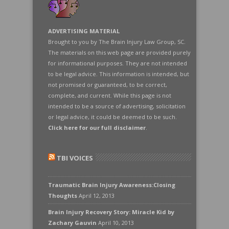
ADVERTISING MATERIAL
Brought to you by The Brain Injury Law Group, SC.
The materials on this web page are provided purely
for informational purposes. They are not intended
to be legal advice. This information is intended, but
not promised or guaranteed, to be correct,
complete, and current. While this page is not
intended to be a source of advertising, solicitation
or legal advice, it could be deemed to be such.
Click here for our full disclaimer
.
TBI VOICES
Traumatic Brain Injury Awareness:Closing
Thoughts
April 12, 2013
Brain Injury Recovery Story: Miracle Kid by
Zachary Gauvin
April 10, 2013