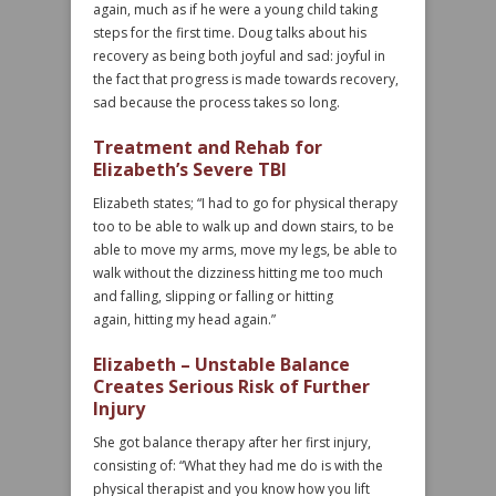
again, much as if he were a young child taking
steps for the first time. Doug talks about his
recovery as being both joyful and sad: joyful in
the fact that progress is made towards recovery,
sad because the process takes so long.
Treatment and Rehab for
Elizabeth’s Severe TBI
Elizabeth states; “I had to go for physical therapy
too to be able to walk up and down stairs, to be
able to move my arms, move my legs, be able to
walk without the dizziness hitting me too much
and falling, slipping or falling or hitting
again, hitting my head again.”
Elizabeth – Unstable Balance
Creates Serious Risk of Further
Injury
She got balance therapy after her first injury,
consisting of: “What they had me do is with the
physical therapist and you know how you lift