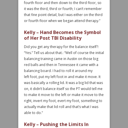
fourth floor and then down to the third floor, so
it was the third, third or fourth; I can’t remember
that fine point detail, but I was either on the third
or fourth floor when we began attend therapy.”
Kelly – Hand Becomes the Symbol
of Her Post TBI Disability
Did you get any therapy for the balance itself?:
“Yes.” Tell us about that.: “Well of course the initial
balancing training came in Austin on those big
red balls and then in Tennessee it came with a
balancing board. I had to roll it around my
left foot, put my left foot in and make it move. It
was basically a rolling lid. It was a big lid that was
on, it didn’t balance itself so the PT would tell me
to make it move to the left or make it move to the
right, invert my foot, evert my foot, something to
actually make that lid roll and that’s what I was
able to do.”
Kelly – Pushing the Limits In