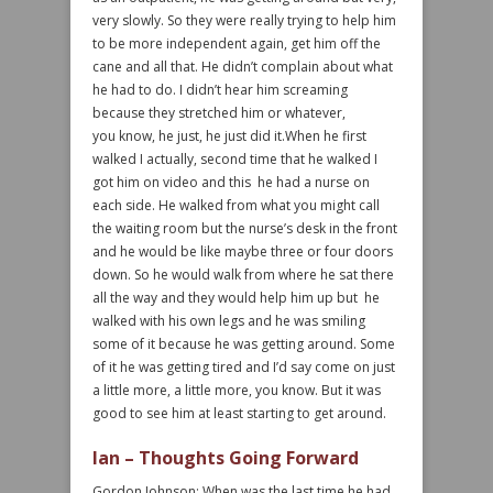
very slowly. So they were really trying to help him
to be more independent again, get him off the
cane and all that. He didn’t complain about what
he had to do. I didn’t hear him screaming
because they stretched him or whatever,
you know, he just, he just did it.When he first
walked I actually, second time that he walked I
got him on video and this he had a nurse on
each side. He walked from what you might call
the waiting room but the nurse’s desk in the front
and he would be like maybe three or four doors
down. So he would walk from where he sat there
all the way and they would help him up but he
walked with his own legs and he was smiling
some of it because he was getting around. Some
of it he was getting tired and I’d say come on just
a little more, a little more, you know. But it was
good to see him at least starting to get around.
Ian – Thoughts Going Forward
Gordon Johnson: When was the last time he had