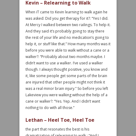
Kevin – Relearning to Walk
When iT came to Kevin learning to walk again he
was asked: Did you get therapy for it?: “Yes I did.
At Mercy I walked between two railings. To help it.
And they said it’s probably going to stay there
the rest of your life and no medication’s going to
help it, or stuff like that.” How many months was it
before you were able to walk without a cane or a
walker?: “Probably about two months maybe. I
didn’t want to use a walker. I’ve used a walker
though. I always thought positive, you know and
it, like some people get some parts of the brain
are injured that other people might not think it
was a real minor brain injury.” So before you left
Lakeview you were walking without the help of a
cane or walker?: “Yes. Yep. And I didn’t want
nothing to do with all those.”
Lethan – Heel Toe, Heel Toe
the part that resonates the best is his
dramatization of relearning to walk.: “And I