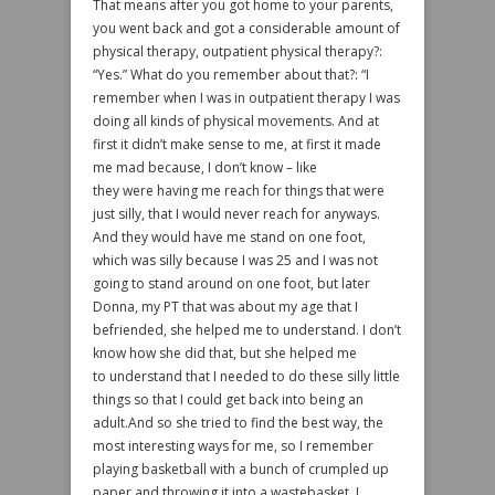
That means after you got home to your parents,
you went back and got a considerable amount of
physical therapy, outpatient physical therapy?:
“Yes.” What do you remember about that?: “I
remember when I was in outpatient therapy I was
doing all kinds of physical movements. And at
first it didn’t make sense to me, at first it made
me mad because, I don’t know – like
they were having me reach for things that were
just silly, that I would never reach for anyways.
And they would have me stand on one foot,
which was silly because I was 25 and I was not
going to stand around on one foot, but later
Donna, my PT that was about my age that I
befriended, she helped me to understand. I don’t
know how she did that, but she helped me
to understand that I needed to do these silly little
things so that I could get back into being an
adult.And so she tried to find the best way, the
most interesting ways for me, so I remember
playing basketball with a bunch of crumpled up
paper and throwing it into a wastebasket. I