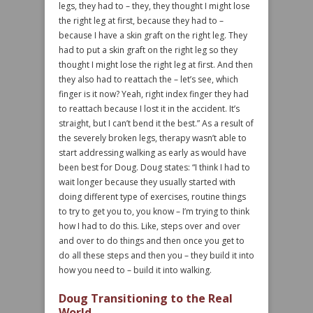
legs, they had to – they, they thought I might lose
the right leg at first, because they had to –
because I have a skin graft on the right leg. They
had to put a skin graft on the right leg so they
thought I might lose the right leg at first. And then
they also had to reattach the – let’s see, which
finger is it now? Yeah, right index finger they had
to reattach because I lost it in the accident. It’s
straight, but I can’t bend it the best.” As a result of
the severely broken legs, therapy wasn’t able to
start addressing walking as early as would have
been best for Doug. Doug states: “I think I had to
wait longer because they usually started with
doing different type of exercises, routine things
to try to get you to, you know – I’m trying to think
how I had to do this. Like, steps over and over
and over to do things and then once you get to
do all these steps and then you – they build it into
how you need to – build it into walking.
Doug Transitioning to the Real
World