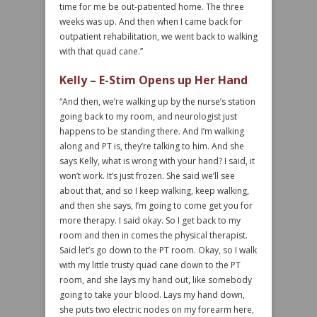
time for me be out-patiented home. The three
weeks was up. And then when I came back for
outpatient rehabilitation, we went back to walking
with that quad cane.”
Kelly – E-Stim Opens up Her Hand
“And then, we’re walking up by the nurse’s station
going back to my room, and neurologist just
happens to be standing there. And I’m walking
along and PT is, they’re talking to him. And she
says Kelly, what is wrong with your hand? I said, it
won’t work. It’s just frozen. She said we’ll see
about that, and so I keep walking, keep walking,
and then she says, I’m going to come get you for
more therapy. I said okay. So I get back to my
room and then in comes the physical therapist.
Said let’s go down to the PT room. Okay, so I walk
with my little trusty quad cane down to the PT
room, and she lays my hand out, like somebody
going to take your blood. Lays my hand down,
she puts two electric nodes on my forearm here,