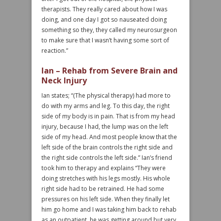
therapists. They really cared about how I was
doing, and one day I got so nauseated doing
something so they, they called my neurosurgeon
to make sure that I wasn’t having some sort of
reaction.”
Ian – Rehab from Severe Brain and
Neck Injury
Ian states; “(The physical therapy) had more to
do with my arms and leg. To this day, the right
side of my body is in pain. That is from my head
injury, because I had, the lump was on the left
side of my head. And most people know that the
left side of the brain controls the right side and
the right side controls the left side.” Ian’s friend
took him to therapy and explains “They were
doing stretches with his legs mostly. His whole
right side had to be retrained. He had some
pressures on his left side. When they finally let
him go home and I was taking him back to rehab
as an outpatient, he was getting around but very,