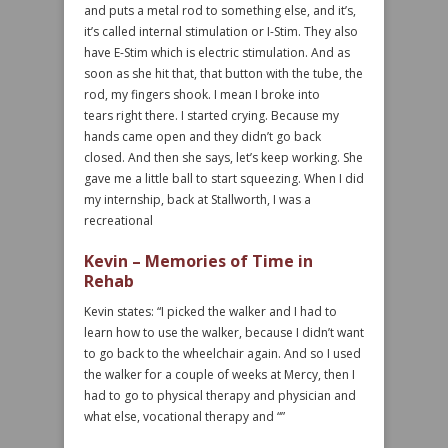
and puts a metal rod to something else, and it’s,
it’s called internal stimulation or I-Stim. They also
have E-Stim which is electric stimulation. And as
soon as she hit that, that button with the tube, the
rod, my fingers shook. I mean I broke into
tears right there. I started crying. Because my
hands came open and they didn’t go back
closed. And then she says, let’s keep working. She
gave me a little ball to start squeezing. When I did
my internship, back at Stallworth, I was a
recreational
Kevin – Memories of Time in
Rehab
Kevin states: “I picked the walker and I had to
learn how to use the walker, because I didn’t want
to go back to the wheelchair again. And so I used
the walker for a couple of weeks at Mercy, then I
had to go to physical therapy and physician and
what else, vocational therapy and “”