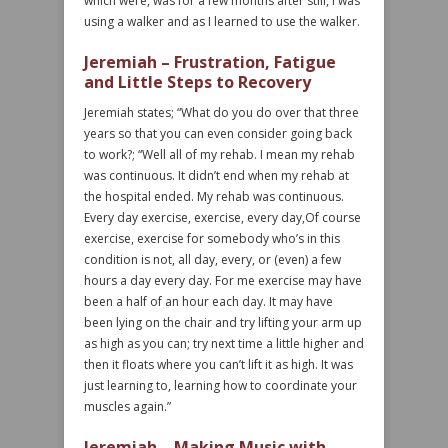
which were, was for a few months after still, I was
using a walker and as I learned to use the walker.
Jeremiah – Frustration, Fatigue
and Little Steps to Recovery
Jeremiah states; “What do you do over that three
years so that you can even consider going back
to work?; “Well all of my rehab. I mean my rehab
was continuous. It didn’t end when my rehab at
the hospital ended. My rehab was continuous.
Every day exercise, exercise, every day,Of course
exercise, exercise for somebody who’s in this
condition is not, all day, every, or (even) a few
hours a day every day. For me exercise may have
been a half of an hour each day. It may have
been lying on the chair and try lifting your arm up
as high as you can; try next time a little higher and
then it floats where you can’t lift it as high. It was
just learning to, learning how to coordinate your
muscles again.”
Jeremiah – Making Music with