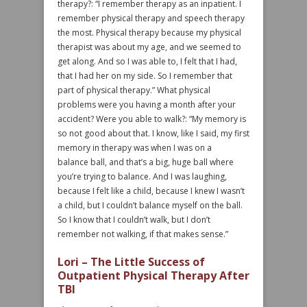
therapy?: “I remember therapy as an inpatient. I
remember physical therapy and speech therapy
the most. Physical therapy because my physical
therapist was about my age, and we seemed to
get along. And so I was able to, I felt that I had,
that I had her on my side. So I remember that
part of physical therapy.” What physical
problems were you having a month after your
accident? Were you able to walk?: “My memory is
so not good about that. I know, like I said, my first
memory in therapy was when I was on a
balance ball, and that’s a big, huge ball where
you’re trying to balance. And I was laughing,
because I felt like a child, because I knew I wasn’t
a child, but I couldn’t balance myself on the ball.
So I know that I couldn’t walk, but I don’t
remember not walking, if that makes sense.”
Lori – The Little Success of
Outpatient Physical Therapy After
TBI