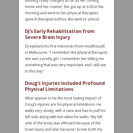
Nothing really changed as far as her coming
home and her routine. She got up at 6:30 in the
morning and went to her physical therapies,
speech therapies before she went to school.
DJ’s Early Rehabilitation from
Severe Brain Injury
DJ explains his first memories from Healthsouth
in Melbourne: “I remember the physical therapist,
she was a pretty girl. I remember her telling me
something that was very important and I still use
to this day.”
Doug’s Injuries Included Profound
Physical Limitations
What appear to be the most lasting impact of
Doug’s injuries are his physical limitations. He
walks very slowly, with a cane and has to pull his
left side along with him when he walks. “My left
side of the body was affected because of the
brain injury and also because I broke both my