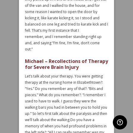
of the van and I walked to the house, and for
some reason I wanted to open the door by
kicking it, like karate kicking it, so I stood and
balanced on one leg and tried to karate kick and I
fell. That’s my first instance that I
remember, and I remember standing right up
and, and saying “I’m fine, I’m fine, don’t come
out.”
Michael – Recollections of Therapy
for Severe Brain Injury
Let’s talk about your therapy. You were getting
therapy at the nursing home in Elizabethtown?:
“Yes.” Do you remember any of that?: “Bits and
pieces.” What do you remember?: “I remember I
used to have to walk. I guess they were the
walking bars you had in between you to hold you
up.” So let’s first talk about the paralysis and then
we’ll talk about the walking.Do you have a
memory of when you had profound problems in
the left side?: “All I can really remember was my