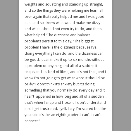
weights and squatting and standing up straight,
and so the things they were helping me learn all
over again that really helped me and I was good
at it, and so I knew what would make me dizzy
and what I should not even try to do, and that’s
what helped.”The dizziness and balance
problems persist to this day; “The biggest
problem I have is the dizziness because I’ve,
doing everything I can do, and the dizziness can
be good. It can make it up to six months without
a problem or anything and all of a sudden it
snaps and it’s kind of like, I, and it’s not fear, and I
know I’m not going to get what word it should be
or â€“ I don’t think it’s anxiety but it’s doing
something that you normally do every day and it
hasn’t appened in how long and all of a sudden I,
that’s when I snap and I lose it. I don’t understand
it so I get frustrated. I yell. I cry. I’m scared but like
you said it’s like an eighth grader. I can’t, I can’t
connect.”