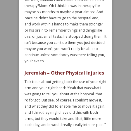
therapy?Mom: Oh I think he was in therapy for
maybe six months to maybe a year almost. And
once he didn’t have to go to the hospital and,
and work with his hands to make them stronger
or his brain to remember things and things like
this, or just small tasks, he stopped doing them. It
isn’t because you can’t do them you just decided
maybe you won’t, you won’t really be able to
continue unless somebody was there telling you,
you have to.
Jeremiah – Other Physical Injuries
Talk to us about getting back the use of your right
arm and your right hand: “Yeah that was what I
was going to tell you about at the hospital. that
I’d forgot. But see, of course, I couldn’t move it,
and what they did to enable me to move it again,
and I think they might have did this with both
arms, but they would take and lift it, little more
each day, and it would really, really intense pain.”