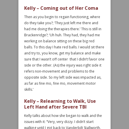
Kelly – Coming out of Her Coma
Then as you begin to regain functioning, where
do they take you?; ‘They just left me there and
had me doing the therapies there.’ This is still in
Brackenridge?; ‘Uh huh. They had, they had me
working on balance sitting on these big red
balls. To this day I hate red balls. I would sit there
and try to, you know, get my balance and make
sure that I wasn’t off center that I didn’t favor one
side or the other. (As) the injury was right side it
refers non-movement and problems to the
opposite side. So my left side was impacted as,
as far as fine mo, fine mo, movement motor
skills.’
Kelly – Relearning to Walk, Use
Left Hand after Severe TBI
Kelly talks about how she began to walk and the
issues with it: “Very, very dizzy. I didn’t start
walking until I got back to Vanderbilt Stallworth.