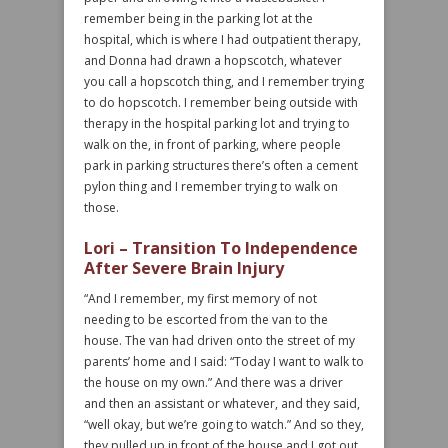
remember being in the parking lot at the
hospital, which is where I had outpatient therapy,
and Donna had drawn a hopscotch, whatever
you call a hopscotch thing, and I remember trying
to do hopscotch. I remember being outside with
therapy in the hospital parking lot and trying to
walk on the, in front of parking, where people
park in parking structures there’s often a cement
pylon thing and I remember trying to walk on
those.
Lori – Transition To Independence
After Severe Brain Injury
“And I remember, my first memory of not
needing to be escorted from the van to the
house. The van had driven onto the street of my
parents’ home and I said: “Today I want to walk to
the house on my own.” And there was a driver
and then an assistant or whatever, and they said,
“well okay, but we’re going to watch.” And so they,
they pulled up in front of the house and I got out