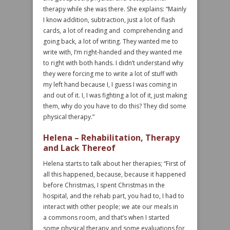
therapy while she was there. She explains: “Mainly
I know addition, subtraction, just a lot of flash
cards, a lot of reading and comprehending and
going back, a lot of writing. They wanted me to
write with, I’m right-handed and they wanted me
to right with both hands. I didn’t understand why
they were forcing me to write a lot of stuff with
my left hand because I, I guess I was coming in
and out of it. I, I was fighting a lot of it, just making
them, why do you have to do this? They did some
physical therapy.”
Helena – Rehabilitation, Therapy
and Lack Thereof
Helena starts to talk about her therapies; “First of
all this happened, because, because it happened
before Christmas, I spent Christmas in the
hospital, and the rehab part, you had to, I had to
interact with other people; we ate our meals in
a commons room, and that’s when I started
some physical therapy and some evaluations for