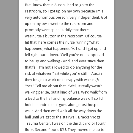
But I know that in Austin I had to go to the
restroom, so I got up on my own because I’m a
very autonomous person, very independent. Got
up on my own, went to the restroom and
promptly went splat. Luckily that there
was nurse’s button in the restroom. Of course I
hit that; here comes the nurse running “what
happened, what happened”Â. I said I got up and
fell right back down. “Well you’re not supposed
to be up and walking.- And, and ever since then
that fall, I’m not allowed to do anything for the
risk of whatever.” s it while you’re still in Austin
they begin to work on therapy with walking?:
“Yes.” Tell me about that.: “Well, it really wasn’t
walking per se, but it kind of was. We’d walk from
a bed to the hall and my balance was off so I’d
hold a handrail that goes along most hospital
walls. And then we’d walk all the way down the
hall until we get to the stairwell. Brackenridge
Trauma Center, I was on the third, third or fourth
floor. Second floor’s ICU. They moved me up to