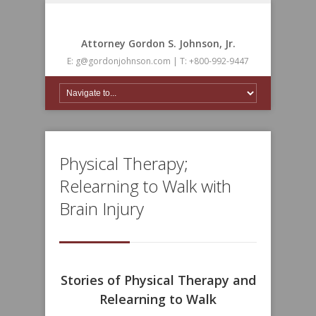
Attorney Gordon S. Johnson, Jr.
E: g@gordonjohnson.com | T: +800-992-9447
Physical Therapy;
Relearning to Walk with
Brain Injury
Stories of Physical Therapy and
Relearning to Walk