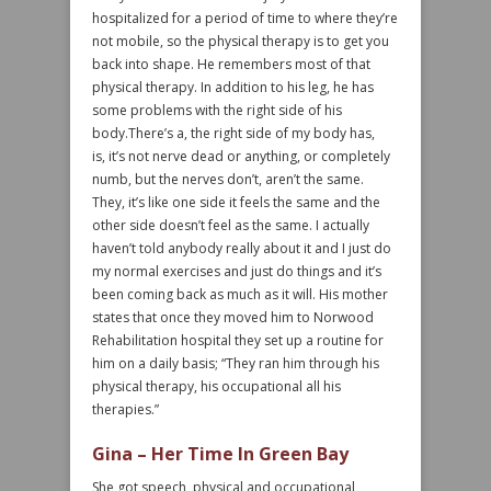
hospitalized for a period of time to where they’re
not mobile, so the physical therapy is to get you
back into shape. He remembers most of that
physical therapy. In addition to his leg, he has
some problems with the right side of his
body.There’s a, the right side of my body has,
is, it’s not nerve dead or anything, or completely
numb, but the nerves don’t, aren’t the same.
They, it’s like one side it feels the same and the
other side doesn’t feel as the same. I actually
haven’t told anybody really about it and I just do
my normal exercises and just do things and it’s
been coming back as much as it will. His mother
states that once they moved him to Norwood
Rehabilitation hospital they set up a routine for
him on a daily basis; “They ran him through his
physical therapy, his occupational all his
therapies.”
Gina – Her Time In Green Bay
She got speech, physical and occupational