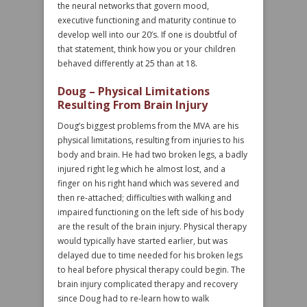
the neural networks that govern mood,
executive functioning and maturity continue to
develop well into our 20’s. If one is doubtful of
that statement, think how you or your children
behaved differently at 25 than at 18.
Doug – Physical Limitations
Resulting From Brain Injury
Doug’s biggest problems from the MVA are his
physical limitations, resulting from injuries to his
body and brain. He had two broken legs, a badly
injured right leg which he almost lost, and a
finger on his right hand which was severed and
then re-attached; difficulties with walking and
impaired functioning on the left side of his body
are the result of the brain injury. Physical therapy
would typically have started earlier, but was
delayed due to time needed for his broken legs
to heal before physical therapy could begin. The
brain injury complicated therapy and recovery
since Doug had to re-learn how to walk