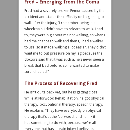
Fred – Emerging from the Coma
Fred had a severely broken Femur caused by the
accident and states the difficulty on beginning to
walk after the injury; “I remember being in a
wheelchair. I didn’t have to relearn to walk. I had
to, they were big about me not walking, so when I
had the chance to walk and then I, I had a walker
to use, so it made walking a lot easier. They didn’t
want me to put pressure on my leg because the
doctors said that it was such a, he’s never seen a
break that bad before, so he wanted to make
sure it healed.”
The Process of Recovering Fred
He isn’t quite back yet, but he is getting close.
While at Norwood Rehabilitation, he got physical
therapy, occupational therapy, speech therapy.
He explains: “They have everybody on physical
therapy that’s at the Norwood, and I think it
has something to do with, because we’re all,
everyone that has a brain injury I believe is