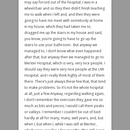
may say forced out of the hospital, I was in a
wheelchair and so they then didn’t finish teaching
me to walk when I left and, and then they were
going to have me meet with somebody at home
in my house, which they had taken me to;
dragged me up the stairs in my house and said,
you know, you’re going to have to go up the
stairs to use your bathroom . But anyway we
managed to, I don’t know what even happened
after that, but anyway then we managed to go to
Meriter Hospital, which is very, very nice people. I
should say they were very nice people at the UW
Hospital, and I really think highly of most of them
there. There’s just always these few that, that tend
to make problems. So it’s not the whole hospital
at all, just a few.Anyway, regarding walking again,
I don’t remember the exercises they gave me so
much as bits and pieces, I would call them peaks
or valleys. I remember I couldn’t be out of bed
hardly at all for many, many, well years, and, but
when I, but when I, while I was still at Meriter,