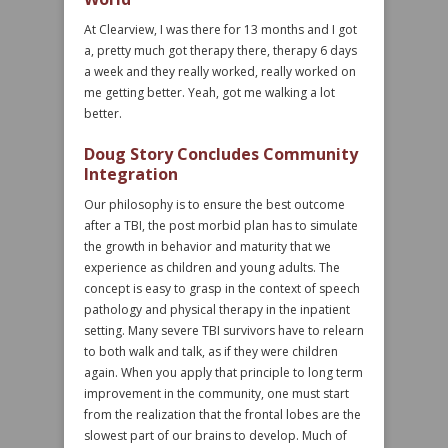
At Clearview, I was there for 13 months and I got
a, pretty much got therapy there, therapy 6 days
a week and they really worked, really worked on
me getting better. Yeah, got me walking a lot
better.
Doug Story Concludes Community
Integration
Our philosophy is to ensure the best outcome
after a TBI, the post morbid plan has to simulate
the growth in behavior and maturity that we
experience as children and young adults. The
concept is easy to grasp in the context of speech
pathology and physical therapy in the inpatient
setting. Many severe TBI survivors have to relearn
to both walk and talk, as if they were children
again. When you apply that principle to long term
improvement in the community, one must start
from the realization that the frontal lobes are the
slowest part of our brains to develop. Much of