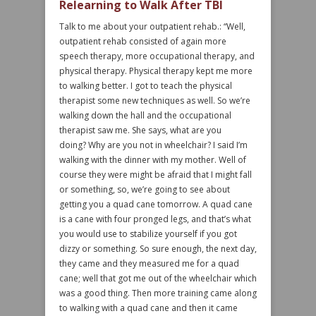
Relearning to Walk After TBI
Talk to me about your outpatient rehab.: “Well,
outpatient rehab consisted of again more
speech therapy, more occupational therapy, and
physical therapy. Physical therapy kept me more
to walking better. I got to teach the physical
therapist some new techniques as well. So we’re
walking down the hall and the occupational
therapist saw me. She says, what are you
doing? Why are you not in wheelchair? I said I’m
walking with the dinner with my mother. Well of
course they were might be afraid that I might fall
or something, so, we’re going to see about
getting you a quad cane tomorrow. A quad cane
is a cane with four pronged legs, and that’s what
you would use to stabilize yourself if you got
dizzy or something. So sure enough, the next day,
they came and they measured me for a quad
cane; well that got me out of the wheelchair which
was a good thing. Then more training came along
to walking with a quad cane and then it came