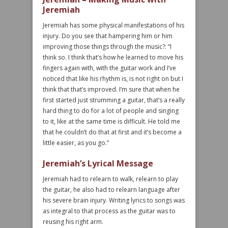
Jeremiah
Jeremiah has some physical manifestations of his
injury. Do you see that hampering him or him
improving those things through the music?: “I
think so. I think that’s how he learned to move his
fingers again with, with the guitar work and I’ve
noticed that like his rhythm is, is not right on but I
think that that’s improved. I’m sure that when he
first started just strumming a guitar, that’s a really
hard thing to do for a lot of people and singing
to it, like at the same time is difficult. He told me
that he couldn’t do that at first and it’s become a
little easier, as you go.”
Jeremiah’s Lyrical Message
Jeremiah had to relearn to walk, relearn to play
the guitar, he also had to relearn language after
his severe brain injury. Writing lyrics to songs was
as integral to that process as the guitar was to
reusing his right arm.