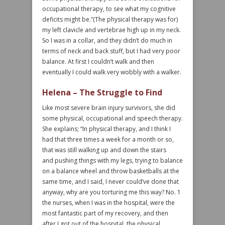
occupational therapy, to see what my cognitive
deficits might be.”(The physical therapy was for)
my left clavicle and vertebrae high up in my neck.
So I was in a collar, and they didn’t do much in
terms of neck and back stuff, but I had very poor
balance. At first I couldn’t walk and then
eventually I could walk very wobbly with a walker.
Helena – The Struggle to Find
Like most severe brain injury survivors, she did
some physical, occupational and speech therapy.
She explains; “In physical therapy, and I think I
had that three times a week for a month or so,
that was still walking up and down the stairs
and pushing things with my legs, trying to balance
on a balance wheel and throw basketballs at the
same time, and I said, I never could’ve done that
anyway, why are you torturing me this way? No. 1
the nurses, when I was in the hospital, were the
most fantastic part of my recovery, and then
after I got out of the hospital, the physical