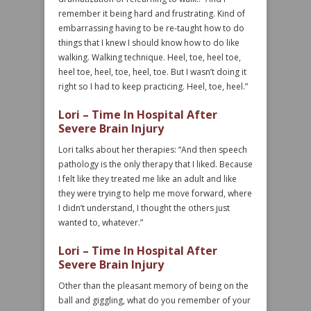
remember it being hard and frustrating. Kind of
embarrassing having to be re-taught how to do
things that I knew I should know how to do like
walking. Walking technique. Heel, toe, heel toe,
heel toe, heel, toe, heel, toe. But I wasn’t doing it
right so I had to keep practicing. Heel, toe, heel.”
Lori – Time In Hospital After
Severe Brain Injury
Lori talks about her therapies: “And then speech
pathology is the only therapy that I liked. Because
I felt like they treated me like an adult and like
they were trying to help me move forward, where
I didn’t understand, I thought the others just
wanted to, whatever.”
Lori – Time In Hospital After
Severe Brain Injury
Other than the pleasant memory of being on the
ball and giggling, what do you remember of your