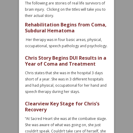
The following are stories of real life survivors of
brain injury. Clicking on the titles will take you to
their actual story.
Rehabilitation Begins from Coma,
Subdural Hematoma
Her therapy was in four basic areas, physical,
occupational, speech pathology and psychology.
Chris Story Begins DUI Results in a
Year of Coma and Treatment
Chris states that she was in the hospital 3 days
short of a year. She was in 3 different hospitals
and had physical, occupational for her hand and
speech therapy during her stays.
Clearview Key Stage for Chris’s
Recovery
“At Sacred Heart she was at the combative stage.
She was aware of what was going on, she just
couldn’t speak. Couldn’t take care of herself, she