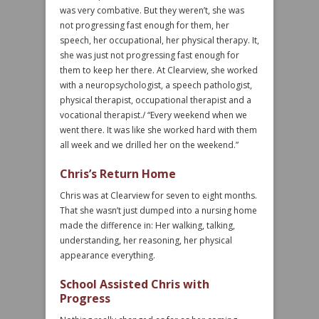
was very combative. But they weren’t, she was
not progressing fast enough for them, her
speech, her occupational, her physical therapy. It,
she was just not progressing fast enough for
them to keep her there. At Clearview, she worked
with a neuropsychologist, a speech pathologist,
physical therapist, occupational therapist and a
vocational therapist./ “Every weekend when we
went there. It was like she worked hard with them
all week and we drilled her on the weekend.”
Chris’s Return Home
Chris was at Clearview for seven to eight months.
That she wasn’t just dumped into a nursing home
made the difference in: Her walking, talking,
understanding, her reasoning, her physical
appearance everything.
School Assisted Chris with
Progress