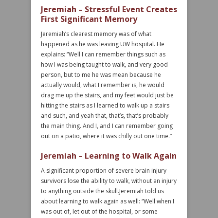
Jeremiah – Stressful Event Creates
First Significant Memory
Jeremiah’s clearest memory was of what
happened as he was leaving UW hospital. He
explains: “Well I can remember things such as
how I was being taught to walk, and very good
person, but to me he was mean because he
actually would, what I remember is, he would
drag me up the stairs, and my feet would just be
hitting the stairs as I learned to walk up a stairs
and such, and yeah that, that’s, that’s probably
the main thing. And I, and I can remember going
out on a patio, where it was chilly out one time.”
Jeremiah – Learning to Walk Again
A significant proportion of severe brain injury
survivors lose the ability to walk, without an injury
to anything outside the skull.Jeremiah told us
about learning to walk again as well: “Well when I
was out of, let out of the hospital, or some